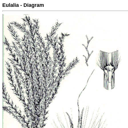
Eulalia - Diagram