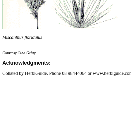
Miscanthus floridulus
Courtesy Ciba Geigy
Acknowledgments:
Collated by HerbiGuide. Phone 08 98444064 or www.herbiguide.com.