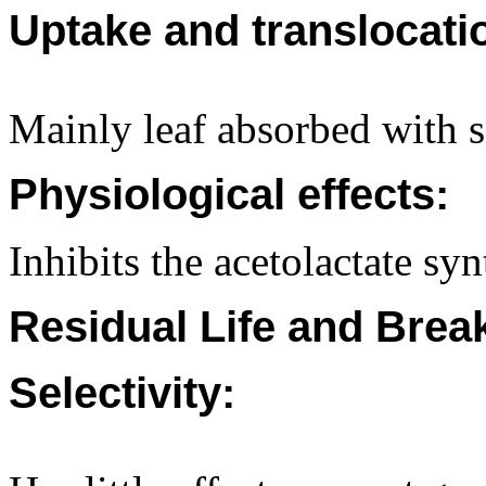
Uptake and translocati
Mainly leaf absorbed with 
Physiological effects:
Inhibits the acetolactate s
Residual Life and Bre
Selectivity: