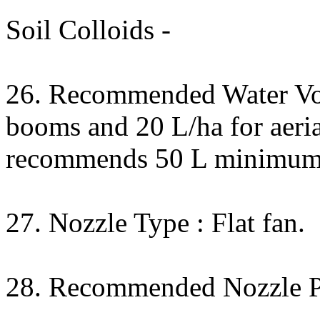
Soil Colloids -
26. Recommended Water Vo
booms and 20 L/ha for aeri
recommends 50 L minimum
27. Nozzle Type : Flat fan.
28. Recommended Nozzle Pr