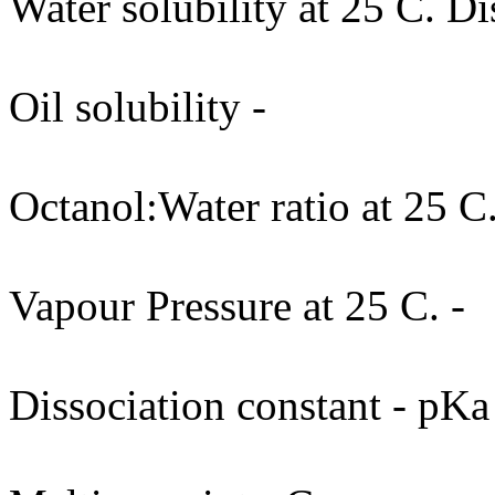
Water solubility at 25 C. Di
Oil solubility -
Octanol:Water ratio at 25 C.
Vapour Pressure at 25 C. -
Dissociation constant - pKa