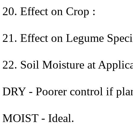
20. Effect on Crop :
21. Effect on Legume Specie
22. Soil Moisture at Applica
DRY - Poorer control if plan
MOIST - Ideal.