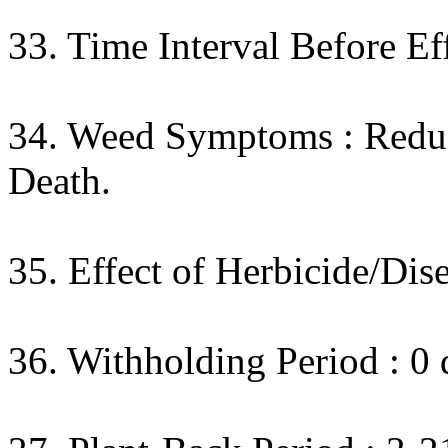
33. Time Interval Before Eff
34. Weed Symptoms : Reduc
Death.
35. Effect of Herbicide/Dise
36. Withholding Period : 0 