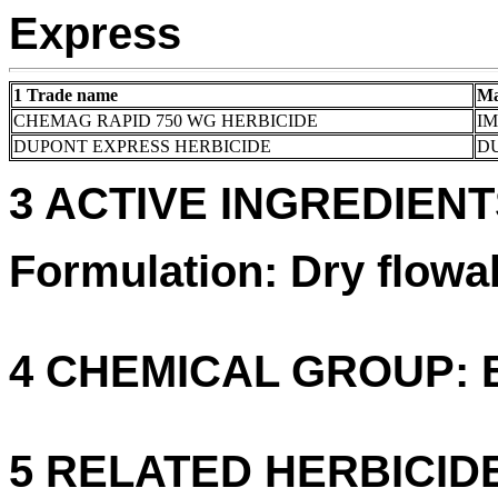
Express
1 Trade name
Ma
CHEMAG RAPID 750 WG HERBICIDE
I
DUPONT EXPRESS HERBICIDE
DU
3 ACTIVE INGREDIENTS
Formulation: Dry flowa
4 CHEMICAL GROUP: B 
5 RELATED HERBICID