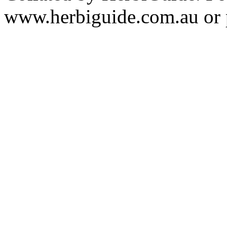
www.herbiguide.com.au or