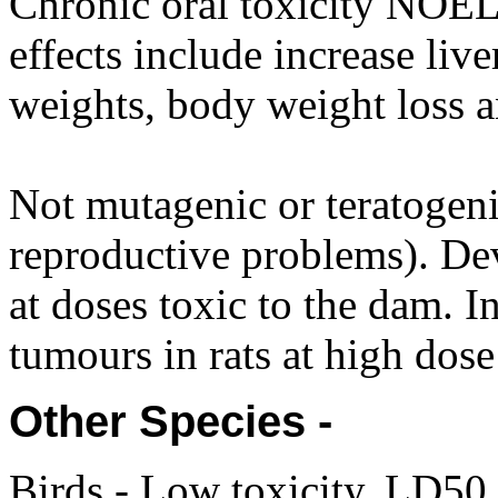
Chronic oral toxicity NOEL
effects include increase liv
weights, body weight loss an
Not mutagenic or teratogenic
reproductive problems). Dev
at doses toxic to the dam.
tumours in rats at high dose 
Other Species -
Birds - Low toxicity. LD5