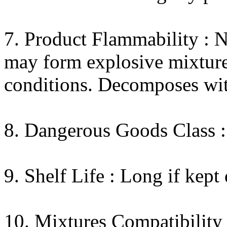
7. Product Flammability : N
may form explosive mixtures
conditions. Decomposes wit
8. Dangerous Goods Class :
9. Shelf Life : Long if kept 
10. Mixtures Compatibility 