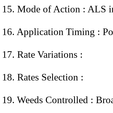
15. Mode of Action : ALS in
16. Application Timing : Po
17. Rate Variations :
18. Rates Selection :
19. Weeds Controlled : Broa