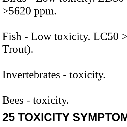
>5620 ppm.
Fish - Low toxicity. LC50
Trout).
Invertebrates - toxicity.
Bees - toxicity.
25 TOXICITY SYMPTO