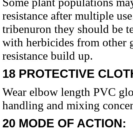
Some plant populations may
resistance after multiple use
tribenuron they should be te
with herbicides from other g
resistance build up.
18 PROTECTIVE CLOT
Wear elbow length PVC glov
handling and mixing concen
20 MODE OF ACTION: