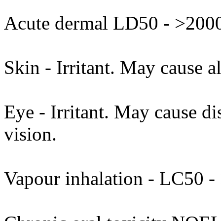
Acute dermal LD50 - >2000
Skin - Irritant. May cause al
Eye - Irritant. May cause di
vision.
Vapour inhalation - LC50 - 