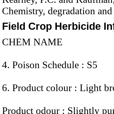
Chemistry, degradation and 
Field Crop Herbicide In
CHEM NAME
4. Poison Schedule : S5
6. Product colour : Light b
Product odour : Slightly pu