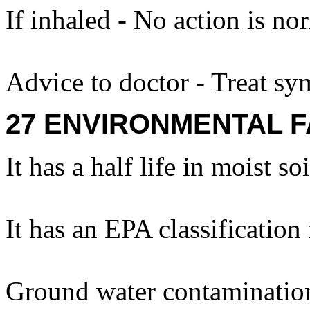
If inhaled - No action is no
Advice to doctor - Treat sy
27 ENVIRONMENTAL F
It has a half life in moist so
It has an EPA classification
Ground water contamination