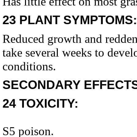
Has little effect on most gra
23 PLANT SYMPTOMS:
Reduced growth and redden
take several weeks to devel
conditions.
SECONDARY EFFECTS
24 TOXICITY:
S5 poison.