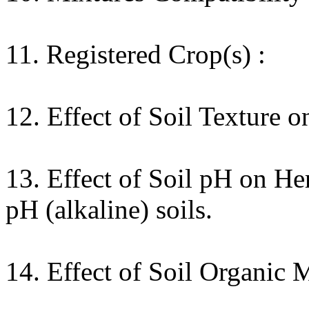
11. Registered Crop(s) :
12. Effect of Soil Texture o
13. Effect of Soil pH on He
pH (alkaline) soils.
14. Effect of Soil Organic 