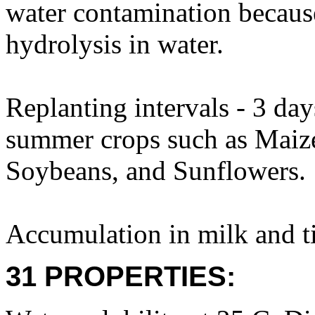
water contamination becaus
hydrolysis in water.
Replanting intervals - 3 day
summer crops such as Mai
Soybeans, and Sunflowers.
Accumulation in milk and ti
31 PROPERTIES: