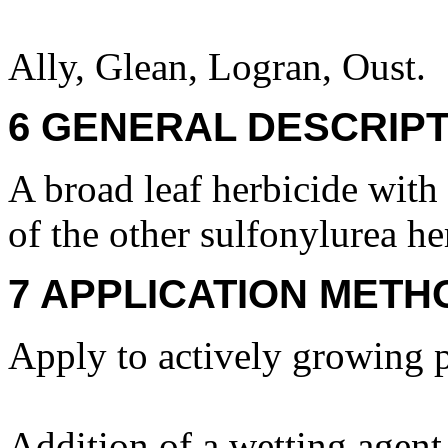
Ally, Glean, Logran, Oust.
6 GENERAL DESCRIPT
A broad leaf herbicide with 
of the other sulfonylurea he
7 APPLICATION METH
Apply to actively growing p
Addition of a wetting agent