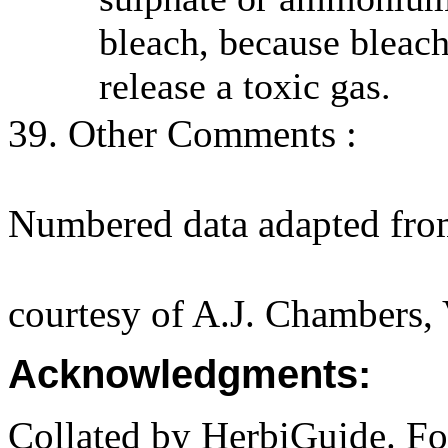
bleach, because bleac
release a toxic gas.
39. Other Comments :
Numbered data adapted fro
courtesy of A.J. Chambers,
Acknowledgments:
Collated by HerbiGuide. Fo