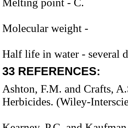
Melting point - C.
Molecular weight -
Half life in water - several
33 REFERENCES:
Ashton, F.M. and Crafts, A
Herbicides. (Wiley-Intersci
Kearney, P.C. and Kaufman,