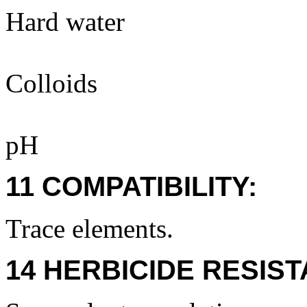
Hard water
Colloids
pH
11 COMPATIBILITY:
Trace elements.
14 HERBICIDE RESIS