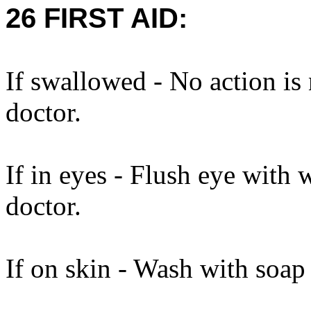
26 FIRST AID:
If swallowed - No action is
doctor.
If in eyes - Flush eye with 
doctor.
If on skin - Wash with soap