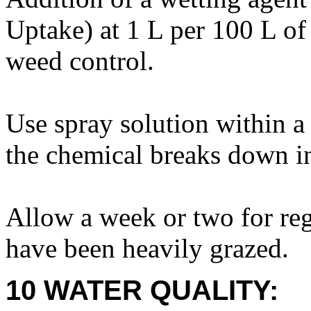
Uptake) at 1 L per 100 L of
weed control.
Use spray solution within a
the chemical breaks down in
Allow a week or two for reg
have been heavily grazed.
10 WATER QUALITY: