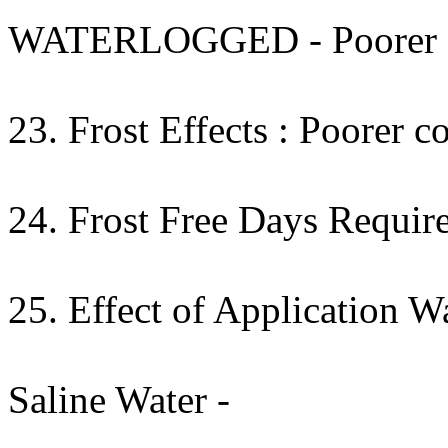
WATERLOGGED - Poorer cont
23. Frost Effects : Poorer co
24. Frost Free Days Require
25. Effect of Application W
Saline Water -