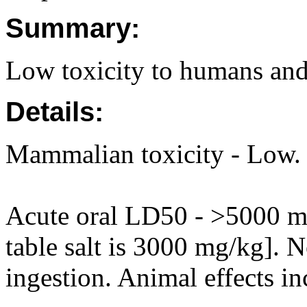
Summary:
Low toxicity to humans and
Details:
Mammalian toxicity - Low.
Acute oral LD50 - >5000 mg
table salt is 3000 mg/kg]. N
ingestion. Animal effects in