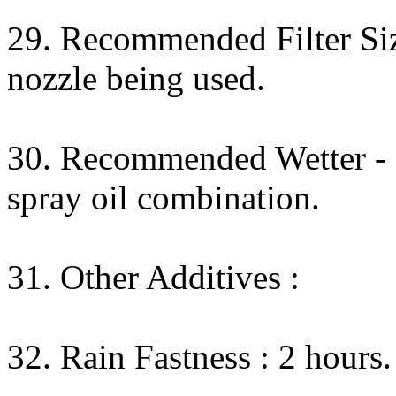
29. Recommended Filter Size
nozzle being used.
30. Recommended Wetter - N
spray oil combination.
31. Other Additives :
32. Rain Fastness : 2 hours.