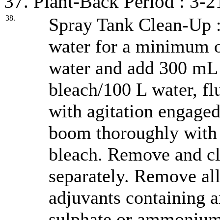
37. Plant-Back Period : 3-2
38.
Spray Tank Clean-Up :
water for a minimum of
water and add 300 mL
bleach/100 L water, fl
with agitation engaged
boom thoroughly with 
bleach. Remove and cl
separately. Remove all 
adjuvants containing
sulphate or ammonium 