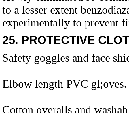
to a lesser extent benzodia
experimentally to prevent f
25. PROTECTIVE CLOT
Safety goggles and face shi
Elbow length PVC gl;oves.
Cotton overalls and washabl