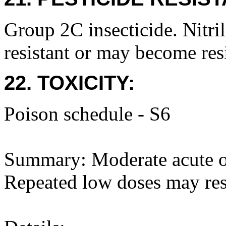
Group 2C insecticide. Nitri
resistant or may become resi
22. TOXICITY:
Poison schedule - S6
Summary: Moderate acute ora
Repeated low doses may res