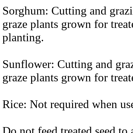
Sorghum: Cutting and grazin
graze plants grown for treat
planting.
Sunflower: Cutting and graz
graze plants grown for treat
Rice: Not required when use
Do not feed treated seed to 