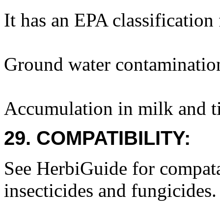
It has an EPA classification
Ground water contaminatio
Accumulation in milk and ti
29. COMPATIBILITY:
See HerbiGuide for compatab
insecticides and fungicides.