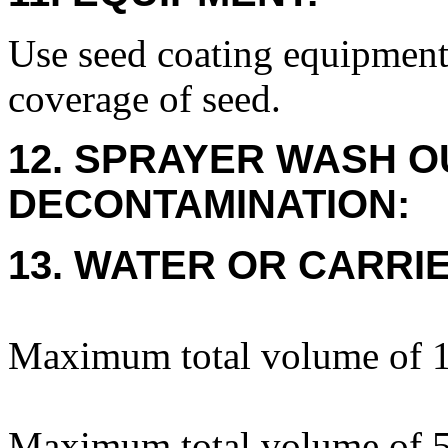
Use seed coating equipment
coverage of seed.
12. SPRAYER WASH O
DECONTAMINATION:
13. WATER OR CARRIE
Maximum total volume of 1 
Maximum total volume of 5