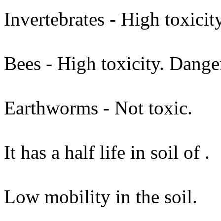
Invertebrates - High toxici
Bees - High toxicity. Dange
Earthworms - Not toxic.
It has a half life in soil of .
Low mobility in the soil.