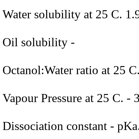
Water solubility at 25 C. 1.
Oil solubility -
Octanol:Water ratio at 25 C.
Vapour Pressure at 25 C. -
Dissociation constant - pKa