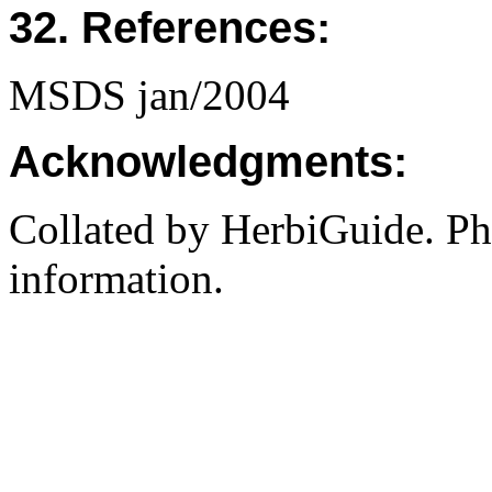
32. References:
MSDS jan/2004
Acknowledgments:
Collated by HerbiGuide. P
information.