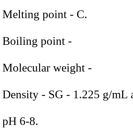
Melting point - C.
Boiling point -
Molecular weight -
Density - SG - 1.225 g/mL 
pH 6-8.