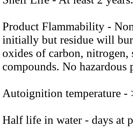
Product Flammability - No
initially but residue will b
oxides of carbon, nitrogen,
compounds. No hazardous p
Autoignition temperature -
Half life in water - days at