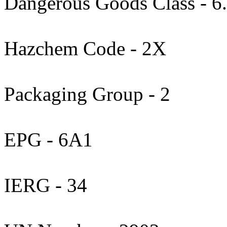
Dangerous Goods Class - 6
Hazchem Code - 2X
Packaging Group - 2
EPG - 6A1
IERG - 34