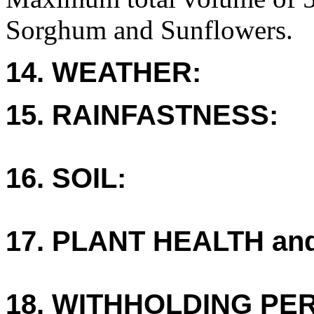
Sorghum and Sunflowers.
14. WEATHER:
15. RAINFASTNESS:
16. SOIL:
17. PLANT HEALTH an
18. WITHHOLDING PE