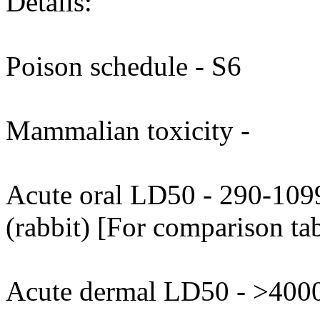
Details:
Poison schedule - S6
Mammalian toxicity -
Acute oral LD50 - 290-109
(rabbit) [For comparison tab
Acute dermal LD50 - >4000