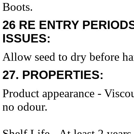
Boots.
26 RE ENTRY PERIOD
ISSUES:
Allow seed to dry before ha
27. PROPERTIES:
Product appearance - Viscou
no odour.
Shelf Life - At least 2 years