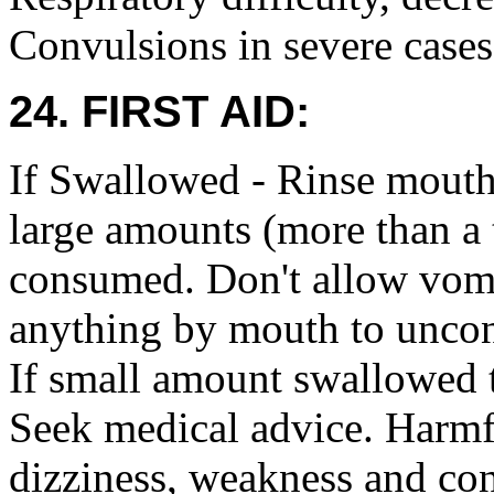
Convulsions in severe cases
24. FIRST AID:
If Swallowed - Rinse mouth
large amounts (more than a 
consumed. Don't allow vomit
anything by mouth to uncon
If small amount swallowed
Seek medical advice. Harmf
dizziness, weakness and co