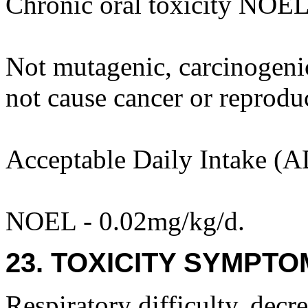
Chronic oral toxicity NOEL
Not mutagenic, carcinogenic 
not cause cancer or reprodu
Acceptable Daily Intake (A
NOEL - 0.02mg/kg/d.
23. TOXICITY SYMPTO
Respiratory difficulty, decre