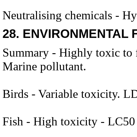
Neutralising chemicals - Hy
28. ENVIRONMENTAL 
Summary - Highly toxic to 
Marine pollutant.
Birds - Variable toxicity. 
Fish - High toxicity - LC5