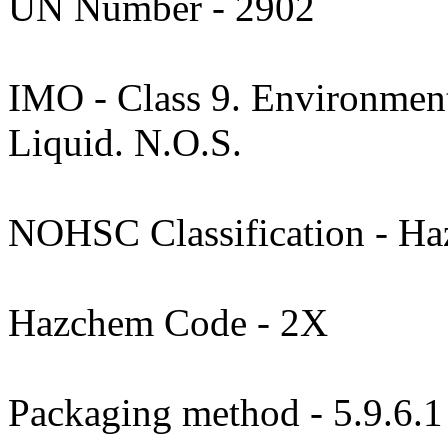
UN Number - 2902
IMO - Class 9. Environment
Liquid. N.O.S.
NOHSC Classification - Haz
Hazchem Code - 2X
Packaging method - 5.9.6.1