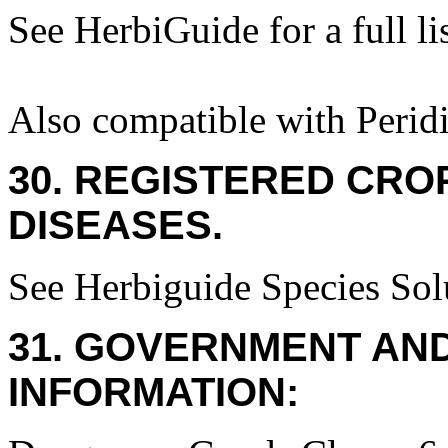
See HerbiGuide for a full lis
Also compatible with Perid
30. REGISTERED CROP
DISEASES.
See Herbiguide Species Solu
31. GOVERNMENT AN
INFORMATION: