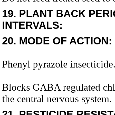
19. PLANT BACK PER
INTERVALS:
20. MODE OF ACTION:
Phenyl pyrazole insecticide
Blocks GABA regulated chlo
the central nervous system.
21. PESTICIDE RESIS