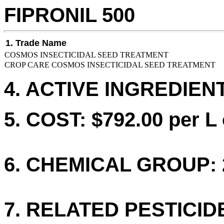
FIPRONIL 500
1. Trade Name
COSMOS INSECTICIDAL SEED TREATMENT
CROP CARE COSMOS INSECTICIDAL SEED TREATMENT
4. ACTIVE INGREDIENT
5. COST: $792.00 per L 
6. CHEMICAL GROUP: 
7. RELATED PESTICID