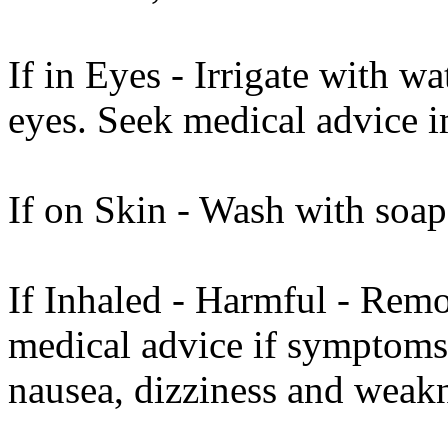
If in Eyes - Irrigate with w
eyes. Seek medical advice 
If on Skin - Wash with soap
If Inhaled - Harmful - Remo
medical advice if symptoms
nausea, dizziness and weakn