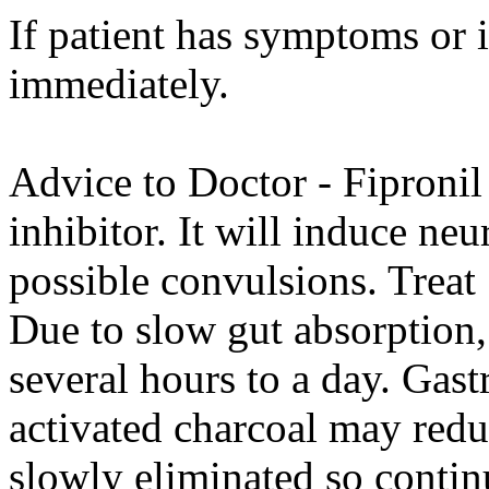
If patient has symptoms or 
immediately.
Advice to Doctor - Fipronil
inhibitor. It will induce ne
possible convulsions. Treat
Due to slow gut absorptio
several hours to a day. Gast
activated charcoal may redu
slowly eliminated so conti