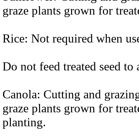
graze plants grown for treat
Rice: Not required when use
Do not feed treated seed to 
Canola: Cutting and grazing
graze plants grown for treat
planting.