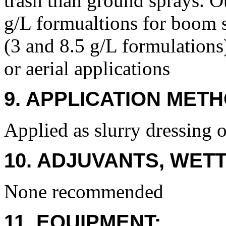
trash than ground sprays. O
g/L formualtions for boom 
(3 and 8.5 g/L formulations
or aerial applications
9. APPLICATION METH
Applied as slurry dressing o
10. ADJUVANTS, WETT
None recommended
11. EQUIPMENT: