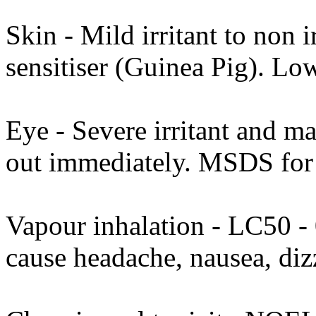
Skin - Mild irritant to non i
sensitiser (Guinea Pig). Lo
Eye - Severe irritant and m
out immediately. MSDS for t
Vapour inhalation - LC50 - 
cause headache, nausea, di