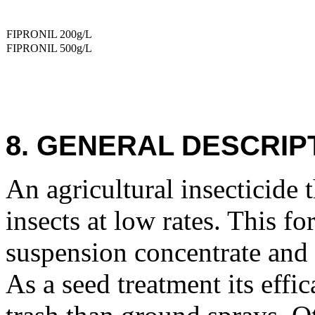
FIPRONIL 200g/L
FIPRONIL 500g/L
8. GENERAL DESCRIP
An agricultural insecticide 
insects at low rates. This fo
suspension concentrate and 
As a seed treatment its effic