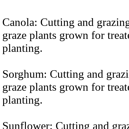
Canola: Cutting and grazing
graze plants grown for treat
planting.
Sorghum: Cutting and grazin
graze plants grown for treat
planting.
Sunflower: Cutting and graz