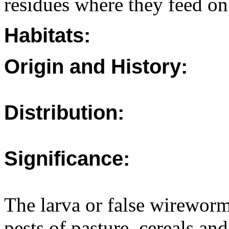
residues where they feed on
Habitats:
Origin and History:
Distribution:
Significance:
The larva or false wirewor
pests of pasture, cereals an