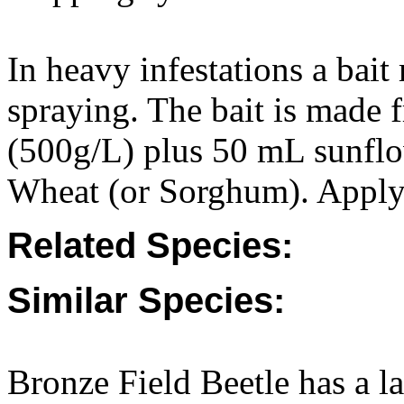
In heavy infestations a bait
spraying. The bait is made
(500g/L) plus 50 mL sunflow
Wheat (or Sorghum). Apply 2
Related Species:
Similar Species:
Bronze Field Beetle has a lar