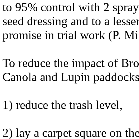
to 95% control with 2 spray
seed dressing and to a less
promise in trial work (P. Mi
To reduce the impact of Bron
Canola and Lupin paddocks
1) reduce the trash level,
2) lay a carpet square on t