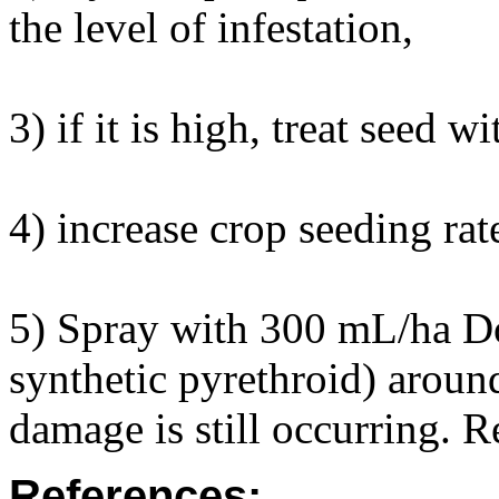
the level of infestation,
3) if it is high, treat seed
4) increase crop seeding rat
5) Spray with 300 mL/ha D
synthetic pyrethroid) aroun
damage is still occurring. R
References: