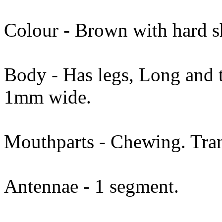
Colour - Brown with hard s
Body - Has legs, Long and t
1mm wide.
Mouthparts - Chewing. Tran
Antennae - 1 segment.