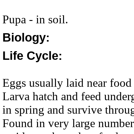
Pupa - in soil.
Biology:
Life Cycle:
Eggs usually laid near food
Larva hatch and feed under
in spring and survive throu
Found in very large numbers