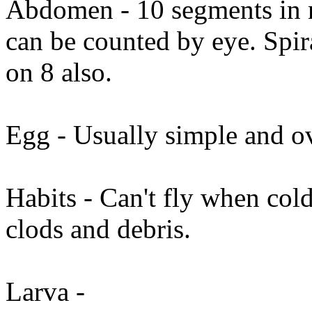
Abdomen - 10 segments in m
can be counted by eye. Spir
on 8 also.
Egg - Usually simple and o
Habits - Can't fly when cold
clods and debris.
Larva -