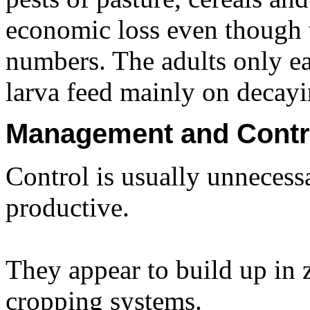
economic loss even though 
numbers. The adults only ea
larva feed mainly on decayi
Management and Contr
Control is usually unnecess
productive.
They appear to build up in z
cropping systems.