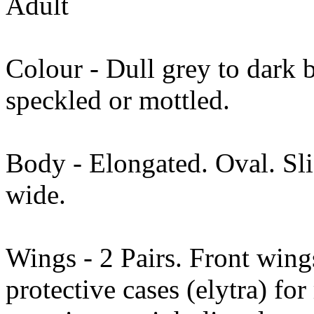
Adult
Colour - Dull grey to dark 
speckled or mottled.
Body - Elongated. Oval. Sl
wide.
Wings - 2 Pairs. Front wing
protective cases (elytra) fo