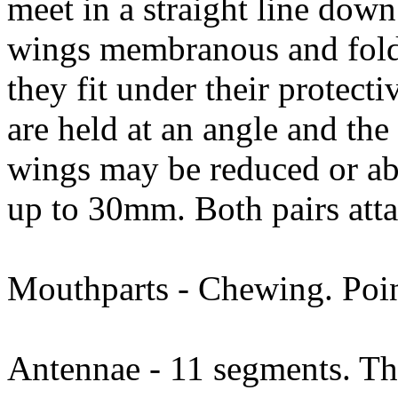
meet in a straight line down
wings membranous and folde
they fit under their protecti
are held at an angle and the
wings may be reduced or ab
up to 30mm. Both pairs atta
Mouthparts - Chewing. Poin
Antennae - 11 segments. Thr