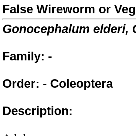
False Wireworm or Veg
Gonocephalum elderi,
Family: -
Order: - Coleoptera
Description: