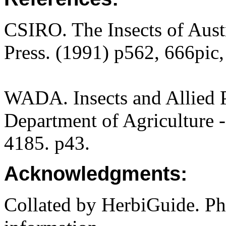
CSIRO. The Insects of Aust
Press. (1991) p562, 666pic,
WADA. Insects and Allied P
Department of Agriculture -
4185. p43.
Acknowledgments:
Collated by HerbiGuide. P