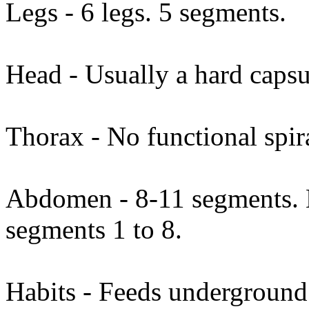
Legs - 6 legs. 5 segments.
Head - Usually a hard capsu
Thorax - No functional spi
Abdomen - 8-11 segments. N
segments 1 to 8.
Habits - Feeds underground