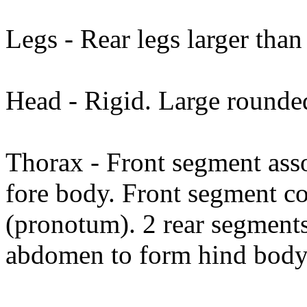
Legs - Rear legs larger than 
Head - Rigid. Large round
Thorax - Front segment asso
fore body. Front segment co
(pronotum). 2 rear segments
abdomen to form hind body