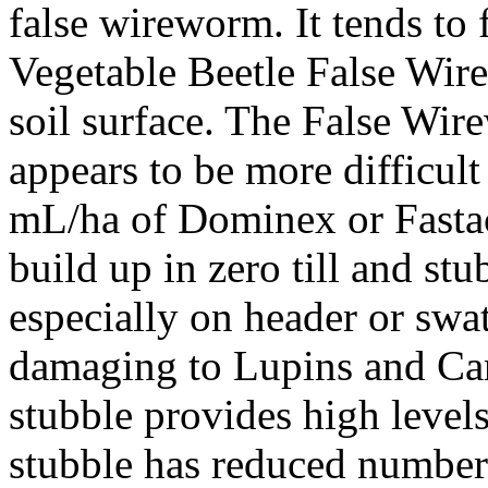
false wireworm. It tends to 
Vegetable Beetle False Wir
soil surface. The False Wir
appears to be more difficult
mL/ha of Dominex or Fastac
build up in zero till and st
especially on header or swa
damaging to Lupins and Can
stubble provides high levels 
stubble has reduced number