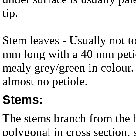
tip.
Stem leaves - Usually not t
mm long with a 40 mm petiol
mealy grey/green in colour.
almost no petiole.
Stems:
The stems branch from the b
polygonal in cross section, s