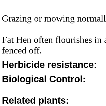
Grazing or mowing normally
Fat Hen often flourishes in 
fenced off.
Herbicide resistance:
Biological Control:
Related plants: