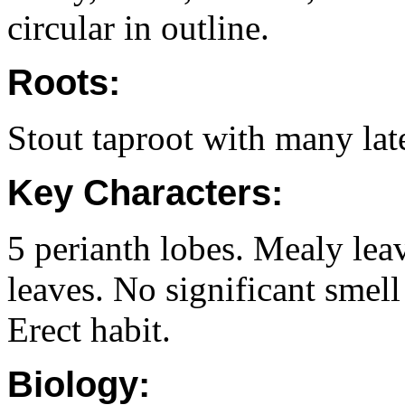
circular in outline.
Roots:
Stout taproot with many late
Key Characters:
5 perianth lobes. Mealy lea
leaves. No significant smel
Erect habit.
Biology: