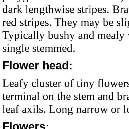
dark lengthwise stripes. Bra
red stripes. They may be sl
Typically bushy and mealy
single stemmed.
Flower head:
Leafy cluster of tiny flowe
terminal on the stem and br
leaf axils. Long narrow or l
Flowers: