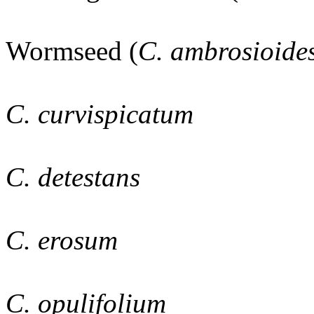
Wormseed (
C. ambrosioide
C. curvispicatum
C. detestans
C. erosum
C. opulifolium