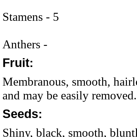
Stamens - 5
Anthers -
Fruit:
Membranous, smooth, hairle
and may be easily removed.
Seeds:
Shiny, black, smooth, bluntl