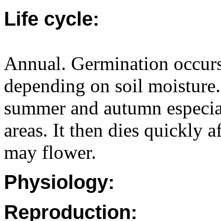
Life cycle:
Annual. Germination occurs
depending on soil moisture.
summer and autumn especiall
areas. It then dies quickly a
may flower.
Physiology:
Reproduction: