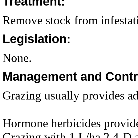
Treatment:
Remove stock from infestat
Legislation:
None.
Management and Contr
Grazing usually provides ad
Hormone herbicides provid
Grazing with 1 L/ha 2,4-D a