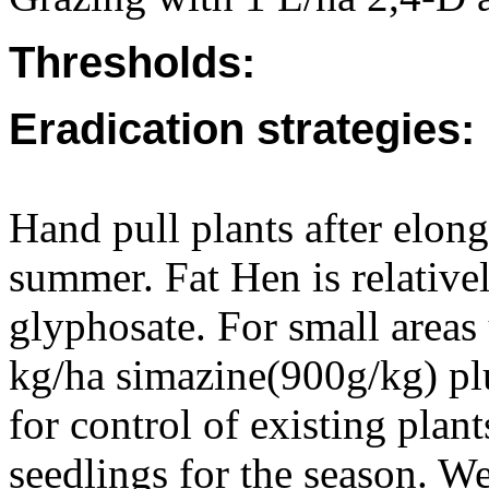
Thresholds:
Eradication strategies:
Hand pull plants after elon
summer. Fat Hen is relativel
glyphosate. For small areas
kg/ha simazine(900g/kg) pl
for control of existing plant
seedlings for the season. We