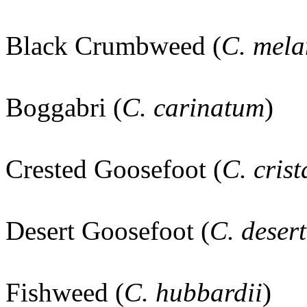
Black Crumbweed (
C. mel
Boggabri (
C. carinatum
)
Crested Goosefoot (
C. cris
Desert Goosefoot (
C. dese
Fishweed (
C. hubbardii
)