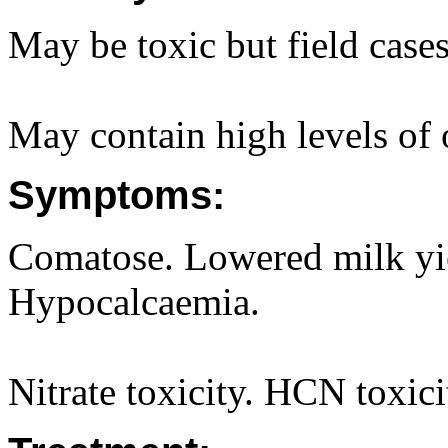
May be toxic but field cases
May contain high levels of o
Symptoms:
Comatose. Lowered milk yie
Hypocalcaemia.
Nitrate toxicity. HCN toxici