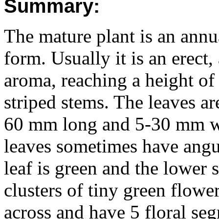
Summary:
The mature plant is an annua
form. Usually it is an erect
aroma, reaching a height of 
striped stems. The leaves ar
60 mm long and 5-30 mm wid
leaves sometimes have angul
leaf is green and the lower 
clusters of tiny green flow
across and have 5 floral se