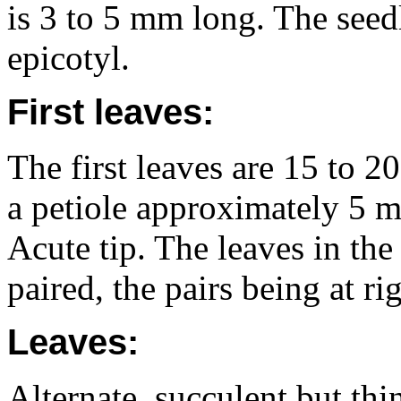
is 3 to 5 mm long. The seed
epicotyl.
First leaves:
The first leaves are 15 to 
a petiole approximately 5 
Acute tip. The leaves in the
paired, the pairs being at ri
Leaves:
Alternate, succulent but thi