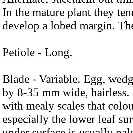
In the mature plant they ten
develop a lobed margin. The
Petiole - Long.
Blade - Variable. Egg, wed
by 8-35 mm wide, hairless.
with mealy scales that colou
especially the lower leaf s
under surface is usually pal