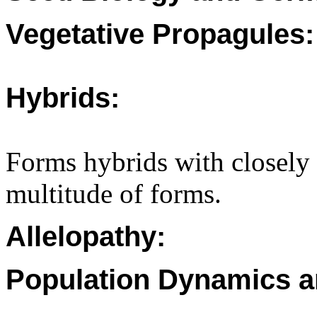
Vegetative Propagules:
Hybrids:
Forms hybrids with closely 
multitude of forms.
Allelopathy:
Population Dynamics a