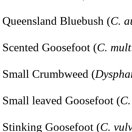
Queensland Bluebush (
C. 
Scented Goosefoot (
C. mult
Small Crumbweed (
Dysphan
Small leaved Goosefoot (
C.
Stinking Goosefoot (
C. vul