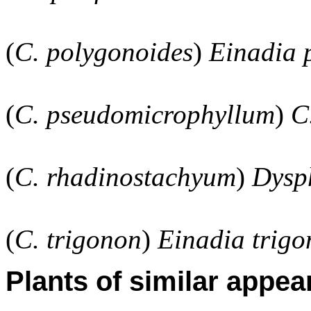
(
C. polygonoides
)
Einadia 
(
C. pseudomicrophyllum
)
C
(
C. rhadinostachyum
)
Dysp
(
C. trigonon
)
Einadia trigo
Plants of similar appea