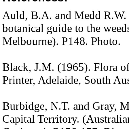
Auld, B.A. and Medd R.W. (
botanical guide to the weeds
Melbourne). P148. Photo.
Black, J.M. (1965). Flora o
Printer, Adelaide, South Aus
Burbidge, N.T. and Gray, M.
Capital Territory. (Australi