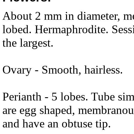
About 2 mm in diameter, mea
lobed. Hermaphrodite. Sessi
the largest.
Ovary - Smooth, hairless.
Perianth - 5 lobes. Tube sim
are egg shaped, membranou
and have an obtuse tip.