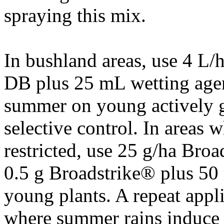
spraying this mix.
In bushland areas, use 4 L
DB plus 25 mL wetting agent
summer on young actively g
selective control. In areas
restricted, use 25 g/ha Br
0.5 g Broadstrike® plus 5
young plants. A repeat appl
where summer rains induce 