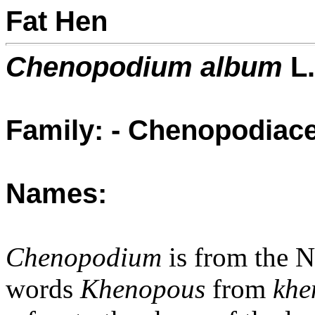
Fat Hen
Chenopodium album
L.
Family: - Chenopodiac
Names:
Chenopodium
is from the 
words
Khenopous
from
khe