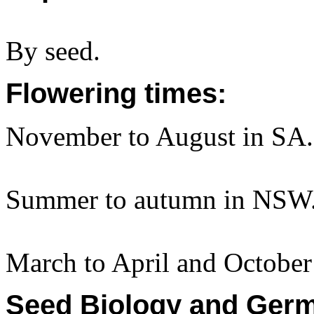
By seed.
Flowering times:
November to August in SA.
Summer to autumn in NSW
March to April and October
Seed Biology and Germ