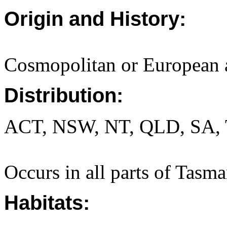
Origin and History:
Cosmopolitan or European 
Distribution:
ACT, NSW, NT, QLD, SA, 
Occurs in all parts of Tasma
Habitats: