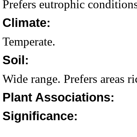
Prefers eutrophic conditions
Climate:
Temperate.
Soil:
Wide range. Prefers areas ri
Plant Associations:
Significance: