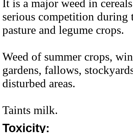
It is a major weed in cereal
serious competition during 
pasture and legume crops.
Weed of summer crops, winte
gardens, fallows, stockyards
disturbed areas.
Taints milk.
Toxicity: