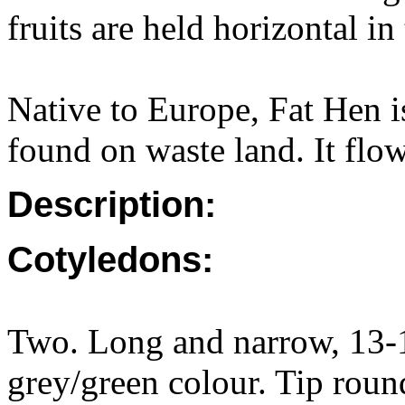
fruits are held horizontal in
Native to Europe, Fat Hen i
found on waste land. It flo
Description:
Cotyledons:
Two. Long and narrow, 13-1
grey/green colour. Tip round