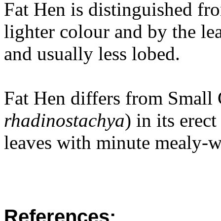
Fat Hen is distinguished fr
lighter colour and by the le
and usually less lobed.
Fat Hen differs from Smal
rhadinostachya
) in its erec
leaves with minute mealy-wh
References: