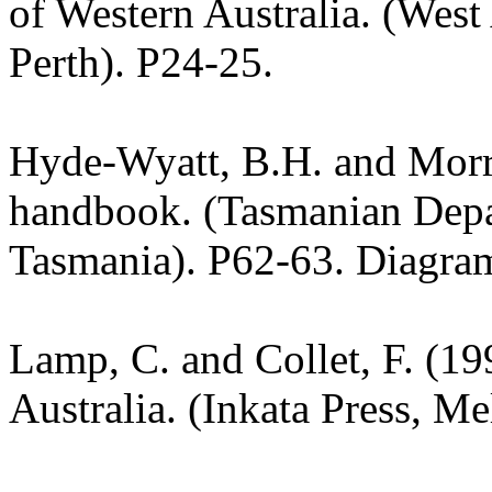
of Western Australia. (West
Perth). P24-25.
Hyde-Wyatt, B.H. and Morri
handbook. (Tasmanian Depar
Tasmania). P62-63. Diagra
Lamp, C. and Collet, F. (19
Australia. (Inkata Press, M