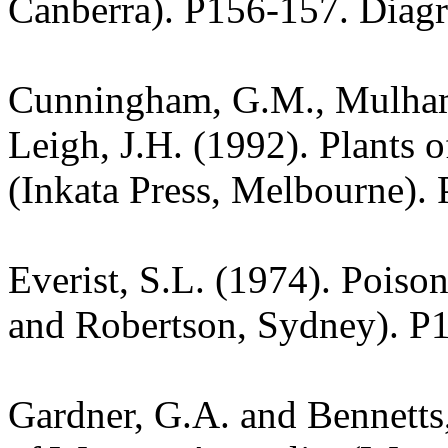
Canberra). P156-157. Diag
Cunningham, G.M., Mulham,
Leigh, J.H. (1992). Plants
(Inkata Press, Melbourne).
Everist, S.L. (1974). Poiso
and Robertson, Sydney). P
Gardner, G.A. and Bennetts,