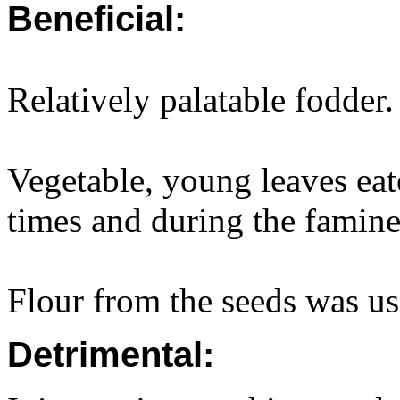
Beneficial:
Relatively palatable fodder.
Vegetable, young leaves eat
times and during the famin
Flour from the seeds was us
Detrimental: