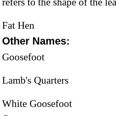
refers to the shape of the l
Fat Hen
Other Names:
Goosefoot
Lamb's Quarters
White Goosefoot