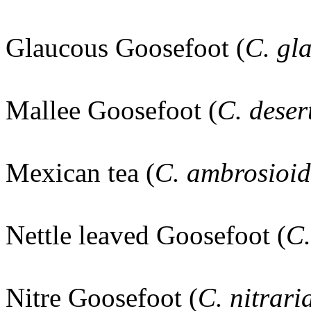
Glaucous Goosefoot (
C. gl
Mallee Goosefoot (
C. dese
Mexican tea (
C. ambrosioi
Nettle leaved Goosefoot (
C.
Nitre Goosefoot (
C. nitrar