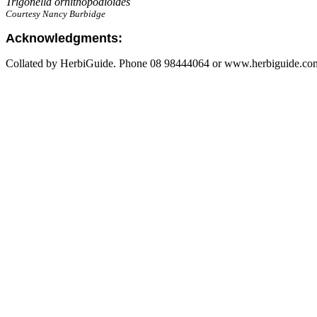
Trigonella ornithopodioides
Courtesy Nancy Burbidge
Acknowledgments:
Collated by HerbiGuide. Phone 08 98444064 or www.herbiguide.com.