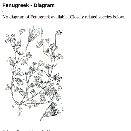
Fenugreek - Diagram
No diagram of Fenugreek available. Closely related species below.