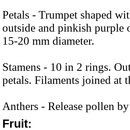
Petals - Trumpet shaped wit
outside and pinkish purple 
15-20 mm diameter.
Stamens - 10 in 2 rings. Ou
petals. Filaments joined at t
Anthers - Release pollen by 
Fruit: