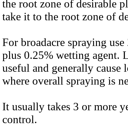
the root zone of desirable 
take it to the root zone of d
For broadacre spraying use
plus 0.25% wetting agent. 
useful and generally cause 
where overall spraying is ne
It usually takes 3 or more y
control.