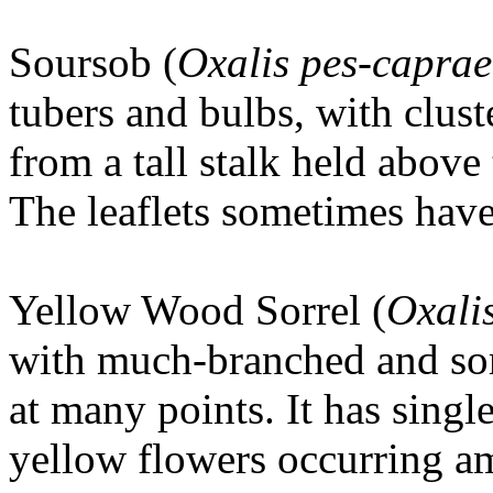
Soursob (
Oxalis pes-caprae
tubers and bulbs, with clust
from a tall stalk held above 
The leaflets sometimes hav
Yellow Wood Sorrel (
Oxali
with much-branched and som
at many points. It has single
yellow flowers occurring a