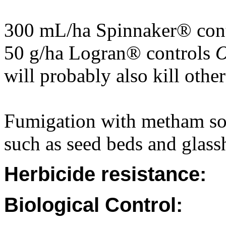
300 mL/ha Spinnaker® con
50 g/ha Logran® controls
O
will probably also kill othe
Fumigation with metham sod
such as seed beds and glass
Herbicide resistance:
Biological Control: