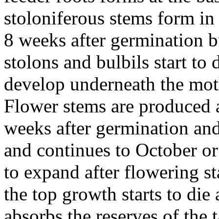
stoloniferous stems form in 
8 weeks after germination b
stolons and bulbils start to
develop underneath the moth
Flower stems are produced 
weeks after germination and
and continues to October o
to expand after flowering st
the top growth starts to die 
absorbs the reserves of the 