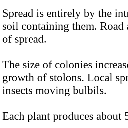
Spread is entirely by the int
soil containing them. Road 
of spread.
The size of colonies increa
growth of stolons. Local sp
insects moving bulbils.
Each plant produces about 5