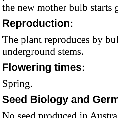
the new mother bulb starts 
Reproduction:
The plant reproduces by bu
underground stems.
Flowering times:
Spring.
Seed Biology and Germ
No seed produced in Austral