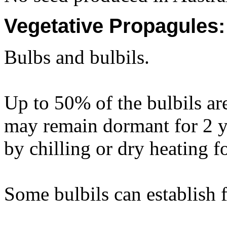
Vegetative Propagules:
Bulbs and bulbils.
Up to 50% of the bulbils ar
may remain dormant for 2 
by chilling or dry heating 
Some bulbils can establish