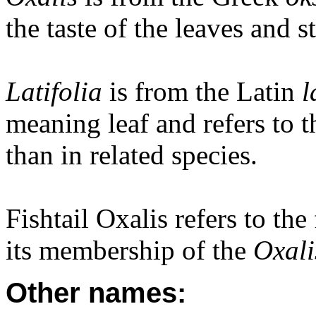
the taste of the leaves and s
Latifolia
is from the Latin
l
meaning leaf and refers to t
than in related species.
Fishtail Oxalis refers to the 
its membership of the
Oxal
Other names: