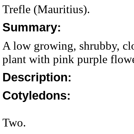
Trefle (Mauritius).
Summary:
A low growing, shrubby, clo
plant with pink purple flow
Description:
Cotyledons:
Two.