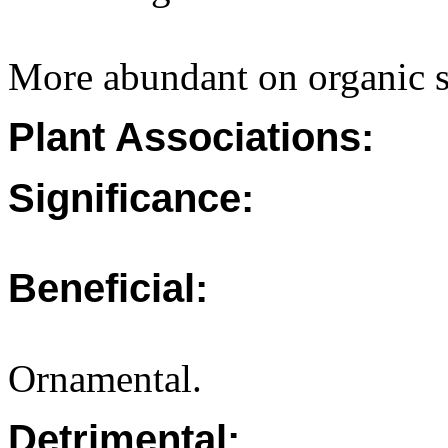
More abundant on organic s
Plant Associations:
Significance:
Beneficial:
Ornamental.
Detrimental: