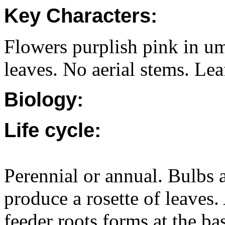
Key Characters:
Flowers purplish pink in umb
leaves. No aerial stems. Leaf
Biology:
Life cycle:
Perennial or annual. Bulbs 
produce a rosette of leaves.
feeder roots forms at the b