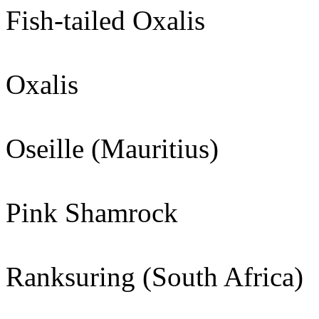
Fish-tailed Oxalis
Oxalis
Oseille (Mauritius)
Pink Shamrock
Ranksuring (South Africa)