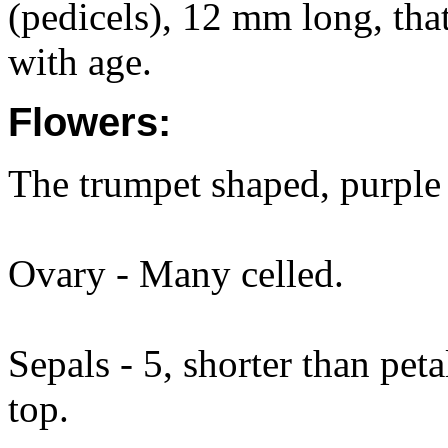
(pedicels), 12 mm long, that
with age.
Flowers:
The trumpet shaped, purple 
Ovary - Many celled.
Sepals - 5, shorter than peta
top.