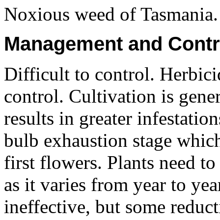
Noxious weed of Tasmania.
Management and Contr
Difficult to control. Herbic
control. Cultivation is gene
results in greater infestation
bulb exhaustion stage which
first flowers. Plants need t
as it varies from year to ye
ineffective, but some reduct