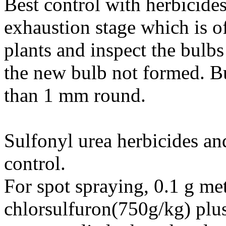
Best control with herbicide
exhaustion stage which is o
plants and inspect the bulb
the new bulb not formed. Bu
than 1 mm round.
Sulfonyl urea herbicides an
control.
For spot spraying, 0.1 g me
chlorsulfuron(750g/kg) plu