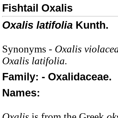
Fishtail Oxalis
Oxalis latifolia
Kunth.
Synonyms -
Oxalis violace
Oxalis latifolia.
Family: - Oxalidaceae.
Names:
Oxalis
is from the Greek
ok