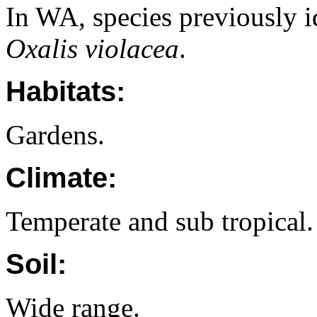
In WA, species previously i
Oxalis violacea
.
Habitats:
Gardens.
Climate:
Temperate and sub tropical.
Soil:
Wide range.