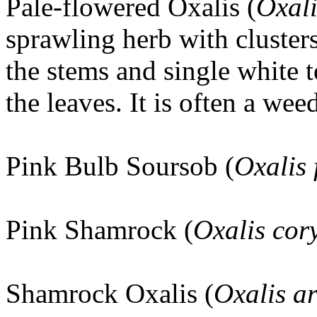
Pale-flowered Oxalis (
Oxali
sprawling herb with clusters
the stems and single white 
the leaves. It is often a we
Pink Bulb Soursob (
Oxalis 
Pink Shamrock (
Oxalis co
Shamrock Oxalis (
Oxalis ar