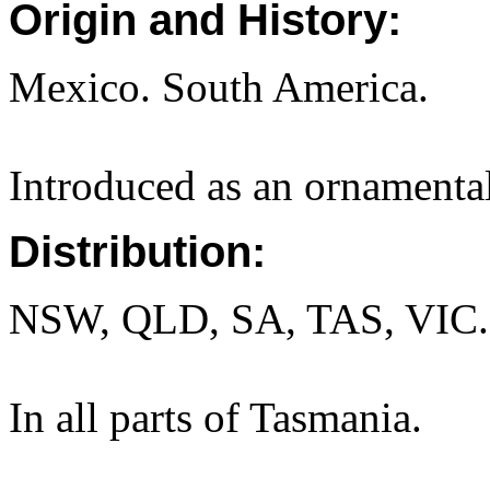
Origin and History:
Mexico. South America.
Introduced as an ornamental
Distribution:
NSW, QLD, SA, TAS, VIC.
In all parts of Tasmania.