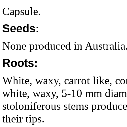
Capsule.
Seeds:
None produced in Australia
Roots:
White, waxy, carrot like, con
white, waxy, 5-10 mm diam
stoloniferous stems produce
their tips.