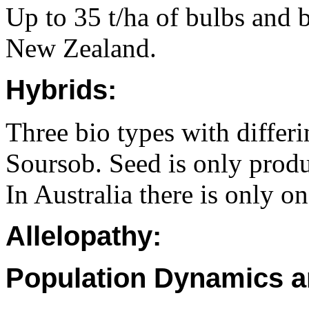
Up to 35 t/ha of bulbs and 
New Zealand.
Hybrids:
Three bio types with differi
Soursob. Seed is only produ
In Australia there is only o
Allelopathy:
Population Dynamics a