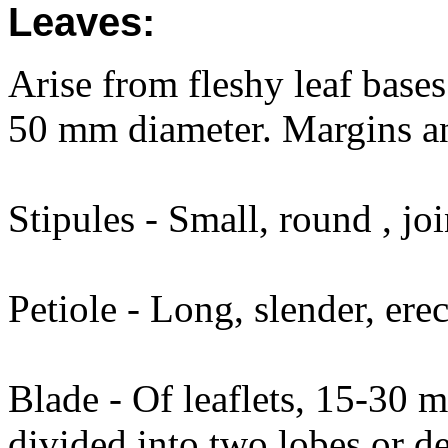
Leaves:
Arise from fleshy leaf bases 
50 mm diameter. Margins an
Stipules - Small, round , joi
Petiole - Long, slender, er
Blade - Of leaflets, 15-30
divided into two lobes or de