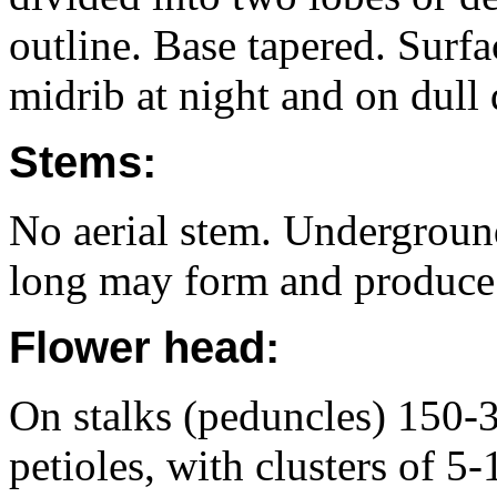
outline. Base tapered. Surfa
midrib at night and on dull 
Stems:
No aerial stem. Undergroun
long may form and produce 5
Flower head:
On stalks (peduncles) 150-
petioles, with clusters of 5-