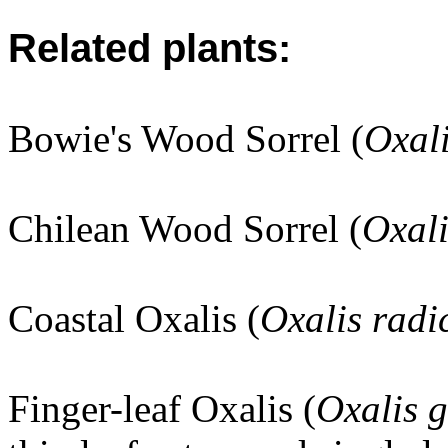
Related plants:
Bowie's Wood Sorrel (
Oxali
Chilean Wood Sorrel (
Oxali
Coastal Oxalis (
Oxalis radi
Finger-leaf Oxalis (
Oxalis 