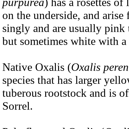
purpurea
) has a rosettes of
on the underside, and arise
singly and are usually pink 
but sometimes white with a 
Native Oxalis (
Oxalis pere
species that has larger yel
tuberous rootstock and is 
Sorrel.