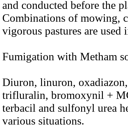
and conducted before the pla
Combinations of mowing, cu
vigorous pastures are used 
Fumigation with Metham sod
Diuron, linuron, oxadiazon,
trifluralin, bromoxynil + M
terbacil and sulfonyl urea h
various situations.