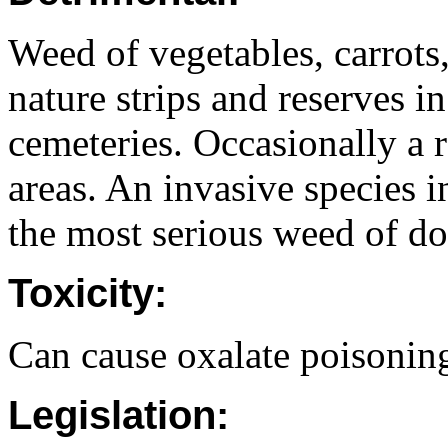
Weed of vegetables, carrots,
nature strips and reserves in
cemeteries. Occasionally a 
areas. An invasive species 
the most serious weed of do
Toxicity:
Can cause oxalate poisoning
Legislation: