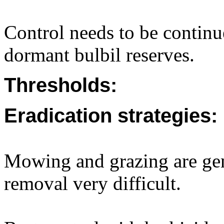
Control needs to be continue
dormant bulbil reserves.
Thresholds:
Eradication strategies:
Mowing and grazing are gen
removal very difficult.