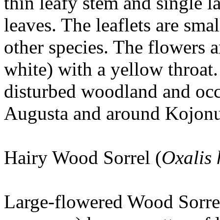
thin leafy stem and single l
leaves. The leaflets are sma
other species. The flowers a
white) with a yellow throat. 
disturbed woodland and occu
Augusta and around Kojon
Hairy Wood Sorrel (
Oxalis 
Large-flowered Wood Sorrel