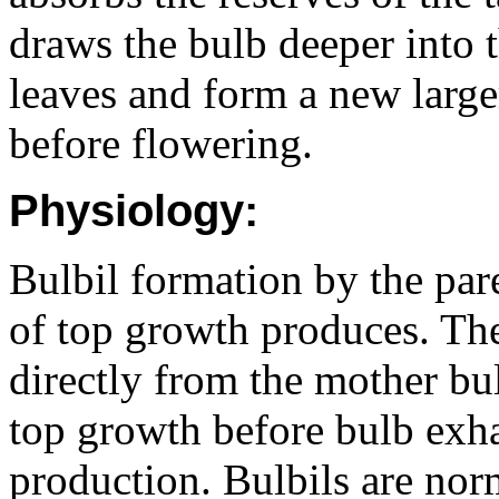
draws the bulb deeper into 
leaves and form a new large
before flowering.
Physiology:
Bulbil formation by the par
of top growth produces. The
directly from the mother bul
top growth before bulb exha
production. Bulbils are nor