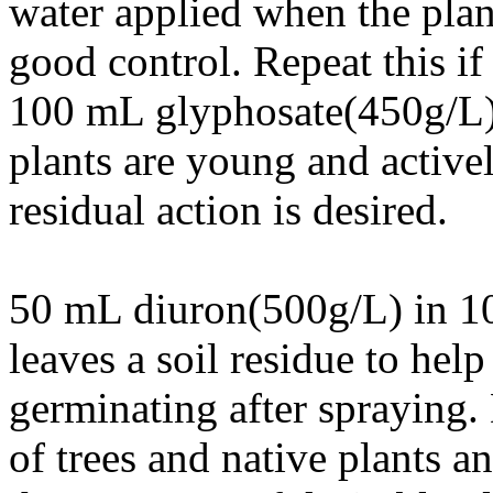
water applied when the plan
good control. Repeat this if
100 mL glyphosate(450g/L) 
plants are young and activ
residual action is desired.
50 mL diuron(500g/L) in 10 
leaves a soil residue to hel
germinating after spraying
of trees and native plants 