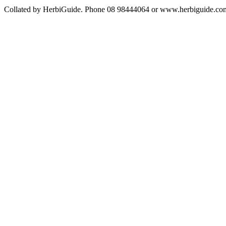
Collated by HerbiGuide. Phone 08 98444064 or www.herbiguide.com.