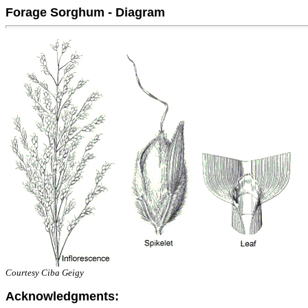
Forage Sorghum - Diagram
Courtesy Ciba Geigy
Acknowledgments: