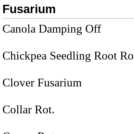
Fusarium
Canola Damping Off
Chickpea Seedling Root Ro
Clover Fusarium
Collar Rot.