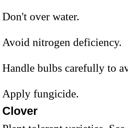
Don't over water.
Avoid nitrogen deficiency.
Handle bulbs carefully to 
Apply fungicide.
Clover