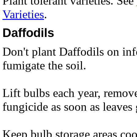
Plant tolerant varieties. See
Varieties
.
Daffodils
Don't plant Daffodils on inf
fumigate the soil.
Lift bulbs each year, remove
fungicide as soon as leaves 
Keep bulb storage areas coo