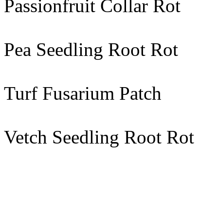
Passionfruit Collar Rot
Pea Seedling Root Rot
Turf Fusarium Patch
Vetch Seedling Root Rot