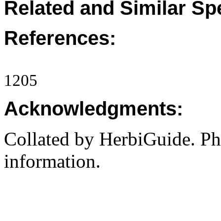
Related and Similar Sp
References:
1205
Acknowledgments:
Collated by HerbiGuide. P
information.