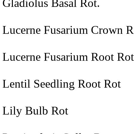
Gladiolus Basal Rot.
Lucerne Fusarium Crown R
Lucerne Fusarium Root Rot
Lentil Seedling Root Rot
Lily Bulb Rot