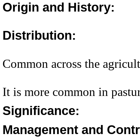
Origin and History:
Distribution:
Common across the agricult
It is more common in pastur
Significance:
Management and Contr