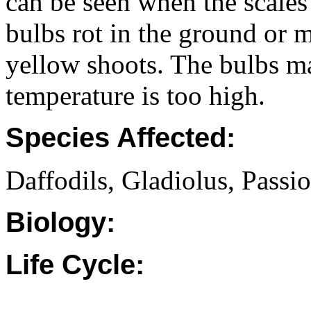
can be seen when the scales
bulbs rot in the ground or 
yellow shoots. The bulbs may
temperature is too high.
Species Affected:
Daffodils, Gladiolus, Passio
Biology:
Life Cycle: