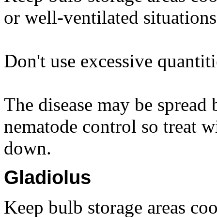
or well-ventilated situations
Don't use excessive quantiti
The disease may be spread b
nematode control so treat wi
down.
Gladiolus
Keep bulb storage areas coo