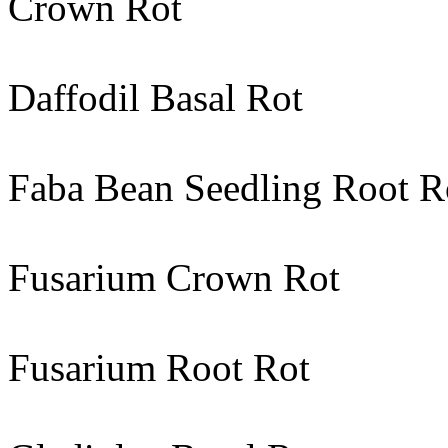
Crown Rot
Daffodil Basal Rot
Faba Bean Seedling Root R
Fusarium Crown Rot
Fusarium Root Rot