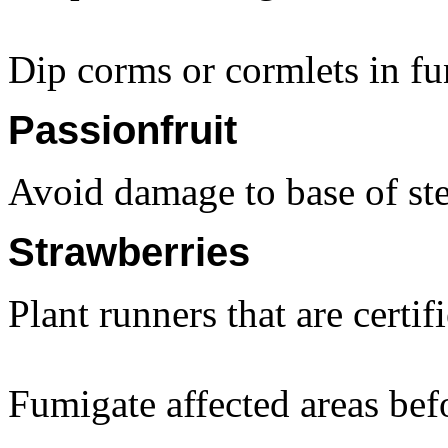
Dip corms or cormlets in fu
Passionfruit
Avoid damage to base of stem
Strawberries
Plant runners that are certif
Fumigate affected areas bef