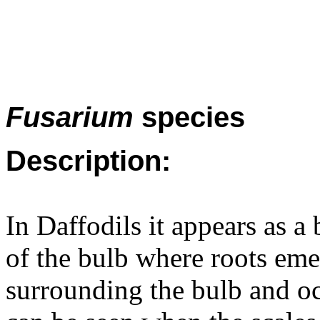
Fusarium
species
Description:
In Daffodils it appears as a
of the bulb where roots emer
surrounding the bulb and o