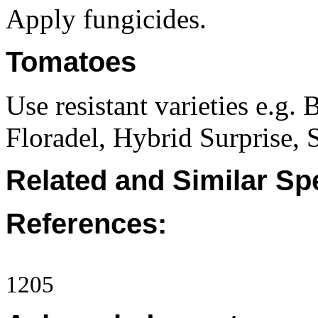
Apply fungicides.
Tomatoes
Use resistant varieties e.g
Floradel, Hybrid Surprise, 
Related and Similar Sp
References:
1205