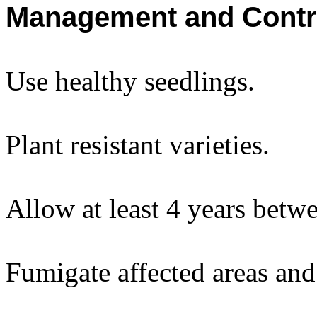
Management and Contr
Use healthy seedlings.
Plant resistant varieties.
Allow at least 4 years betw
Fumigate affected areas and