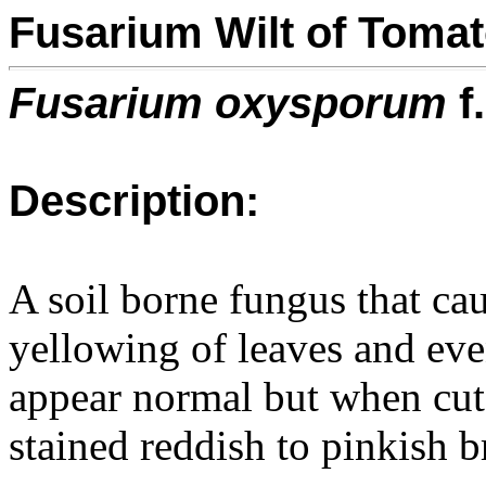
Fusarium Wilt of Toma
Fusarium oxysporum
f
Description:
A soil borne fungus that cau
yellowing of leaves and eve
appear normal but when cut r
stained reddish to pinkish 