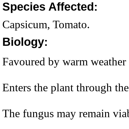
Species Affected:
Capsicum, Tomato.
Biology:
Favoured by warm weather 
Enters the plant through the
The fungus may remain viabl