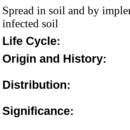
Spread in soil and by imple
infected soil
Life Cycle:
Origin and History:
Distribution:
Significance: