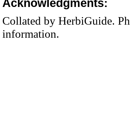
Acknowledgments:
Collated by HerbiGuide. P
information.