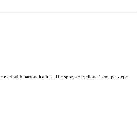
e leaved with narrow leaflets. The sprays of yellow, 1 cm, pea-type