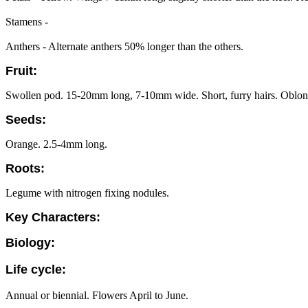
Stamens -
Anthers - Alternate anthers 50% longer than the others.
Fruit:
Swollen pod. 15-20mm long, 7-10mm wide. Short, furry hairs. Oblong 
Seeds:
Orange. 2.5-4mm long.
Roots:
Legume with nitrogen fixing nodules.
Key Characters:
Biology:
Life cycle:
Annual or biennial. Flowers April to June.