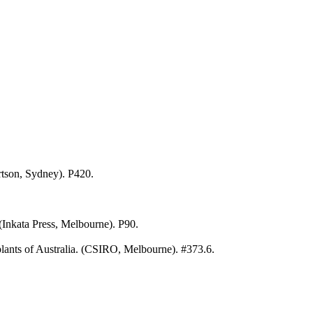
rtson, Sydney). P420.
 (Inkata Press, Melbourne). P90.
ants of Australia. (CSIRO, Melbourne). #373.6.