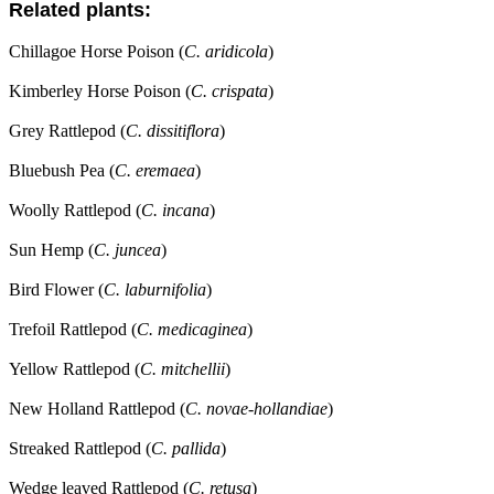
Related plants:
Chillagoe Horse Poison (
C. aridicola
)
Kimberley Horse Poison (
C. crispata
)
Grey Rattlepod (
C. dissitiflora
)
Bluebush Pea (
C. eremaea
)
Woolly Rattlepod (
C. incana
)
Sun Hemp (
C. juncea
)
Bird Flower (
C. laburnifolia
)
Trefoil Rattlepod (
C. medicaginea
)
Yellow Rattlepod (
C. mitchellii
)
New Holland Rattlepod (
C. novae-hollandiae
)
Streaked Rattlepod (
C. pallida
)
Wedge leaved Rattlepod (
C. retusa
)