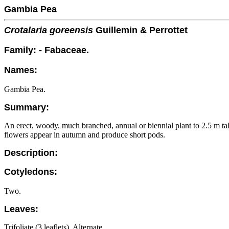
Gambia Pea
Crotalaria goreensis
Guillemin & Perrottet
Family: - Fabaceae.
Names:
Gambia Pea.
Summary:
An erect, woody, much branched, annual or biennial plant to 2.5 m tall 
flowers appear in autumn and produce short pods.
Description:
Cotyledons:
Two.
Leaves:
Trifoliate (3 leaflets). Alternate.