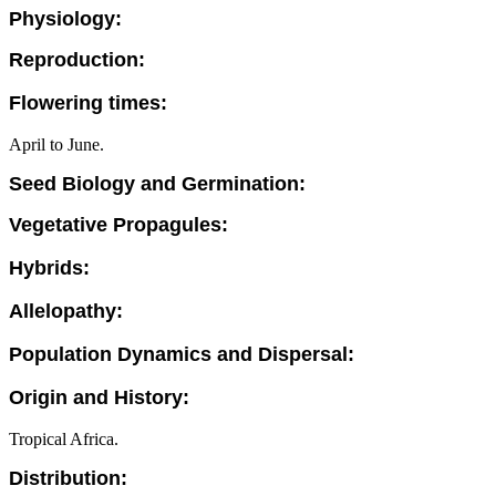
Physiology:
Reproduction:
Flowering times:
April to June.
Seed Biology and Germination:
Vegetative Propagules:
Hybrids:
Allelopathy:
Population Dynamics and Dispersal:
Origin and History:
Tropical Africa.
Distribution: