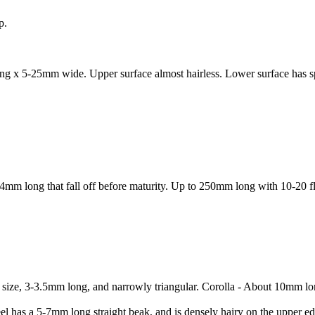
p.
ng x 5-25mm wide. Upper surface almost hairless. Lower surface has spar
-4mm long that fall off before maturity. Up to 250mm long with 10-20 f
al size, 3-3.5mm long, and narrowly triangular. Corolla - About 10mm lo
eel has a 5-7mm long straight beak, and is densely hairy on the upper 