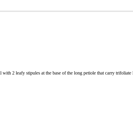
with 2 leafy stipules at the base of the long petiole that carry trifoliat