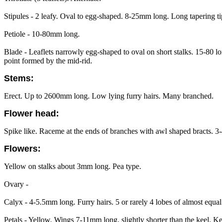
Stipules - 2 leafy. Oval to egg-shaped. 8-25mm long. Long tapering ti
Petiole - 10-80mm long.
Blade - Leaflets narrowly egg-shaped to oval on short stalks. 15-80 lo
point formed by the mid-rid.
Stems:
Erect. Up to 2600mm long. Low lying furry hairs. Many branched.
Flower head:
Spike like. Raceme at the ends of branches with awl shaped bracts. 3
Flowers:
Yellow on stalks about 3mm long. Pea type.
Ovary -
Calyx - 4-5.5mm long. Furry hairs. 5 or rarely 4 lobes of almost equ
Petals - Yellow. Wings 7-11mm long, slightly shorter than the keel. K