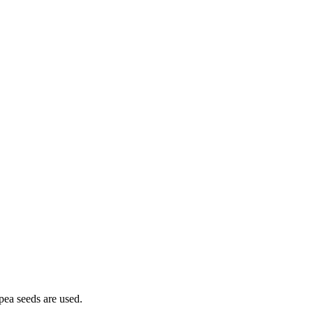
ea seeds are used.