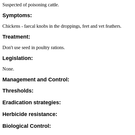
Suspected of poisoning cattle.
Symptoms:
Chickens - faecal knobs in the droppings, feet and vet feathers.
Treatment:
Don't use seed in poultry rations.
Legislation:
None.
Management and Control:
Thresholds:
Eradication strategies:
Herbicide resistance:
Biological Control: