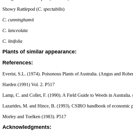
Showy Rattlepod (
C. spectabilis
)
C. cunninghamii
C. lanceolata
C. linifolia
Plants of similar appearance:
References:
Everist, S.L. (1974). Poisonous Plants of Australia. (Angus and Robe
Harden (1991) Vol. 2. P517
Lamp, C. and Collet, F. (1990). A Field Guide to Weeds in Australia.
Lazarides, M. and Hince, B. (1993). CSIRO handbook of economic pl
Morley and Toelken (1983). P517
Acknowledgments: