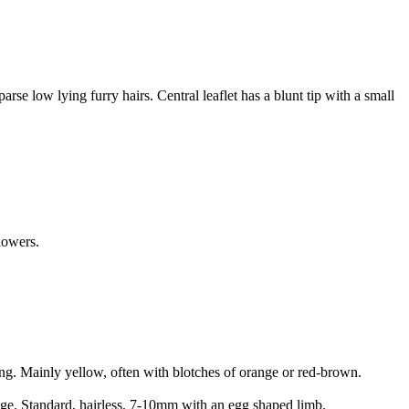
se low lying furry hairs. Central leaflet has a blunt tip with a small
lowers.
ng. Mainly yellow, often with blotches of orange or red-brown.
edge. Standard, hairless, 7-10mm with an egg shaped limb.