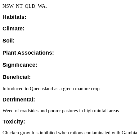
NSW, NT, QLD, WA.
Habitats:
Climate:
Soil:
Plant Associations:
Significance:
Beneficial:
Introduced to Queensland as a green manure crop.
Detrimental:
Weed of roadsides and poorer pastures in high rainfall areas.
Toxicity:
Chicken growth is inhibited when rations contaminated with Gambia p