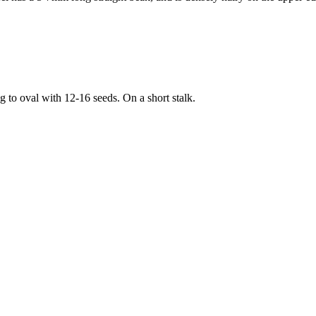
to oval with 12-16 seeds. On a short stalk.