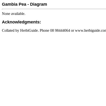
Gambia Pea - Diagram
None available.
Acknowledgments:
Collated by HerbiGuide. Phone 08 98444064 or www.herbiguide.com.