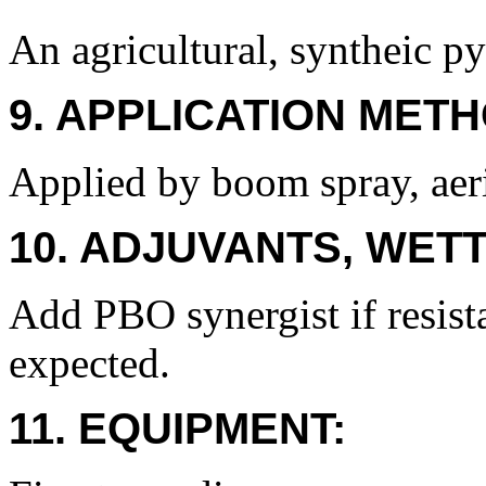
An agricultural, syntheic py
9. APPLICATION METH
Applied by boom spray, aeri
10. ADJUVANTS, WETT
Add PBO synergist if resist
expected.
11. EQUIPMENT: