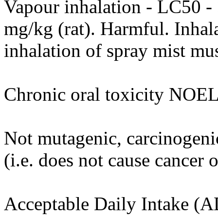
Vapour inhalation - LC50 -
mg/kg (rat). Harmful. Inhal
inhalation of spray mist mu
Chronic oral toxicity NOEL
Not mutagenic, carcinogenic
(i.e. does not cause cancer 
Acceptable Daily Intake (A