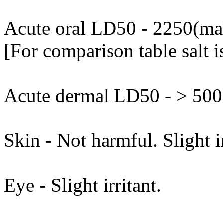
Acute oral LD50 - 2250(mal
[For comparison table salt 
Acute dermal LD50 - > 5000
Skin - Not harmful. Slight i
Eye - Slight irritant.