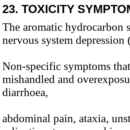
23. TOXICITY SYMPTO
The aromatic hydrocarbon s
nervous system depression 
Non-specific symptoms that 
mishandled and overexposur
diarrhoea,
abdominal pain, ataxia, unst