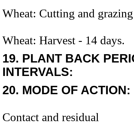
Wheat: Cutting and grazing 
Wheat: Harvest - 14 days.
19. PLANT BACK PER
INTERVALS:
20. MODE OF ACTION:
Contact and residual