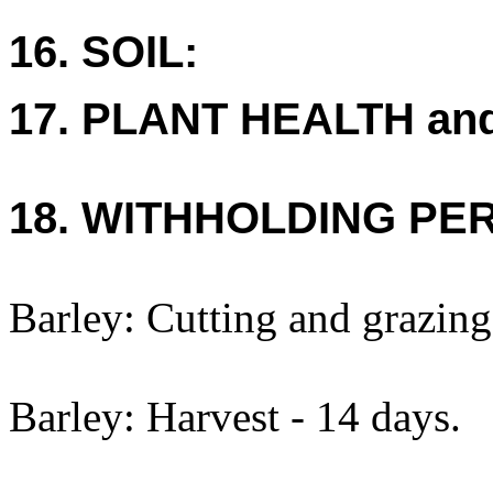
16. SOIL:
17. PLANT HEALTH an
18. WITHHOLDING PE
Barley: Cutting and grazing
Barley: Harvest - 14 days.