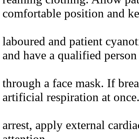
comfortable position and ke
laboured and patient cyanoti
and have a qualified perso
through a face mask. If bre
artificial respiration at once
arrest, apply external card
attention.