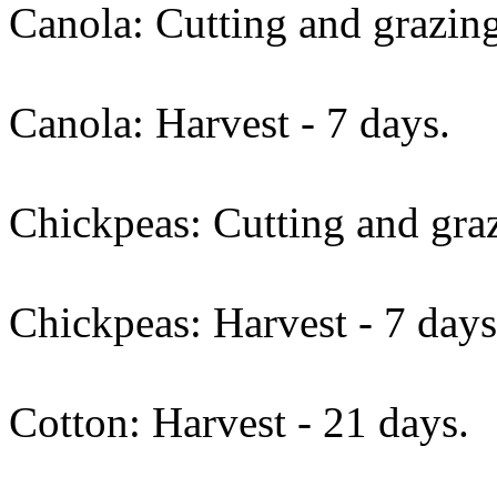
Canola: Cutting and grazing
Canola: Harvest - 7 days.
Chickpeas: Cutting and graz
Chickpeas: Harvest - 7 days
Cotton: Harvest - 21 days.