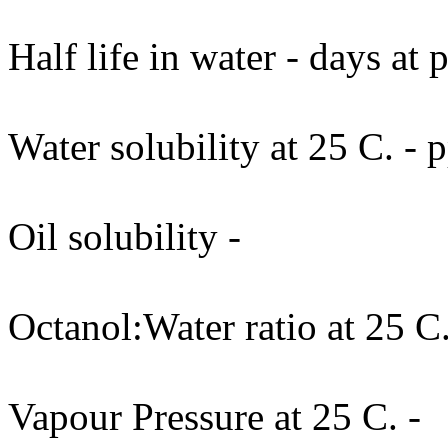
Half life in water - days at
Water solubility at 25 C. -
Oil solubility -
Octanol:Water ratio at 25 C.
Vapour Pressure at 25 C. -