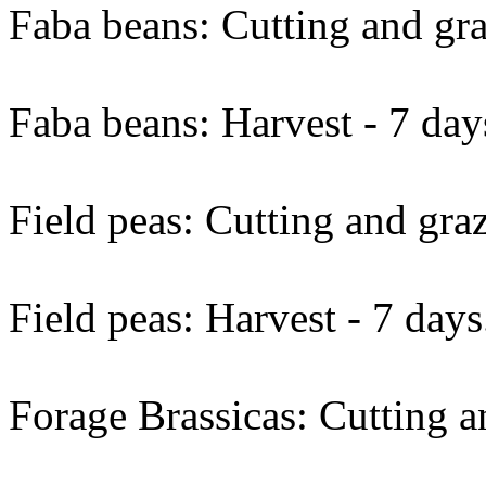
Faba beans: Cutting and gra
Faba beans: Harvest - 7 day
Field peas: Cutting and graz
Field peas: Harvest - 7 days
Forage Brassicas: Cutting a