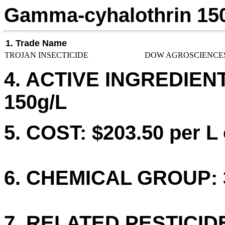
Gamma-cyhalothrin 15
1. Trade Name
TROJAN INSECTICIDE
DOW AGROSCIENCES
4. ACTIVE INGREDIENT
150g/L
5. COST: $203.50 per L 
6. CHEMICAL GROUP: 
7. RELATED PESTICID