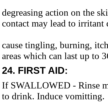
degreasing action on the sk
contact may lead to irritant
cause tingling, burning, it
areas which can last up to 3
24. FIRST AID:
If SWALLOWED - Rinse mou
to drink. Induce vomitting.