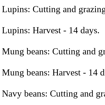
Lupins: Cutting and grazing
Lupins: Harvest - 14 days.
Mung beans: Cutting and gr
Mung beans: Harvest - 14 d
Navy beans: Cutting and gra