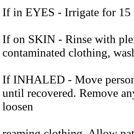
If in EYES - Irrigate for 15
If on SKIN - Rinse with ple
contaminated clothing, was
If INHALED - Move person t
until recovered. Remove an
loosen
reaming clothing. Allow pat