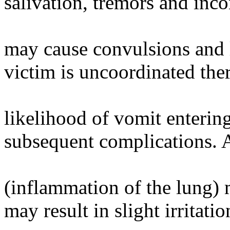
salivation, tremors and inc
may cause convulsions and l
victim is uncoordinated ther
likelihood of vomit enterin
subsequent complications. 
(inflammation of the lung) 
may result in slight irritat