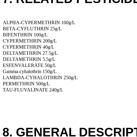
ALPHA-CYPERMETHRIN 100g/L
BETA-CYFLUTHRIN 25g/L
BIFENTHRIN 100g/L
CYPERMETHRIN 200g/L
CYPERMETHRIN 40g/L
DELTAMETHRIN 27.5g/L
DELTAMETHRIN 5.5g/L
ESFENVALERATE 50g/L
Gamma-cyhalothrin 150g/L
LAMBDA-CYHALOTHRIN 250g/L
PERMETHRIN 500g/L
TAU-FLUVALINATE 240g/L
8. GENERAL DESCRIP