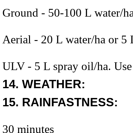
Ground - 50-100 L water/h
Aerial - 20 L water/ha or 5 
ULV - 5 L spray oil/ha. Use
14. WEATHER:
15. RAINFASTNESS:
30 minutes