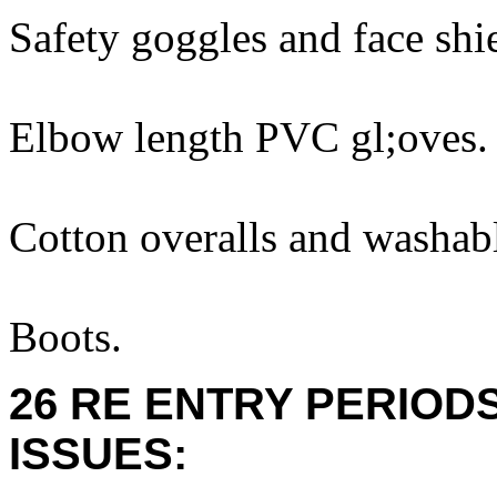
Safety goggles and face shi
Elbow length PVC gl;oves.
Cotton overalls and washabl
Boots.
26 RE ENTRY PERIOD
ISSUES: