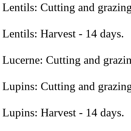
Lentils: Cutting and grazing
Lentils: Harvest - 14 days.
Lucerne: Cutting and grazin
Lupins: Cutting and grazing
Lupins: Harvest - 14 days.