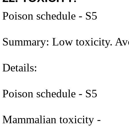
Poison schedule - S5
Summary: Low toxicity. Avo
Details:
Poison schedule - S5
Mammalian toxicity -