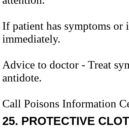
If patient has symptoms or 
immediately.
Advice to doctor - Treat sy
antidote.
Call Poisons Information C
25. PROTECTIVE CLOT