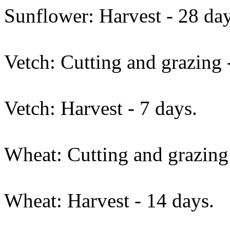
Sunflower: Harvest - 28 day
Vetch: Cutting and grazing 
Vetch: Harvest - 7 days.
Wheat: Cutting and grazing 
Wheat: Harvest - 14 days.