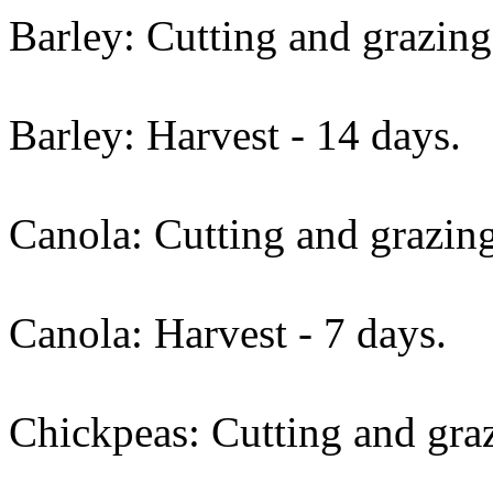
Barley: Cutting and grazing
Barley: Harvest - 14 days.
Canola: Cutting and grazing
Canola: Harvest - 7 days.
Chickpeas: Cutting and graz