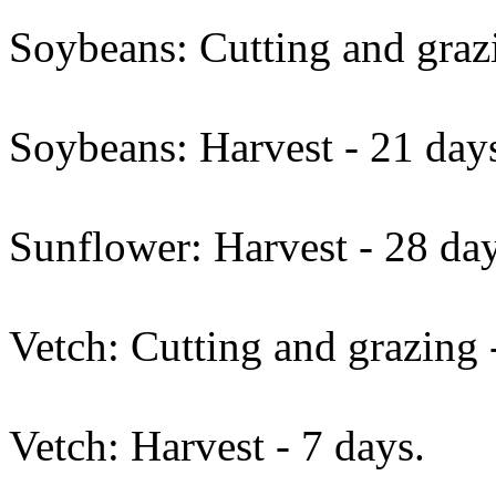
Soybeans: Cutting and grazi
Soybeans: Harvest - 21 day
Sunflower: Harvest - 28 day
Vetch: Cutting and grazing 
Vetch: Harvest - 7 days.