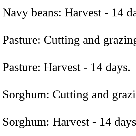
Navy beans: Harvest - 14 d
Pasture: Cutting and grazin
Pasture: Harvest - 14 days.
Sorghum: Cutting and grazi
Sorghum: Harvest - 14 days