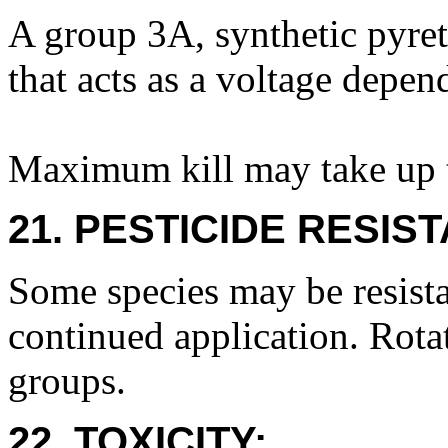
A group 3A, synthetic pyret
that acts as a voltage depe
Maximum kill may take up t
21. PESTICIDE RESIS
Some species may be resista
continued application. Rota
groups.
22. TOXICITY: