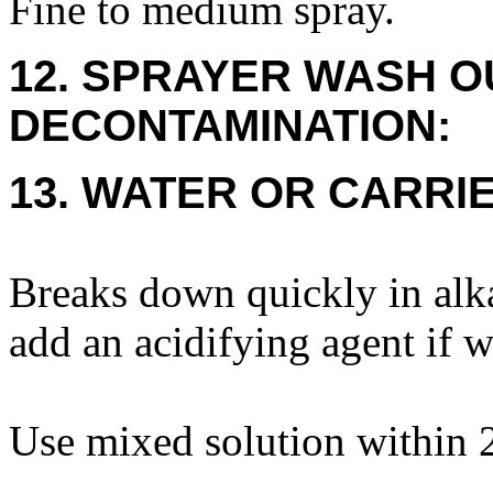
Fine to medium spray.
12. SPRAYER WASH O
DECONTAMINATION:
13. WATER OR CARRIE
Breaks down quickly in alk
add an acidifying agent if w
Use mixed solution within 