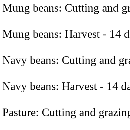
Mung beans: Cutting and gr
Mung beans: Harvest - 14 d
Navy beans: Cutting and gra
Navy beans: Harvest - 14 d
Pasture: Cutting and grazin