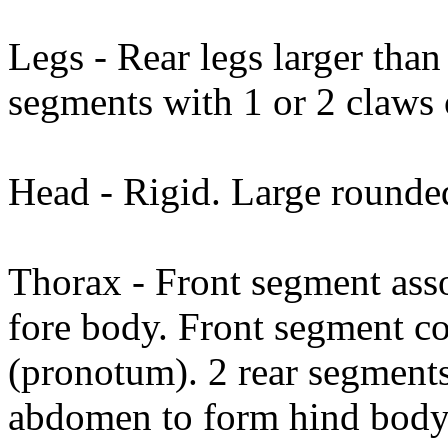
Legs - Rear legs larger than 
segments with 1 or 2 claws
Head - Rigid. Large round
Thorax - Front segment asso
fore body. Front segment co
(pronotum). 2 rear segments
abdomen to form hind body