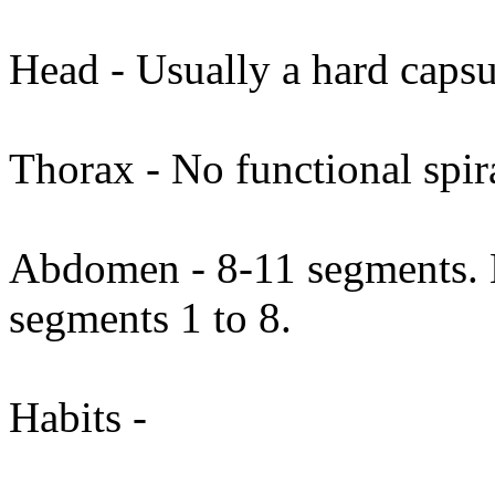
Head - Usually a hard capsu
Thorax - No functional spi
Abdomen - 8-11 segments. N
segments 1 to 8.
Habits -