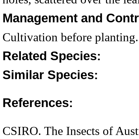
Management and Contr
Cultivation before planting.
Related Species:
Similar Species:
References:
CSIRO. The Insects of Aust