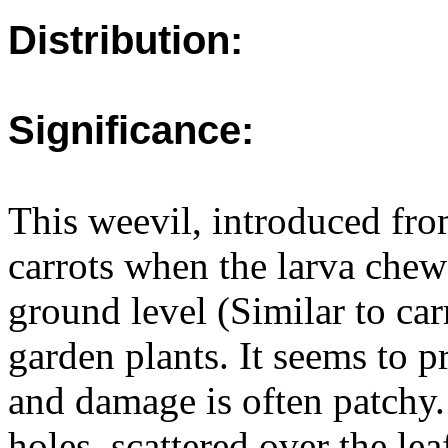
Distribution:
Significance:
This weevil, introduced fr
carrots when the larva chew
ground level (Similar to car
garden plants. It seems to p
and damage is often patchy
holes, scattered over the lea