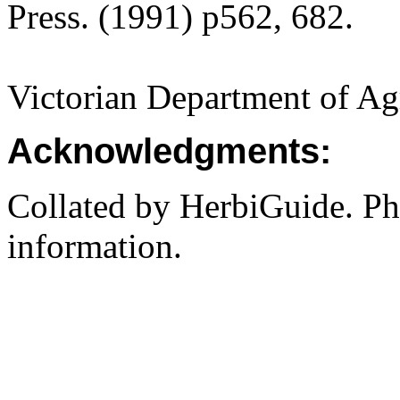
Press. (1991) p562, 682.
Victorian Department of Agri
Acknowledgments:
Collated by HerbiGuide. P
information.