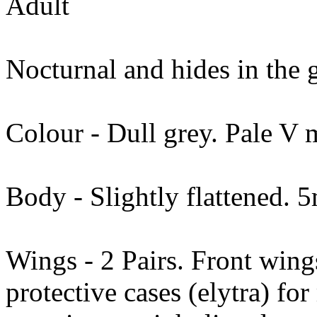
Adult
Nocturnal and hides in the 
Colour - Dull grey. Pale V m
Body - Slightly flattened.
Wings - 2 Pairs. Front wing
protective cases (elytra) fo