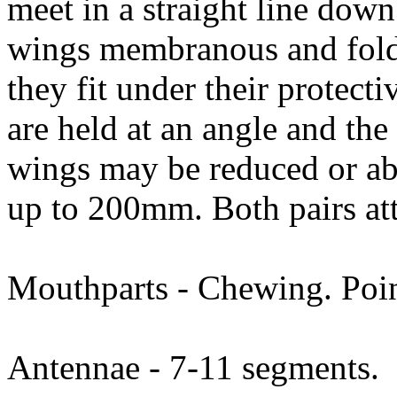
meet in a straight line down
wings membranous and folde
they fit under their protecti
are held at an angle and the
wings may be reduced or ab
up to 200mm. Both pairs att
Mouthparts - Chewing. Poin
Antennae - 7-11 segments.