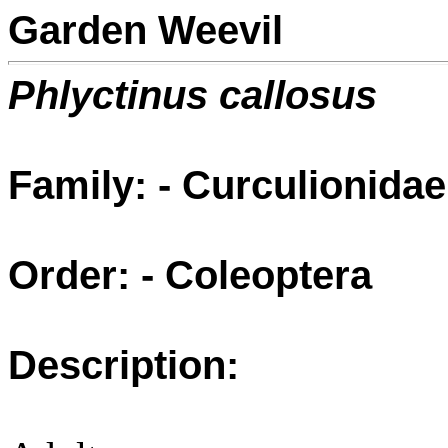
Garden Weevil
Phlyctinus callosus
Family: - Curculionidae
Order: - Coleoptera
Description: