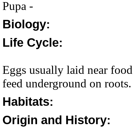
Pupa -
Biology:
Life Cycle:
Eggs usually laid near food
feed underground on roots.
Habitats:
Origin and History: