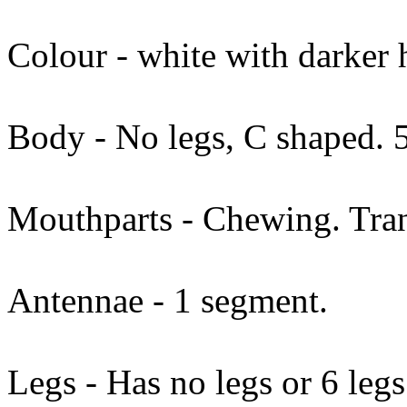
Colour - white with darker 
Body - No legs, C shaped.
Mouthparts - Chewing. Tran
Antennae - 1 segment.
Legs - Has no legs or 6 legs