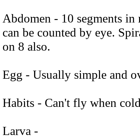
Abdomen - 10 segments in m
can be counted by eye. Spir
on 8 also.
Egg - Usually simple and o
Habits - Can't fly when cold
Larva -