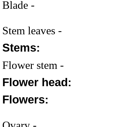
Blade -
Stem leaves -
Stems:
Flower stem -
Flower head:
Flowers:
Ovary -