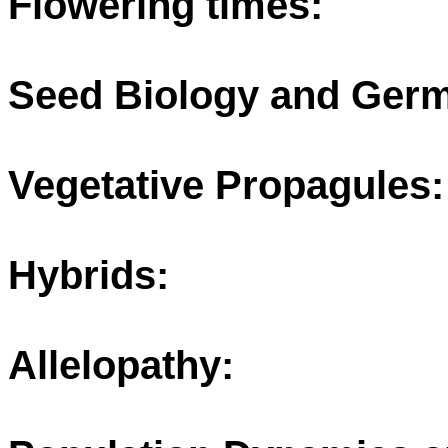
Flowering times:
Seed Biology and Germ
Vegetative Propagules:
Hybrids:
Allelopathy: