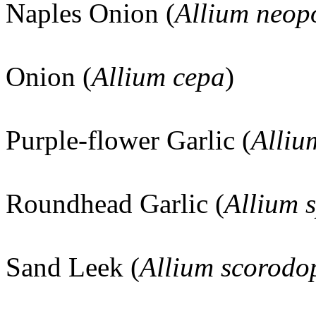
Naples Onion (
Allium neop
Onion (
Allium cepa
)
Purple-flower Garlic (
Alliu
Roundhead Garlic (
Allium 
Sand Leek (
Allium scorod