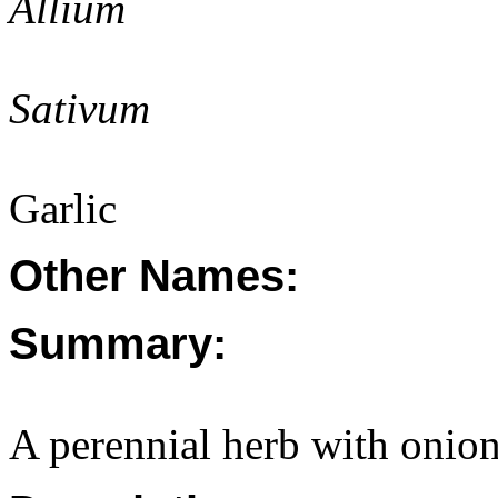
Allium
Sativum
Garlic
Other Names:
Summary:
A perennial herb with onion