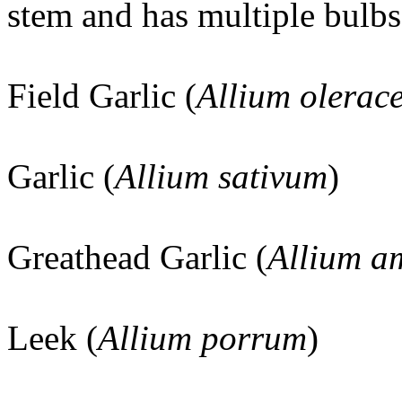
stem and has multiple bulbs
Field Garlic (
Allium olerac
Garlic (
Allium sativum
)
Greathead Garlic (
Allium a
Leek (
Allium porrum
)