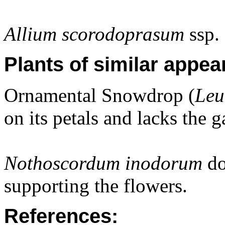
Allium scorodoprasum
ssp.
Plants of similar appea
Ornamental Snowdrop (
Leu
on its petals and lacks the 
Nothoscordum inodorum
do
supporting the flowers.
References: