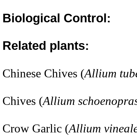
Biological Control:
Related plants:
Chinese Chives (
Allium tu
Chives (
Allium schoenopra
Crow Garlic (
Allium vineal