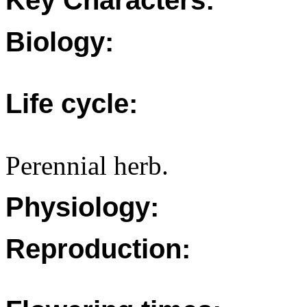
Key Characters:
Biology:
Life cycle:
Perennial herb.
Physiology:
Reproduction: