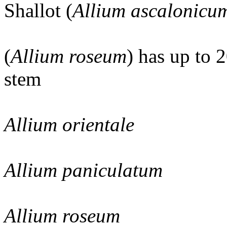
Shallot (
Allium ascalonicu
(
Allium roseum
) has up to 
stem
Allium orientale
Allium paniculatum
Allium roseum