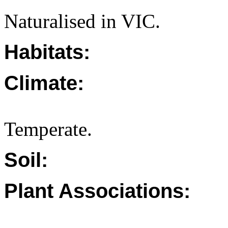
Naturalised in VIC.
Habitats:
Climate:
Temperate.
Soil:
Plant Associations: