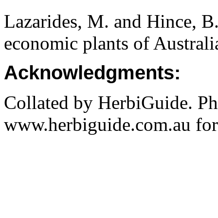
Lazarides, M. and Hince, 
economic plants of Austral
Acknowledgments:
Collated by HerbiGuide. P
www.herbiguide.com.au for