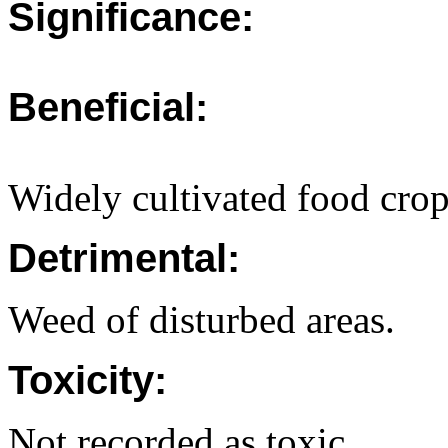
Significance:
Beneficial:
Widely cultivated food crop
Detrimental:
Weed of disturbed areas.
Toxicity:
Not recorded as toxic.