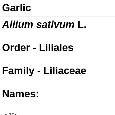
Garlic
Allium sativum
L.
Order - Liliales
Family - Liliaceae
Names: