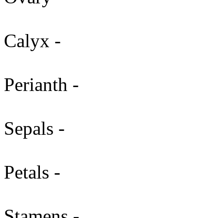
Calyx -
Perianth -
Sepals -
Petals -
Stamens -