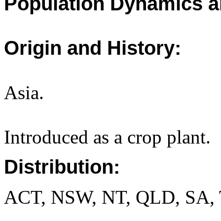
Population Dynamics a
Origin and History:
Asia.
Introduced as a crop plant.
Distribution:
ACT, NSW, NT, QLD, SA, 