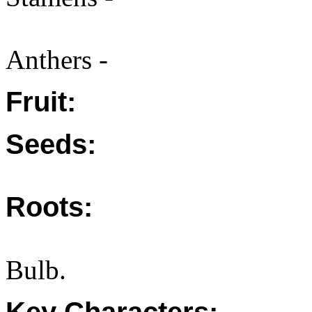
Anthers -
Fruit:
Seeds:
Roots:
Bulb.