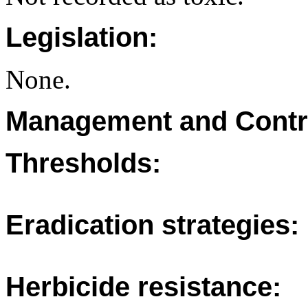
Legislation:
None.
Management and Contr
Thresholds:
Eradication strategies:
Herbicide resistance: