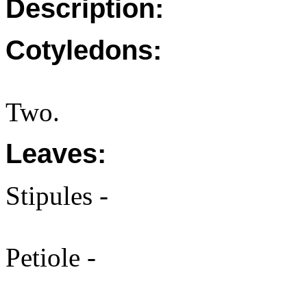
Description:
Cotyledons:
Two.
Leaves:
Stipules -
Petiole -