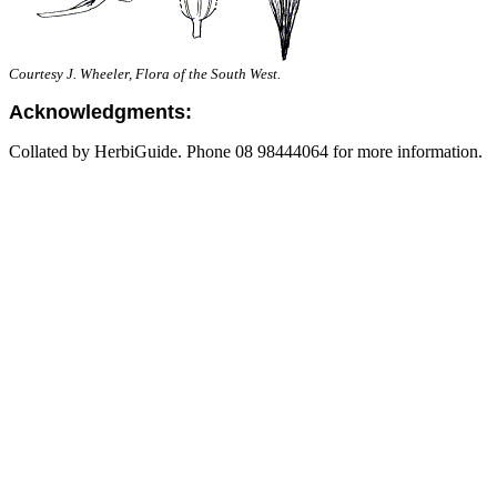
Courtesy J. Wheeler, Flora of the South West.
Acknowledgments:
Collated by HerbiGuide. Phone 08 98444064 for more information.