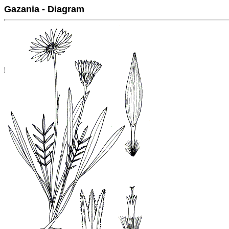
Gazania - Diagram