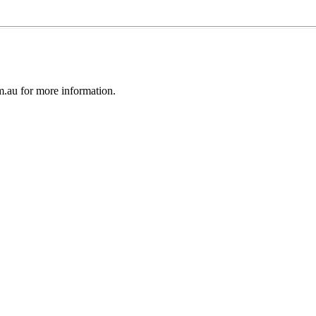
au for more information.