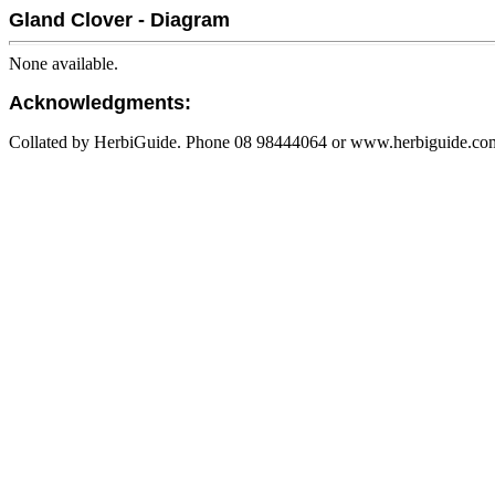
Gland Clover - Diagram
None available.
Acknowledgments:
Collated by HerbiGuide. Phone 08 98444064 or www.herbiguide.com.