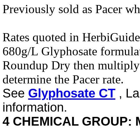
Previously sold as Pacer w
Rates quoted in HerbiGuide
680g/L Glyphosate formulati
Roundup Dry then multiply 
determine the Pacer rate.
See
Glyphosate CT
, La
information.
4 CHEMICAL GROUP: 