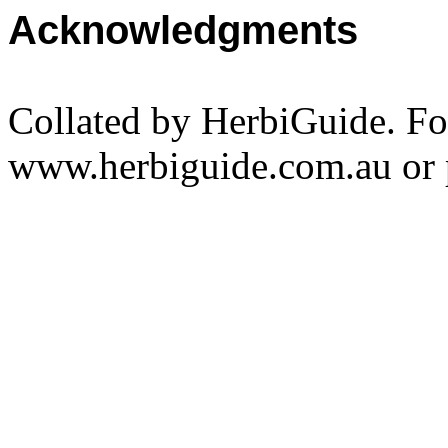
Acknowledgments
Collated by HerbiGuide. Fo
www.herbiguide.com.au or