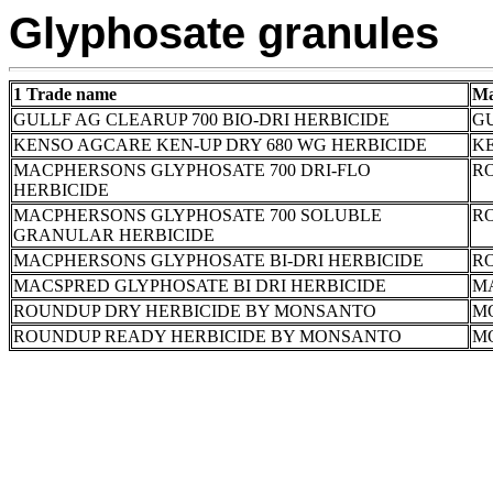
Glyphosate granules
1 Trade name
Ma
GULLF AG CLEARUP 700 BIO-DRI HERBICIDE
GU
KENSO AGCARE KEN-UP DRY 680 WG HERBICIDE
K
MACPHERSONS GLYPHOSATE 700 DRI-FLO
RO
HERBICIDE
MACPHERSONS GLYPHOSATE 700 SOLUBLE
RO
GRANULAR HERBICIDE
MACPHERSONS GLYPHOSATE BI-DRI HERBICIDE
RO
MACSPRED GLYPHOSATE BI DRI HERBICIDE
M
ROUNDUP DRY HERBICIDE BY MONSANTO
M
ROUNDUP READY HERBICIDE BY MONSANTO
M