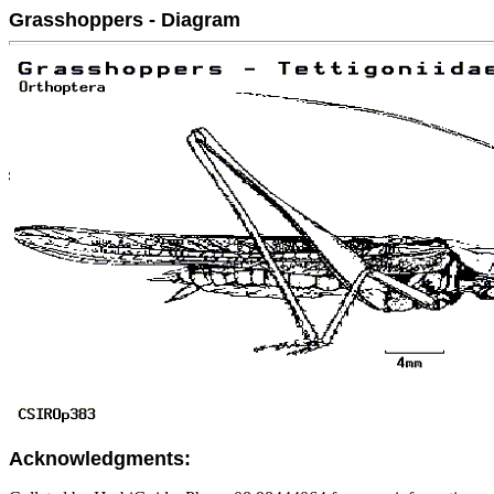
Grasshoppers - Diagram
Acknowledgments: