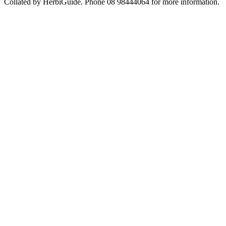
Collated by HerbiGuide. Phone 08 98444064 for more information.