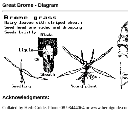
Great Brome - Diagram
Acknowledgments:
Collated by HerbiGuide. Phone 08 98444064 or www.herbiguide.com.