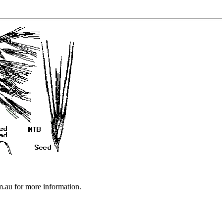
au for more information.