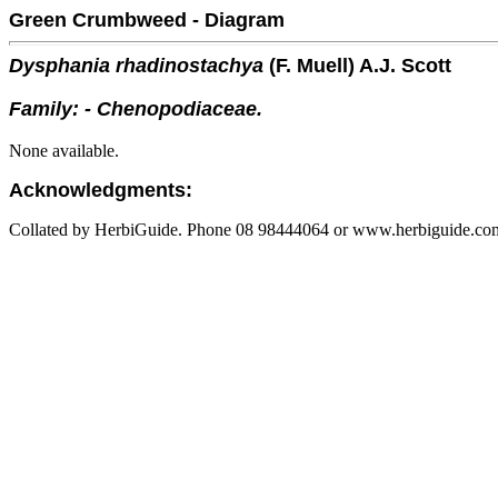
Green Crumbweed - Diagram
Dysphania rhadinostachya
(F. Muell) A.J. Scott
Family: - Chenopodiaceae.
None available.
Acknowledgments:
Collated by HerbiGuide. Phone 08 98444064 or www.herbiguide.com.