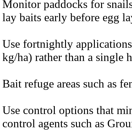
Monitor paddocks for snail
lay baits early before egg 
Use fortnightly applications 
kg/ha) rather than a single h
Bait refuge areas such as fen
Use control options that mi
control agents such as Grou