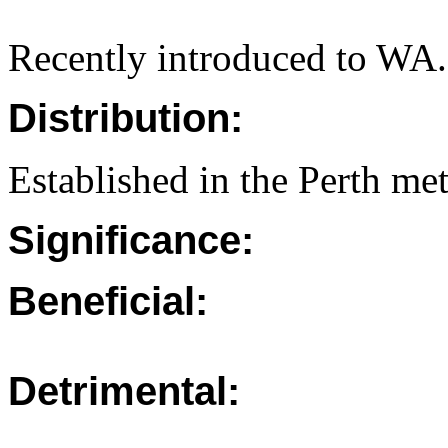
Recently introduced to WA.
Distribution:
Established in the Perth met
Significance:
Beneficial:
Detrimental: