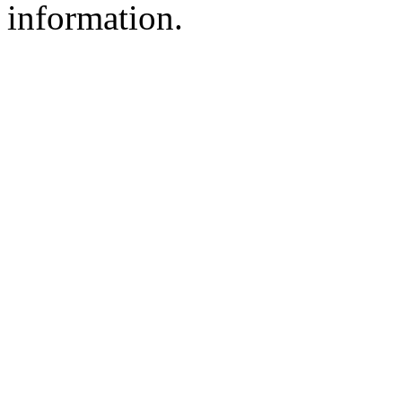
information.