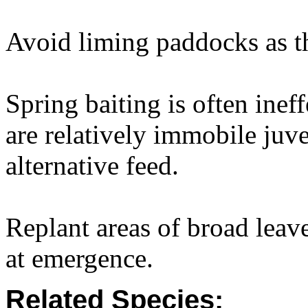
Avoid liming paddocks as thi
Spring baiting is often ine
are relatively immobile juve
alternative feed.
Replant areas of broad lea
at emergence.
Related Species: