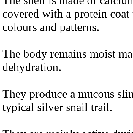
The shell is made of calciu
covered with a protein coat 
colours and patterns.
The body remains moist mak
dehydration.
They produce a mucous sli
typical silver snail trail.