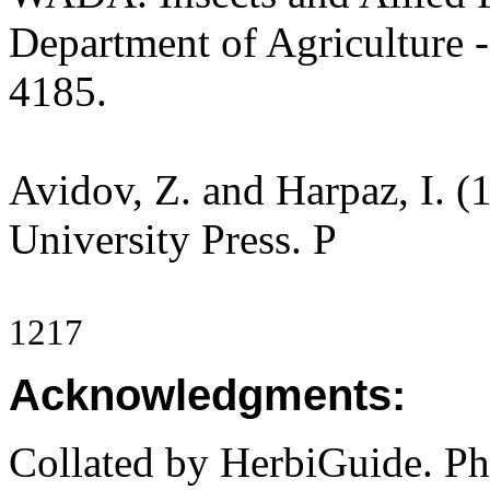
Department of Agriculture -
4185.
Avidov, Z. and Harpaz, I. (1
University Press. P
1217
Acknowledgments:
Collated by HerbiGuide. P