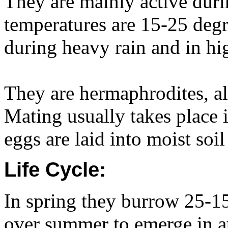
They are mainly active du
temperatures are 15-25 degr
during heavy rain and in hi
They are hermaphrodites, al
Mating usually takes place 
eggs are laid into moist soi
Life Cycle:
In spring they burrow 25-1
over summer to emerge in a