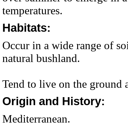
temperatures.
Habitats:
Occur in a wide range of so
natural bushland.
Tend to live on the ground 
Origin and History:
Mediterranean.