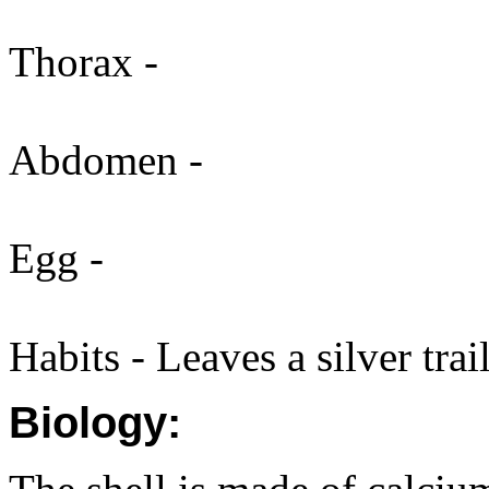
Thorax -
Abdomen -
Egg -
Habits - Leaves a silver trail
Biology: