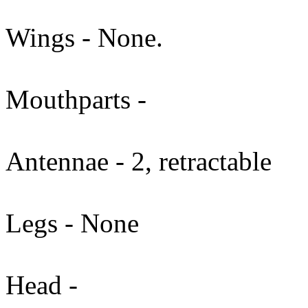
Wings - None.
Mouthparts -
Antennae - 2, retractable
Legs - None
Head -