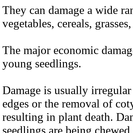
They can damage a wide ran
vegetables, cereals, grasses
The major economic damage 
young seedlings.
Damage is usually irregular
edges or the removal of cot
resulting in plant death. Dam
seedlings are being chewed