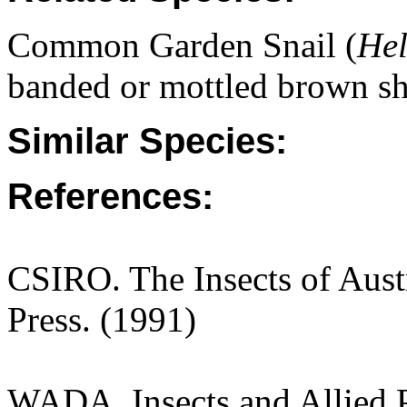
Common Garden Snail (
Hel
banded or mottled brown sh
Similar Species:
References:
CSIRO. The Insects of Aust
Press. (1991)
WADA. Insects and Allied P