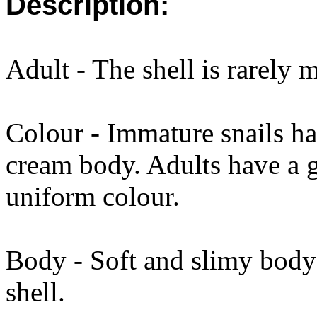
Description:
Adult - The shell is rarely
Colour - Immature snails ha
cream body. Adults have a g
uniform colour.
Body - Soft and slimy body 
shell.