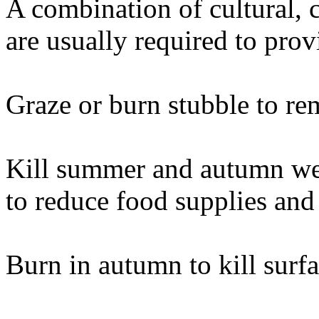
A combination of cultural, 
are usually required to prov
Graze or burn stubble to re
Kill summer and autumn wee
to reduce food supplies and 
Burn in autumn to kill surfa