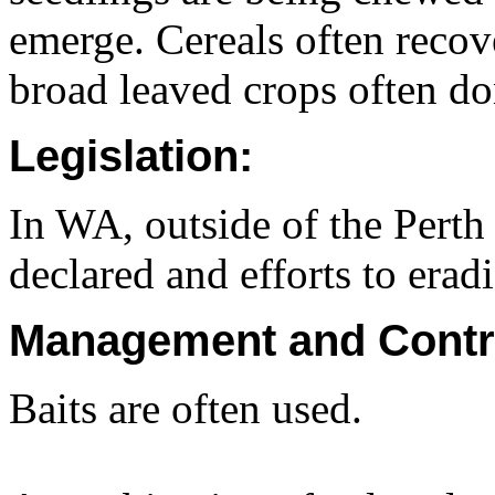
emerge. Cereals often reco
broad leaved crops often don
Legislation:
In WA, outside of the Perth 
declared and efforts to era
Management and Contr
Baits are often used.