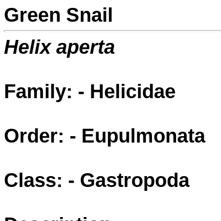
Green Snail
Helix aperta
Family: - Helicidae
Order: - Eupulmonata
Class: - Gastropoda