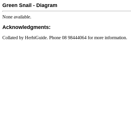
Green Snail - Diagram
None available.
Acknowledgments:
Collated by HerbiGuide. Phone 08 98444064 for more information.