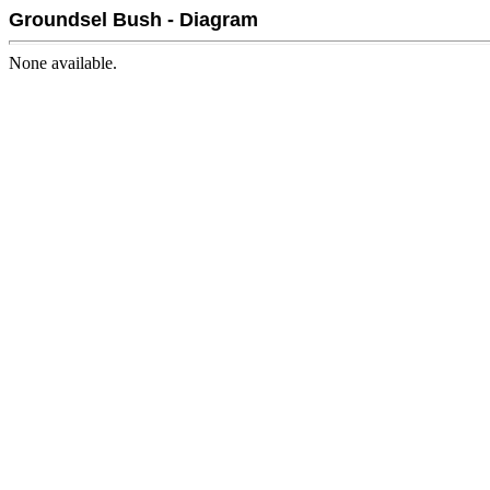
Groundsel Bush - Diagram
None available.