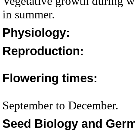
Vegetative growth during wi
in summer.
Physiology:
Reproduction:
Flowering times:
September to December.
Seed Biology and Germ