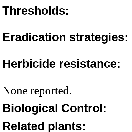
Thresholds:
Eradication strategies:
Herbicide resistance:
None reported.
Biological Control:
Related plants: