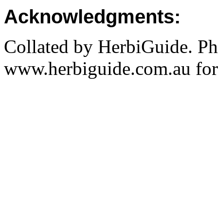
Acknowledgments:
Collated by HerbiGuide. P
www.herbiguide.com.au for