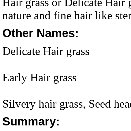
Hair grass or Delicate Hair g
nature and fine hair like st
Other Names:
Delicate Hair grass
Early Hair grass
Silvery hair grass, Seed hea
Summary: