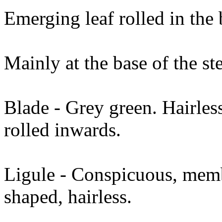
Emerging leaf rolled in the
Mainly at the base of the st
Blade - Grey green. Hairle
rolled inwards.
Ligule - Conspicuous, memb
shaped, hairless.