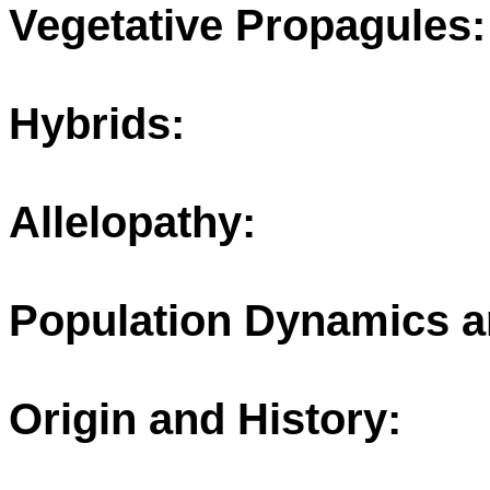
Vegetative Propagules:
Hybrids:
Allelopathy:
Population Dynamics a
Origin and History: