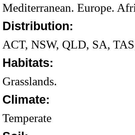
Mediterranean. Europe. Afri
Distribution:
ACT, NSW, QLD, SA, TAS
Habitats:
Grasslands.
Climate:
Temperate