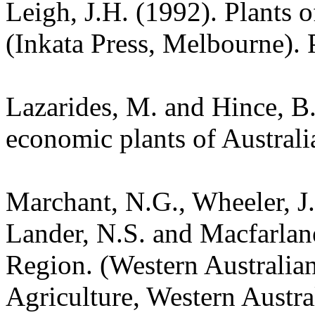
Leigh, J.H. (1992). Plants
(Inkata Press, Melbourne). 
Lazarides, M. and Hince, 
economic plants of Austral
Marchant, N.G., Wheeler, J.
Lander, N.S. and Macfarlane
Region. (Western Australia
Agriculture, Western Austra