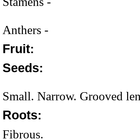
Stamens -
Anthers -
Fruit:
Seeds:
Small. Narrow. Grooved len
Roots:
Fibrous.