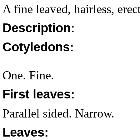
A fine leaved, hairless, erec
Description:
Cotyledons:
One. Fine.
First leaves:
Parallel sided. Narrow.
Leaves: