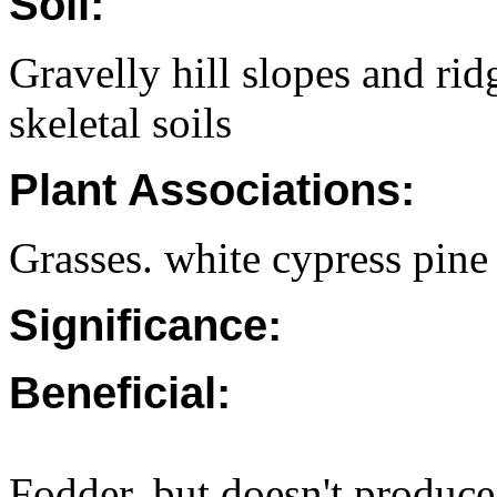
Soil:
Gravelly hill slopes and rid
skeletal soils
Plant Associations:
Grasses. white cypress pin
Significance:
Beneficial:
Fodder, but doesn't produc