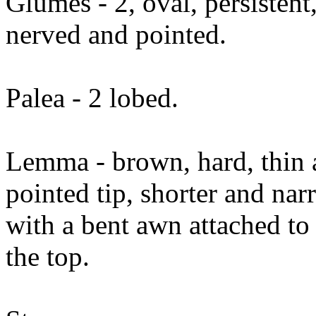
Glumes - 2, oval, persistent
nerved and pointed.
Palea - 2 lobed.
Lemma - brown, hard, thin a
pointed tip, shorter and n
with a bent awn attached to
the top.