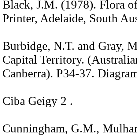
Black, J.M. (1978). Flora o
Printer, Adelaide, South Au
Burbidge, N.T. and Gray, M.
Capital Territory. (Australi
Canberra). P34-37. Diagra
Ciba Geigy 2 .
Cunningham, G.M., Mulham,