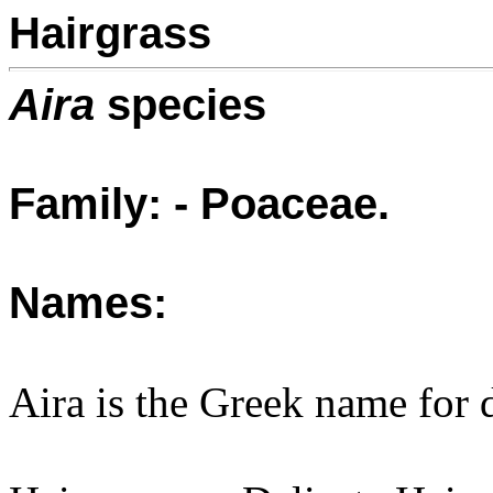
Hairgrass
Aira
species
Family: - Poaceae.
Names:
Aira is the Greek name for 