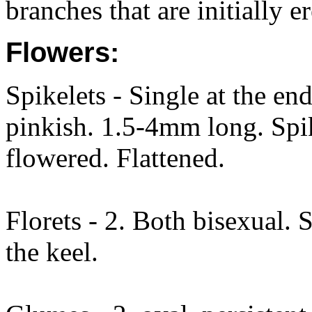
branches that are initially e
Flowers:
Spikelets - Single at the en
pinkish. 1.5-4mm long. Spi
flowered. Flattened.
Florets - 2. Both bisexual. 
the keel.