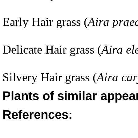
Early Hair grass (
Aira prae
Delicate Hair grass (
Aira el
Silvery Hair grass (
Aira car
Plants of similar appea
References: