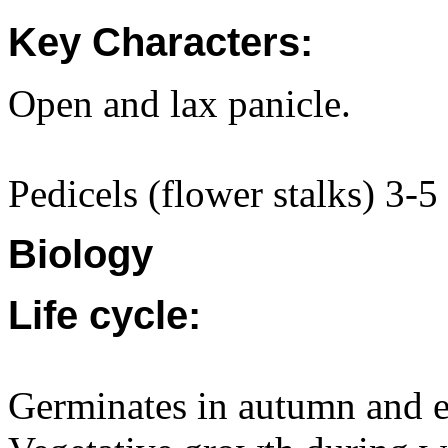
Key Characters:
Open and lax panicle.
Pedicels (flower stalks) 3-5 
Biology
Life cycle:
Germinates in autumn and ea