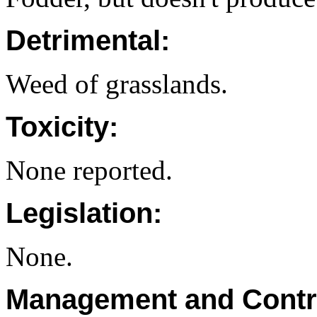
Detrimental:
Weed of grasslands.
Toxicity:
None reported.
Legislation:
None.
Management and Contr