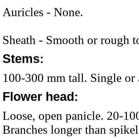
Auricles - None.
Sheath - Smooth or rough to
Stems:
100-300 mm tall. Single or a
Flower head:
Loose, open panicle. 20-10
Branches longer than spikel