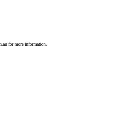
au for more information.