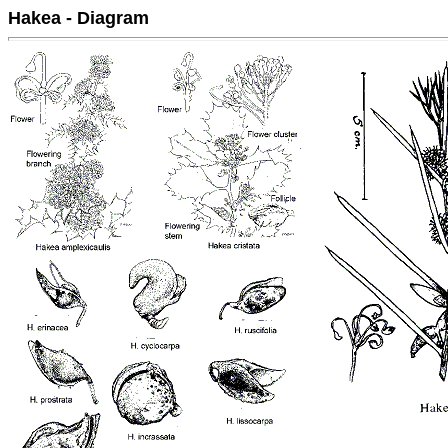
Hakea - Diagram