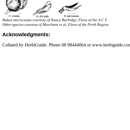
Hakea microcarpa courtesy of Nancy Burbidge, Flora of the A.C.T.
Other species courtesy of Marchant et al, Flora of the Perth Region.
Acknowledgments:
Collated by HerbiGuide. Phone 08 98444064 or www.herbiguide.com.