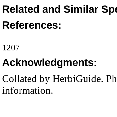
Related and Similar Sp
References:
1207
Acknowledgments:
Collated by HerbiGuide. P
information.