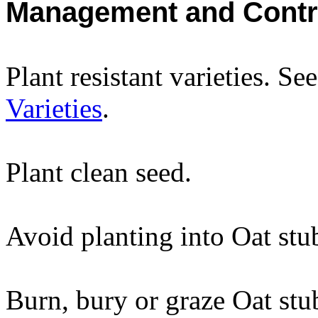
Management and Contr
Plant resistant varieties. Se
Varieties
.
Plant clean seed.
Avoid planting into Oat stu
Burn, bury or graze Oat stu