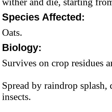
wither and die, starting from
Species Affected:
Oats.
Biology:
Survives on crop residues a
Spread by raindrop splash, d
insects.