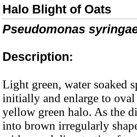
Halo Blight of Oats
Pseudomonas syringa
Description:
Light green, water soaked s
initially and enlarge to ova
yellow green halo. As the d
into brown irregularly shap