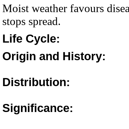
Moist weather favours dise
stops spread.
Life Cycle:
Origin and History:
Distribution:
Significance: