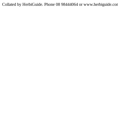
Collated by HerbiGuide. Phone 08 98444064 or www.herbiguide.com.