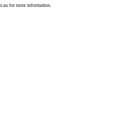
au for more information.