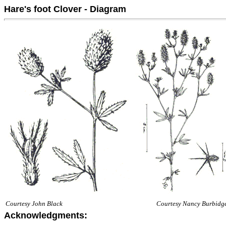
Hare's foot Clover - Diagram
Courtesy John Black
Courtesy Nancy Burbidg
Acknowledgments: