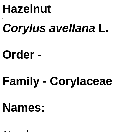
Hazelnut
Corylus avellana
L.
Order -
Family - Corylaceae
Names: