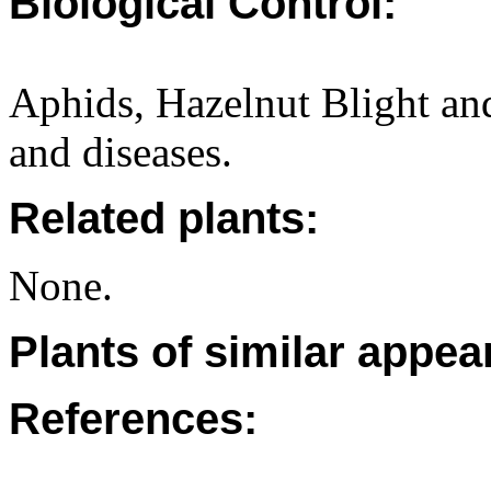
Biological Control:
Aphids, Hazelnut Blight an
and diseases.
Related plants:
None.
Plants of similar appea
References: