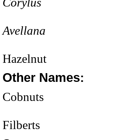
Corylus
Avellana
Hazelnut
Other Names:
Cobnuts
Filberts