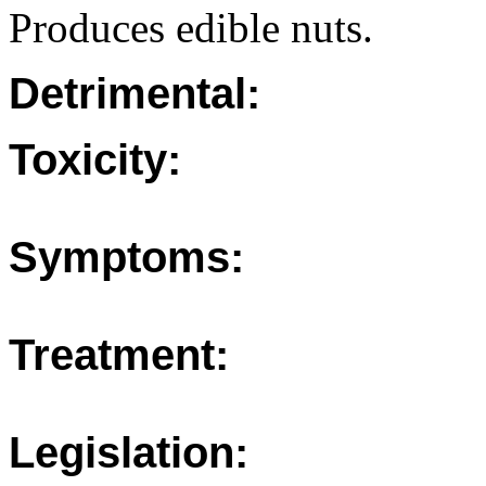
Produces edible nuts.
Detrimental:
Toxicity:
Symptoms:
Treatment:
Legislation: