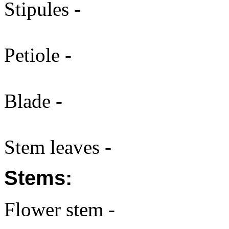
Stipules -
Petiole -
Blade -
Stem leaves -
Stems:
Flower stem -