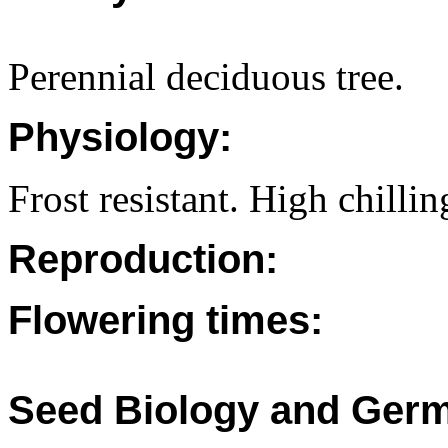
Perennial deciduous tree.
Physiology:
Frost resistant. High chilli
Reproduction:
Flowering times:
Seed Biology and Germ