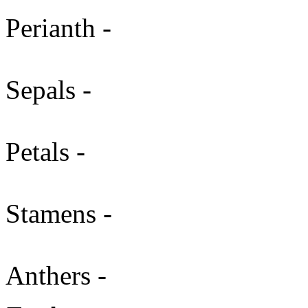
Perianth -
Sepals -
Petals -
Stamens -
Anthers -