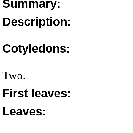
Summary:
Description:
Cotyledons:
Two.
First leaves:
Leaves: