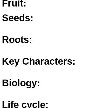
Fruit:
Seeds:
Roots:
Key Characters:
Biology:
Life cycle: