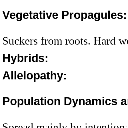
Vegetative Propagules:
Suckers from roots. Hard w
Hybrids:
Allelopathy:
Population Dynamics a
Spread mainly by intentiona