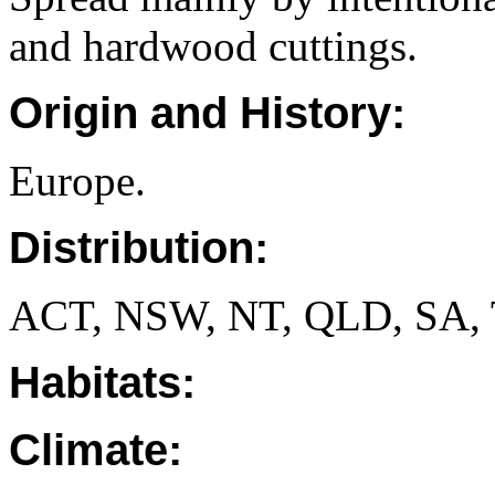
and hardwood cuttings.
Origin and History:
Europe.
Distribution:
ACT, NSW, NT, QLD, SA, 
Habitats:
Climate: