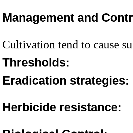
Management and Contr
Cultivation tend to cause s
Thresholds:
Eradication strategies:
Herbicide resistance: