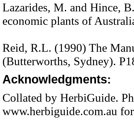
Lazarides, M. and Hince, 
economic plants of Austral
Reid, R.L. (1990) The Manua
(Butterworths, Sydney). P1
Acknowledgments:
Collated by HerbiGuide. P
www.herbiguide.com.au for