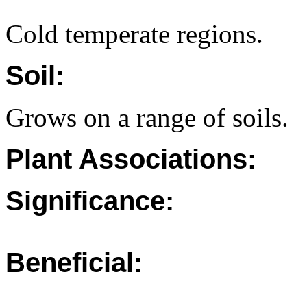
Cold temperate regions.
Soil:
Grows on a range of soils.
Plant Associations:
Significance:
Beneficial: