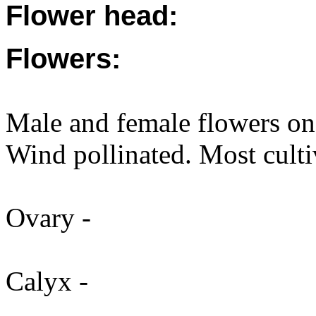
Flower head:
Flowers:
Male and female flowers on
Wind pollinated. Most cultiva
Ovary -
Calyx -