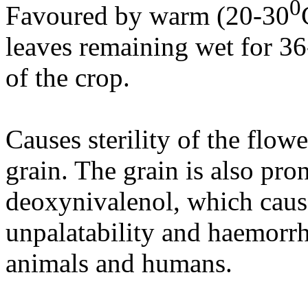
0
Favoured by warm (20-30
leaves remaining wet for 36
of the crop.
Causes sterility of the flow
grain. The grain is also pro
deoxynivalenol, which causes
unpalatability and haemorrha
animals and humans.