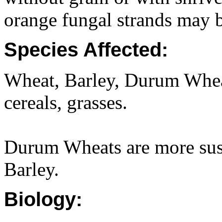
orange fungal strands may b
Species Affected:
Wheat, Barley, Durum Wheat,
cereals, grasses.
Durum Wheats are more sus
Barley.
Biology: