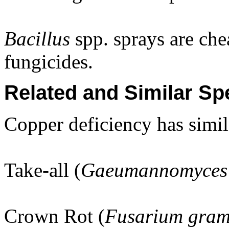
Bacillus
spp. sprays are chea
fungicides.
Related and Similar Sp
Copper deficiency has simi
Take-all (
Gaeumannomyces 
Crown Rot (
Fusarium gra