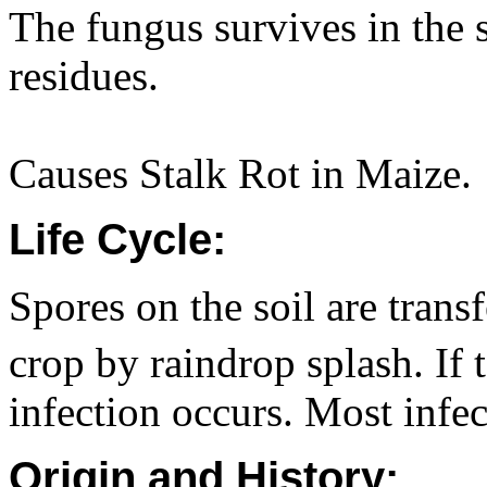
The fungus survives in the s
residues.
Causes Stalk Rot in Maize.
Life Cycle:
Spores on the soil are trans
crop by raindrop splash. If
infection occurs. Most infe
Origin and History: