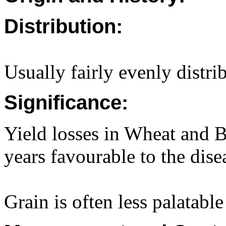
Distribution:
Usually fairly evenly distri
Significance:
Yield losses in Wheat and 
years favourable to the dise
Grain is often less palatabl