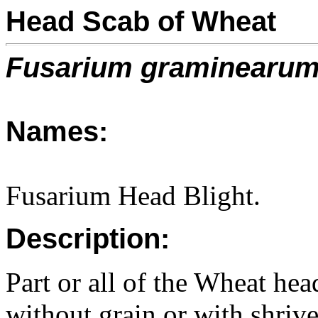
Head Scab of Wheat
Fusarium graminearu
Names:
Fusarium Head Blight.
Description:
Part or all of the Wheat hea
without grain or with shrive