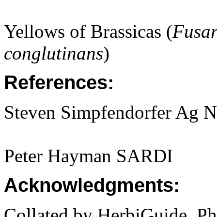
Yellows of Brassicas (
Fusa
conglutinans
)
References:
Steven Simpfendorfer Ag 
Peter Hayman SARDI
Acknowledgments:
Collated by HerbiGuide. P