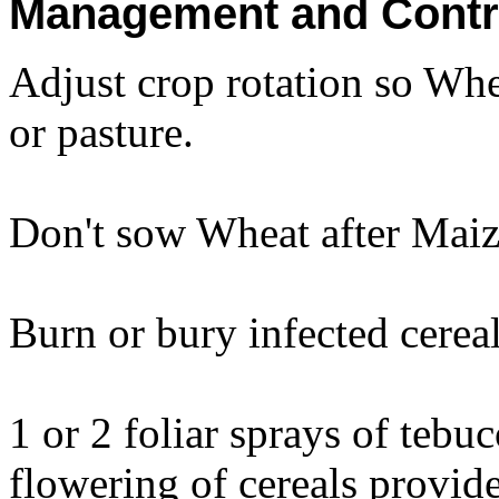
Management and Contr
Adjust crop rotation so Whe
or pasture.
Don't sow Wheat after Maize
Burn or bury infected cereal
1 or 2 foliar sprays of teb
flowering of cereals provid