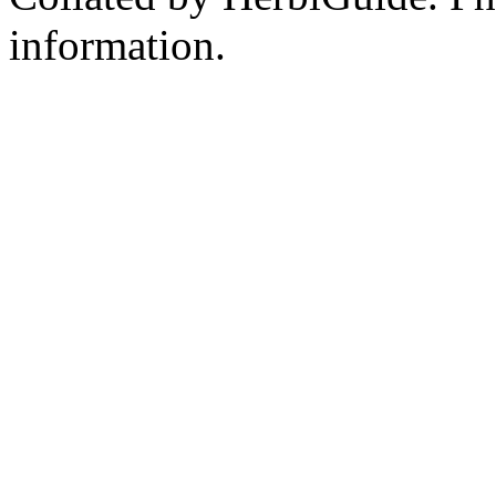
information.