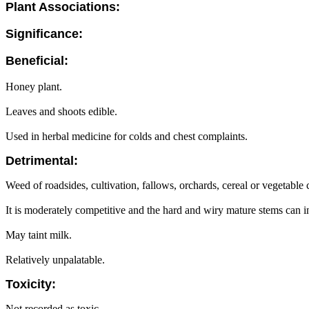
Plant Associations:
Significance:
Beneficial:
Honey plant.
Leaves and shoots edible.
Used in herbal medicine for colds and chest complaints.
Detrimental:
Weed of roadsides, cultivation, fallows, orchards, cereal or vegetable 
It is moderately competitive and the hard and wiry mature stems can in
May taint milk.
Relatively unpalatable.
Toxicity:
Not recorded as toxic.