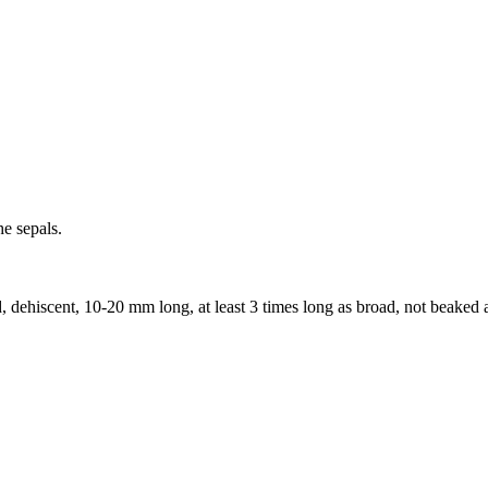
he sepals.
d, dehiscent, 10-20 mm long, at least 3 times long as broad, not beaked a