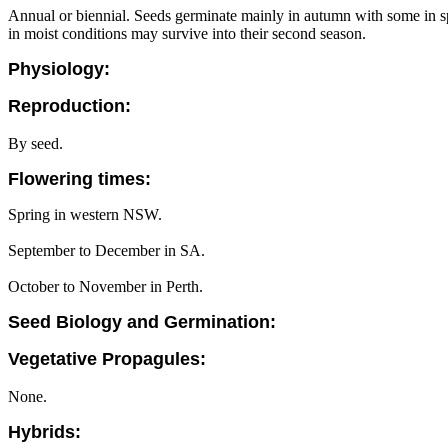
Annual or biennial. Seeds germinate mainly in autumn with some in spr
in moist conditions may survive into their second season.
Physiology:
Reproduction:
By seed.
Flowering times:
Spring in western NSW.
September to December in SA.
October to November in Perth.
Seed Biology and Germination:
Vegetative Propagules:
None.
Hybrids: