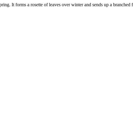
ing. It forms a rosette of leaves over winter and sends up a branched f