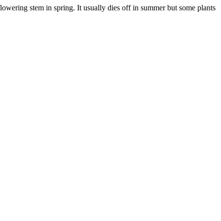
lowering stem in spring. It usually dies off in summer but some plants