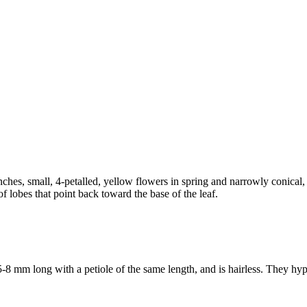
anches, small, 4-petalled, yellow flowers in spring and narrowly conical
f lobes that point back toward the base of the leaf.
-8 mm long with a petiole of the same length, and is hairless. They hypo