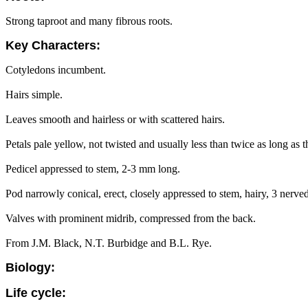
Strong taproot and many fibrous roots.
Key Characters:
Cotyledons incumbent.
Hairs simple.
Leaves smooth and hairless or with scattered hairs.
Petals pale yellow, not twisted and usually less than twice as long as t
Pedicel appressed to stem, 2-3 mm long.
Pod narrowly conical, erect, closely appressed to stem, hairy, 3 nerve
Valves with prominent midrib, compressed from the back.
From J.M. Black, N.T. Burbidge and B.L. Rye.
Biology:
Life cycle: