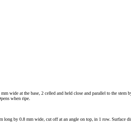
mm wide at the base, 2 celled and held close and parallel to the stem by
 Opens when ripe.
m long by 0.8 mm wide, cut off at an angle on top, in 1 row. Surface d