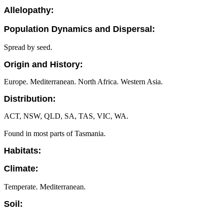
Allelopathy:
Population Dynamics and Dispersal:
Spread by seed.
Origin and History:
Europe. Mediterranean. North Africa. Western Asia.
Distribution:
ACT, NSW, QLD, SA, TAS, VIC, WA.
Found in most parts of Tasmania.
Habitats:
Climate:
Temperate. Mediterranean.
Soil: