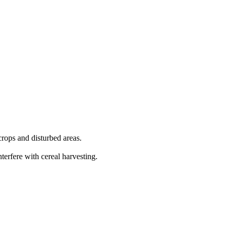
crops and disturbed areas.
terfere with cereal harvesting.