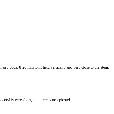
, hairy pods, 8-20 mm long held vertically and very close to the stem.
cotyl is very short, and there is no epicotyl.