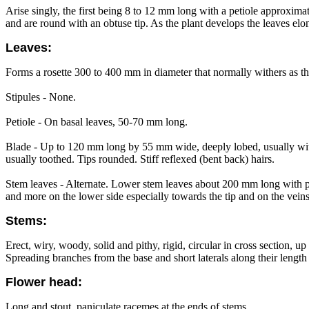
Arise singly, the first being 8 to 12 mm long with a petiole approxima
and are round with an obtuse tip. As the plant develops the leaves e
Leaves:
Forms a rosette 300 to 400 mm in diameter that normally withers as th
Stipules - None.
Petiole - On basal leaves, 50-70 mm long.
Blade - Up to 120 mm long by 55 mm wide, deeply lobed, usually with 3
usually toothed. Tips rounded. Stiff reflexed (bent back) hairs.
Stem leaves - Alternate. Lower stem leaves about 200 mm long with po
and more on the lower side especially towards the tip and on the vein
Stems:
Erect, wiry, woody, solid and pithy, rigid, circular in cross section, 
Spreading branches from the base and short laterals along their length
Flower head:
Long and stout, paniculate racemes at the ends of stems.