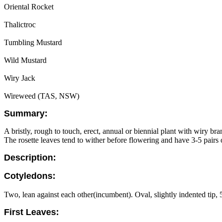
Oriental Rocket
Thalictroc
Tumbling Mustard
Wild Mustard
Wiry Jack
Wireweed (TAS, NSW)
Summary:
A bristly, rough to touch, erect, annual or biennial plant with wiry br
The rosette leaves tend to wither before flowering and have 3-5 pairs o
Description:
Cotyledons:
Two, lean against each other(incumbent). Oval, slightly indented tip, 5
First Leaves: