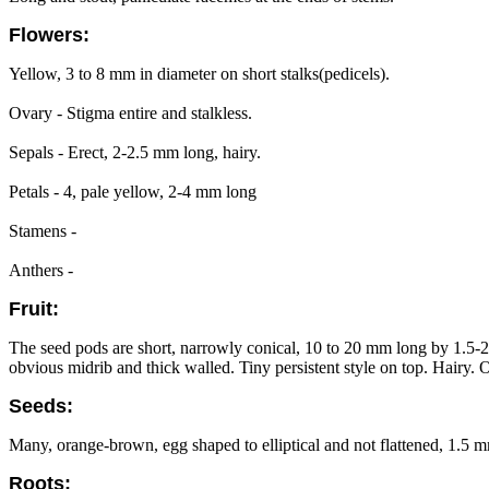
Flowers:
Yellow, 3 to 8 mm in diameter on short stalks(pedicels).
Ovary - Stigma entire and stalkless.
Sepals - Erect, 2-2.5 mm long, hairy.
Petals - 4, pale yellow, 2-4 mm long
Stamens -
Anthers -
Fruit:
The seed pods are short, narrowly conical, 10 to 20 mm long by 1.5-2 
obvious midrib and thick walled. Tiny persistent style on top. Hairy.
Seeds:
Many, orange-brown, egg shaped to elliptical and not flattened, 1.5 m
Roots: