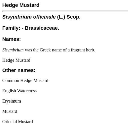
Hedge Mustard
Sisymbrium officinale
(L.) Scop.
Family: - Brassicaceae.
Names:
Sisymbrium
was the Greek name of a fragrant herb.
Hedge Mustard
Other names:
Common Hedge Mustard
English Watercress
Erysimum
Mustard
Oriental Mustard