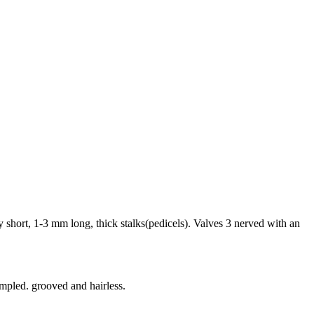
 short, 1-3 mm long, thick stalks(pedicels). Valves 3 nerved with an
impled. grooved and hairless.