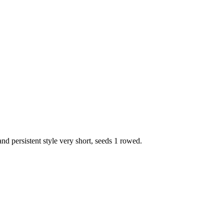
nd persistent style very short, seeds 1 rowed.