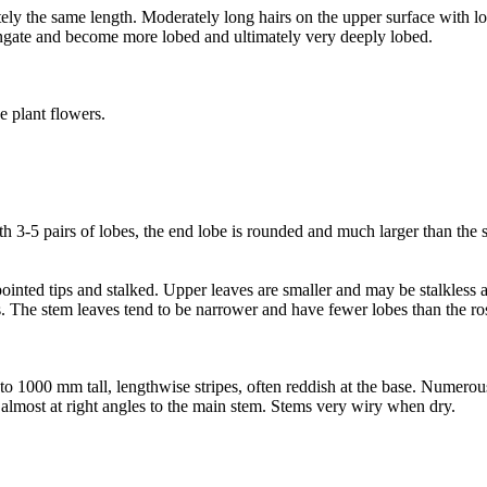
tely the same length. Moderately long hairs on the upper surface with l
longate and become more lobed and ultimately very deeply lobed.
e plant flowers.
-5 pairs of lobes, the end lobe is rounded and much larger than the si
inted tips and stalked. Upper leaves are smaller and may be stalkless a
s. The stem leaves tend to be narrower and have fewer lobes than the ro
up to 1000 mm tall, lengthwise stripes, often reddish at the base. Numero
 almost at right angles to the main stem. Stems very wiry when dry.