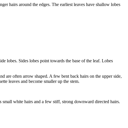
onger hairs around the edges. The earliest leaves have shallow lobes
de lobes. Sides lobes point towards the base of the leaf. Lobes
nd are often arrow shaped. A few bent back hairs on the upper side,
sette leaves and become smaller up the stem.
us small white hairs and a few stiff, strong downward directed hairs.