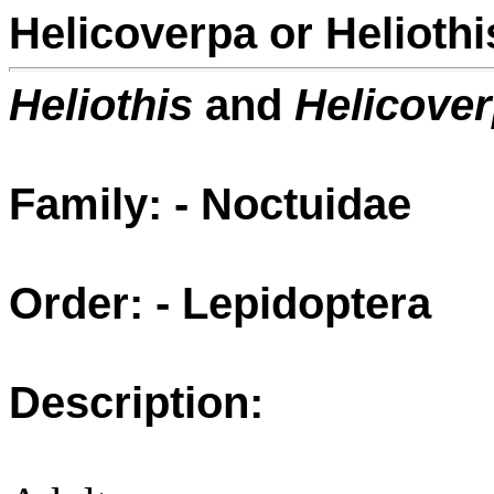
Helicoverpa or Heliot
Heliothis
and
Helicove
Family: - Noctuidae
Order: - Lepidoptera
Description: