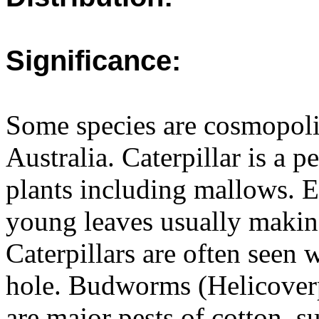
Significance:
Some species are cosmopolit
Australia. Caterpillar is a p
plants including mallows. Ea
young leaves usually making
Caterpillars are often seen w
hole. Budworms (Helicoverp
are major pests of cotton, s