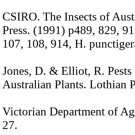
CSIRO. The Insects of Aust
Press. (1991) p489, 829, 91
107, 108, 914, H. punctiger
Jones, D. & Elliot, R. Pest
Australian Plants. Lothian 
Victorian Department of Agr
27.