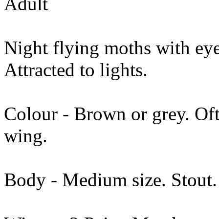
Adult
Night flying moths with eyes
Attracted to lights.
Colour - Brown or grey. Of
wing.
Body - Medium size. Stout. 