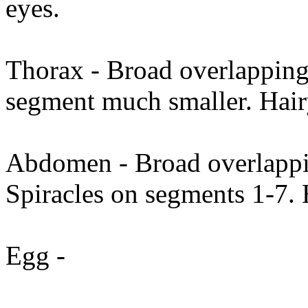
eyes.
Thorax - Broad overlapping 
segment much smaller. Hai
Abdomen - Broad overlappin
Spiracles on segments 1-7. 
Egg -