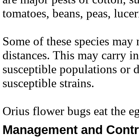
tomatoes, beans, peas, luce
Some of these species may 
distances. This may carry ins
susceptible populations or d
susceptible strains.
Orius flower bugs eat the 
Management and Contr