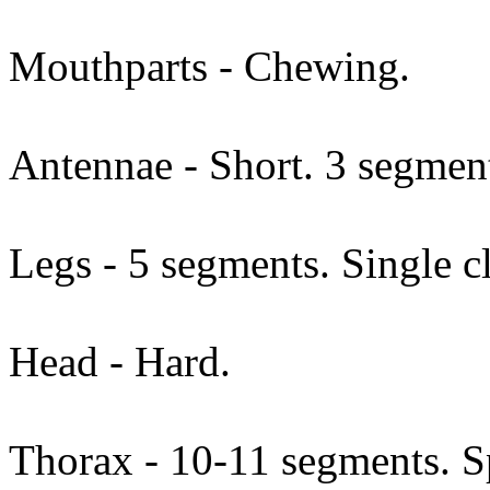
Mouthparts - Chewing.
Antennae - Short. 3 segmen
Legs - 5 segments. Single c
Head - Hard.
Thorax - 10-11 segments. Sp