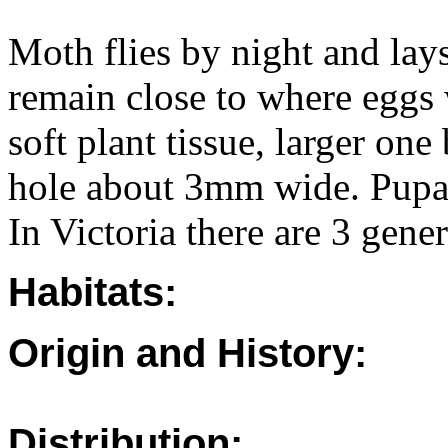
Moth flies by night and lays
remain close to where eggs w
soft plant tissue, larger one
hole about 3mm wide. Pupa l
In Victoria there are 3 gener
Habitats:
Origin and History:
Distribution: