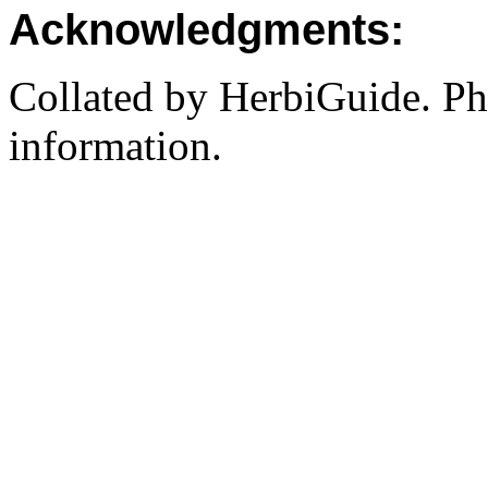
Acknowledgments:
Collated by HerbiGuide. P
information.