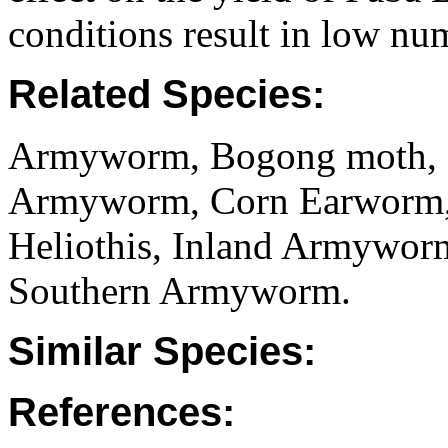
conditions result in low nu
Related Species:
Armyworm, Bogong moth, C
Armyworm, Corn Earworm, 
Heliothis, Inland Armywor
Southern Armyworm.
Similar Species:
References: