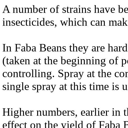
A number of strains have b
insecticides, which can make
In Faba Beans they are hard
(taken at the beginning of 
controlling. Spray at the 
single spray at this time is u
Higher numbers, earlier in t
effect on the yield of Faba 