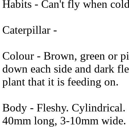
Habits - Can't fly when cold
Caterpillar -
Colour - Brown, green or pi
down each side and dark fl
plant that it is feeding on.
Body - Fleshy. Cylindrical.
40mm long, 3-10mm wide.