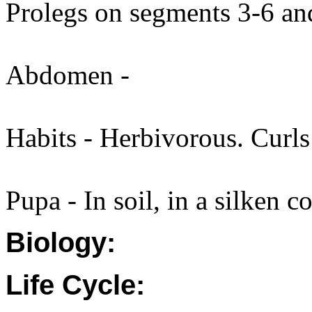
Prolegs on segments 3-6 an
Abdomen -
Habits - Herbivorous. Curls
Pupa - In soil, in a silken c
Biology:
Life Cycle: