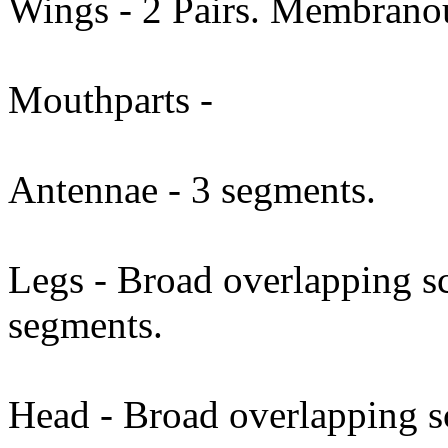
Wings - 2 Pairs. Membrano
Mouthparts -
Antennae - 3 segments.
Legs - Broad overlapping sc
segments.
Head - Broad overlapping 