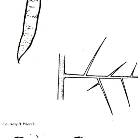
Courtesy B. Wiecek.