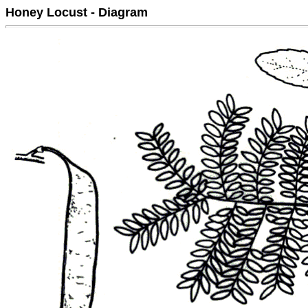
Honey Locust - Diagram