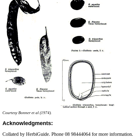
Courtesy Bonner et al (1974).
Acknowledgments:
Collated by HerbiGuide. Phone 08 98444064 for more information.