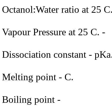
Octanol:Water ratio at 25 C.
Vapour Pressure at 25 C. -
Dissociation constant - pKa
Melting point - C.
Boiling point -