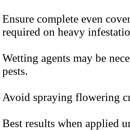
Ensure complete even cover
required on heavy infestatio
Wetting agents may be nece
pests.
Avoid spraying flowering cr
Best results when applied un