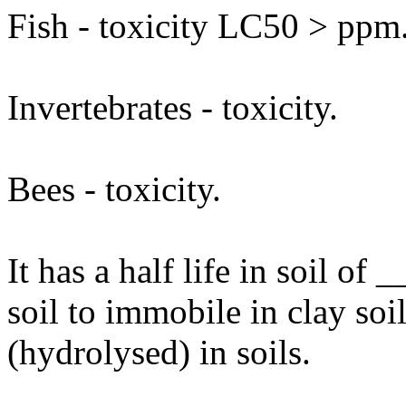
Fish - toxicity LC50 > ppm
Invertebrates - toxicity.
Bees - toxicity.
It has a half life in soil o
soil to immobile in clay so
(hydrolysed) in soils.