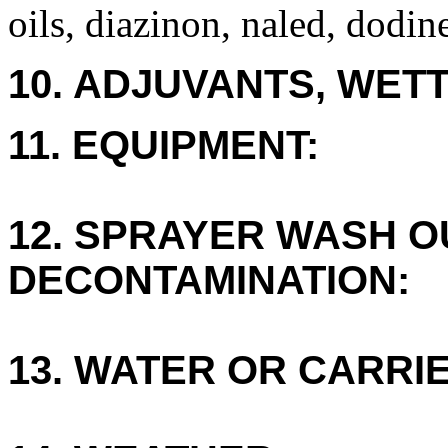
oils, diazinon, naled, dodin
10. ADJUVANTS, WETT
11. EQUIPMENT:
12. SPRAYER WASH O
DECONTAMINATION:
13. WATER OR CARRIE