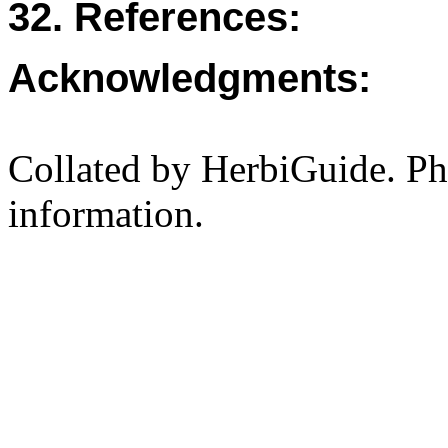
32. References:
Acknowledgments:
Collated by HerbiGuide. P
information.