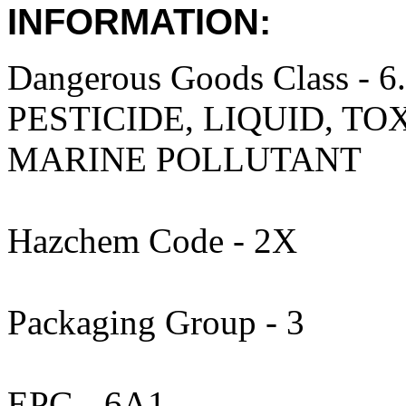
INFORMATION:
Dangerous Goods Class 
PESTICIDE, LIQUID, TO
MARINE POLLUTANT
Hazchem Code - 2X
Packaging Group - 3
EPG - 6A1