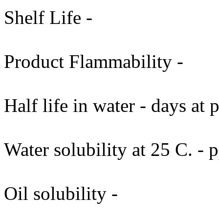
Shelf Life -
Product Flammability -
Half life in water - days at
Water solubility at 25 C. -
Oil solubility -