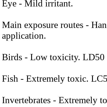
Eye - Mild irritant.
Main exposure routes - Hand
application.
Birds - Low toxicity. LD50
Fish - Extremely toxic. LC
Invertebrates - Extremely t