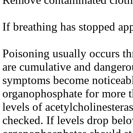
If breathing has stopped app
Poisoning usually occurs th
are cumulative and dangero
symptoms become noticeable
organophosphate for more t
levels of acetylcholinester
checked. If levels drop be