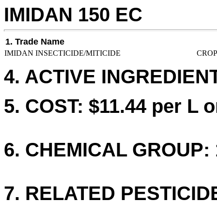
IMIDAN 150 EC
1. Trade Name
IMIDAN INSECTICIDE/MITICIDE
CROP
4. ACTIVE INGREDIEN
5. COST: $11.44 per L o
6. CHEMICAL GROUP: 
7. RELATED PESTICID