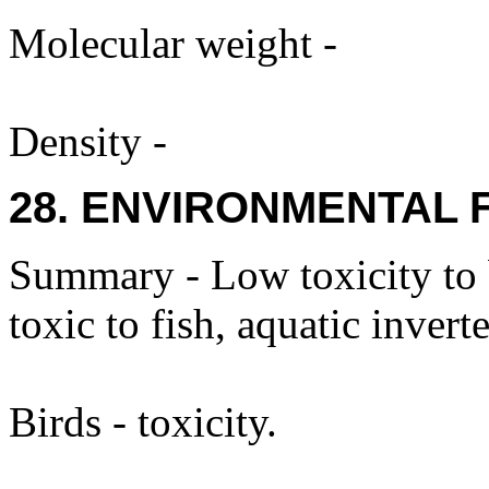
Molecular weight -
Density -
28. ENVIRONMENTAL 
Summary - Low toxicity to
toxic to fish, aquatic invert
Birds - toxicity.