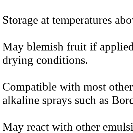
Storage at temperatures abo
May blemish fruit if applie
drying conditions.
Compatible with most other
alkaline sprays such as Bor
May react with other emulsi