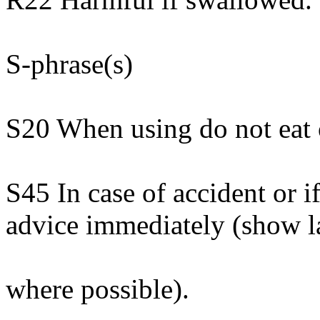
S-phrase(s)
S20 When using do not eat 
S45 In case of accident or i
advice immediately (show l
where possible).