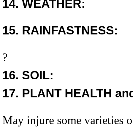
14. WEATHER:
15. RAINFASTNESS:
?
16. SOIL:
17. PLANT HEALTH an
May injure some varieties o