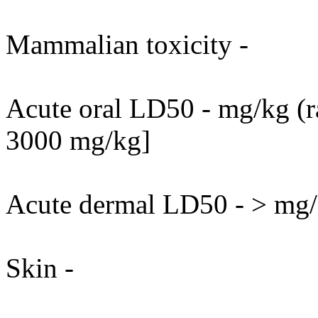
Mammalian toxicity -
Acute oral LD50 - mg/kg (ra
3000 mg/kg]
Acute dermal LD50 - > mg/k
Skin -