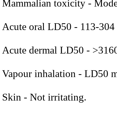
Mammalian toxicity - Moder
Acute oral LD50 - 113-304
Acute dermal LD50 - >316
Vapour inhalation - LD50 
Skin - Not irritating.