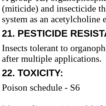
(miticide) and insecticide t
system as an acetylcholine e
21. PESTICIDE RESIS
Insects tolerant to organop
after multiple applications.
22. TOXICITY:
Poison schedule - S6