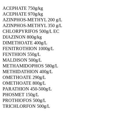
ACEPHATE 750g/kg
ACEPHATE 970g/kg
AZINPHOS-METHYL 200 g/L
AZINPHOS-METHYL 350 g/L
CHLORPYRIFOS 500g/L EC
DIAZINON 800g/kg
DIMETHOATE 400g/L
FENITROTHION 1000g/L
FENTHION 550g/L
MALDISON 500g/L
METHAMIDOPHOS 580g/L
METHIDATHION 400g/L
OMETHOATE 290g/L
OMETHOATE 800g/L
PARATHION 450-500g/L
PHOSMET 150g/L
PROTHIOFOS 500g/L
TRICHLORFON 500g/L