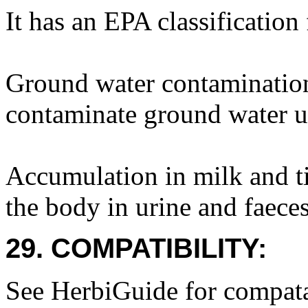
It has an EPA classification
Ground water contamination
contaminate ground water u
Accumulation in milk and ti
the body in urine and faeces
29. COMPATIBILITY:
See HerbiGuide for compatab