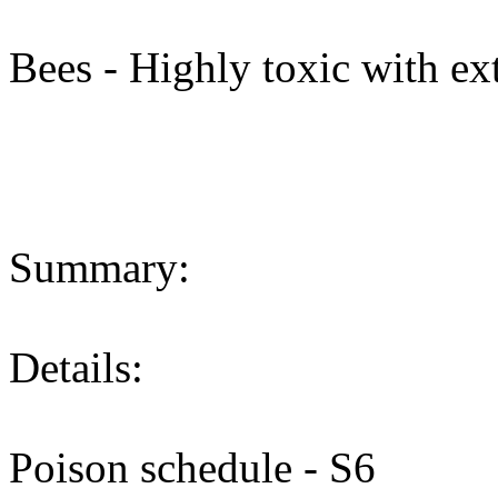
Bees - Highly toxic with ext
Summary:
Details:
Poison schedule - S6