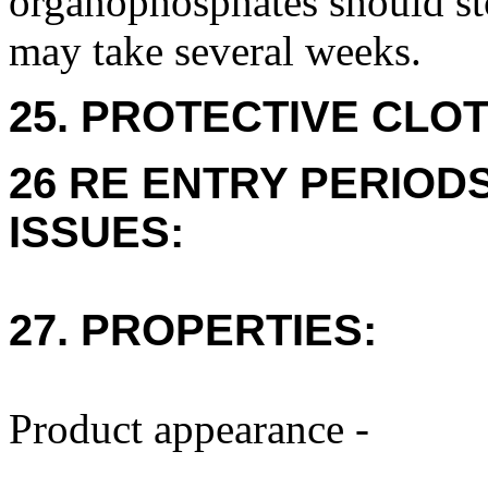
organophosphates should sto
may take several weeks.
25. PROTECTIVE CLOT
26 RE ENTRY PERIOD
ISSUES:
27. PROPERTIES:
Product appearance -