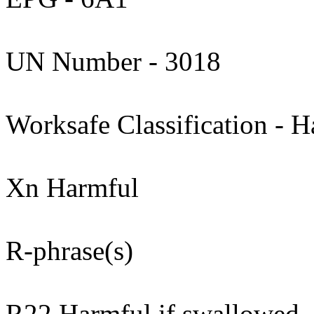
UN Number - 3018
Worksafe Classification - H
Xn Harmful
R-phrase(s)
R22 Harmful if swallowed.