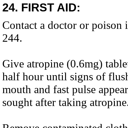
24. FIRST AID:
Contact a doctor or poison 
244.
Give atropine (0.6mg) table
half hour until signs of flus
mouth and fast pulse appear
sought after taking atropine
Remove contaminated cloth