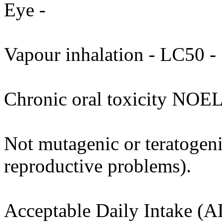
Eye -
Vapour inhalation - LC50 - 
Chronic oral toxicity NOEL
Not mutagenic or teratogenic
reproductive problems).
Acceptable Daily Intake (A