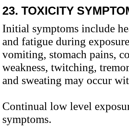
23. TOXICITY SYMPTO
Initial symptoms include he
and fatigue during exposure 
vomiting, stomach pains, co
weakness, twitching, tremor,
and sweating may occur wit
Continual low level exposur
symptoms.