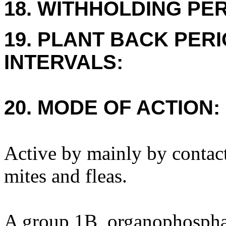
18. WITHHOLDING PE
19. PLANT BACK PER
INTERVALS:
20. MODE OF ACTION:
Active by mainly by contact
mites and fleas.
A group 1B, organophosphat