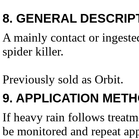
8. GENERAL DESCRIP
A mainly contact or ingeste
spider killer.
Previously sold as Orbit.
9. APPLICATION METH
If heavy rain follows treat
be monitored and repeat appl