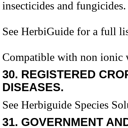
insecticides and fungicides.
See HerbiGuide for a full lis
Compatible with non ionic w
30. REGISTERED CROP
DISEASES.
See Herbiguide Species Solu
31. GOVERNMENT AN