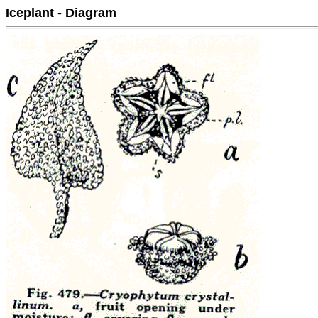
Iceplant - Diagram