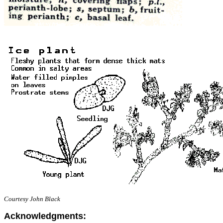
Courtesy John Black
Acknowledgments: