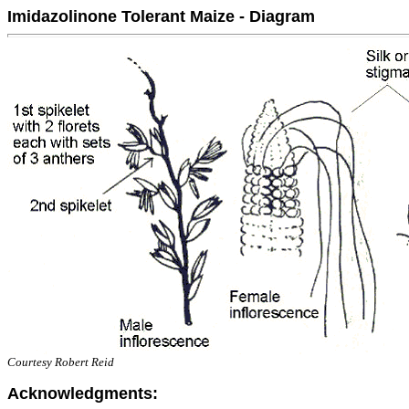
Imidazolinone Tolerant Maize - Diagram
Courtesy Robert Reid
Acknowledgments: