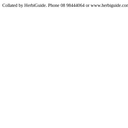
Collated by HerbiGuide. Phone 08 98444064 or www.herbiguide.com.