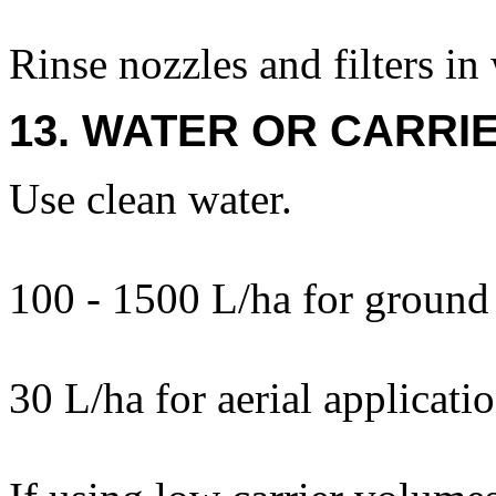
Rinse nozzles and filters in
13. WATER OR CARRIE
Use clean water.
100 - 1500 L/ha for ground 
30 L/ha for aerial applicatio