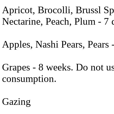
Apricot, Brocolli, Brussl S
Nectarine, Peach, Plum - 7 
Apples, Nashi Pears, Pears 
Grapes - 8 weeks. Do not us
consumption.
Gazing