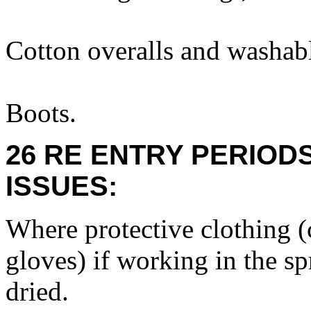
Cotton overalls and washabl
Boots.
26 RE ENTRY PERIOD
ISSUES:
Where protective clothing (c
gloves) if working in the sp
dried.