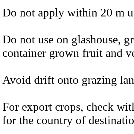
Do not apply within 20 m u
Do not use on glashouse, g
container grown fruit and v
Avoid drift onto grazing lan
For export crops, check wit
for the country of destinati