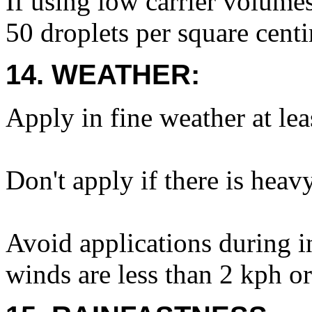
If using low carrier volumes
50 droplets per square centi
14. WEATHER:
Apply in fine weather at lea
Don't apply if there is heav
Avoid applications during i
winds are less than 2 kph or