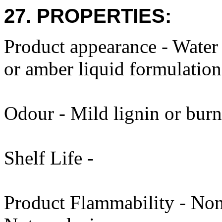
27. PROPERTIES:
Product appearance - Water
or amber liquid formulation
Odour - Mild lignin or burn
Shelf Life -
Product Flammability - Non