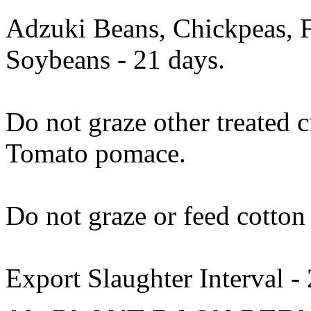
Adzuki Beans, Chickpeas, 
Soybeans - 21 days.
Do not graze other treated 
Tomato pomace.
Do not graze or feed cotton 
Export Slaughter Interval -