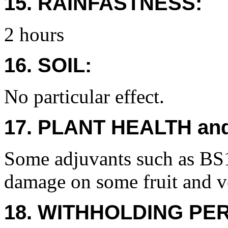
15. RAINFASTNESS:
2 hours
16. SOIL:
No particular effect.
17. PLANT HEALTH an
Some adjuvants such as BS
damage on some fruit and v
18. WITHHOLDING PE