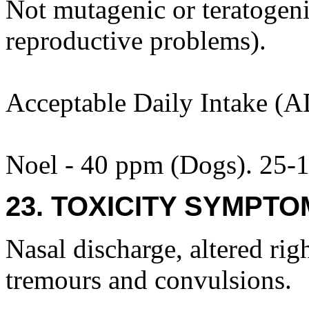
Not mutagenic or teratogenic
reproductive problems).
Acceptable Daily Intake (A
Noel - 40 ppm (Dogs). 25-1
23. TOXICITY SYMPTO
Nasal discharge, altered rig
tremours and convulsions.