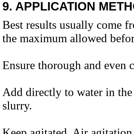
9. APPLICATION METH
Best results usually come f
the maximum allowed before
Ensure thorough and even c
Add directly to water in the
slurry.
Keep agitated. Air agitatio