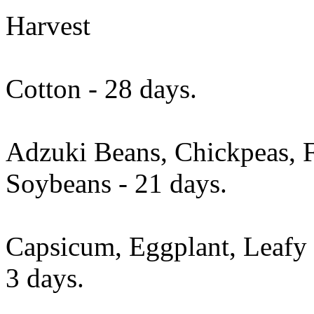
Harvest
Cotton - 28 days.
Adzuki Beans, Chickpeas, 
Soybeans - 21 days.
Capsicum, Eggplant, Leafy 
3 days.