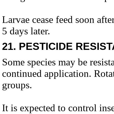
Larvae cease feed soon afte
5 days later.
21. PESTICIDE RESIS
Some species may be resista
continued application. Rota
groups.
It is expected to control ins