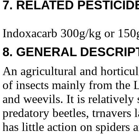
7. RELATED PESTICID
Indoxacarb 300g/kg or 150
8. GENERAL DESCRIP
An agricultural and horticult
of insects mainly from the L
and weevils. It is relatively
predatory beetles, trnavers l
has little action on spiders