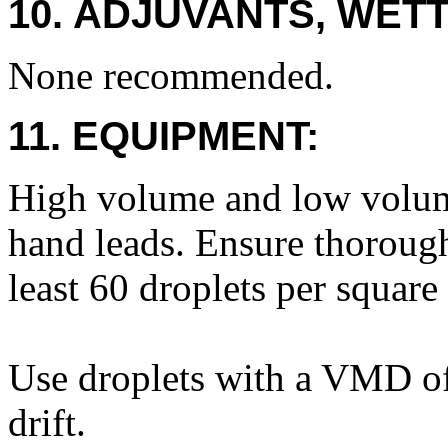
10. ADJUVANTS, WETT
None recommended.
11. EQUIPMENT:
High volume and low volum
hand leads. Ensure thoroug
least 60 droplets per square
Use droplets with a VMD of
drift.