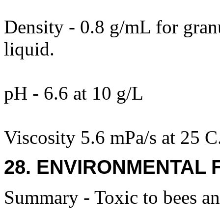
Density - 0.8 g/mL for gran
liquid.
pH - 6.6 at 10 g/L
Viscosity 5.6 mPa/s at 25 C
28. ENVIRONMENTAL 
Summary - Toxic to bees an