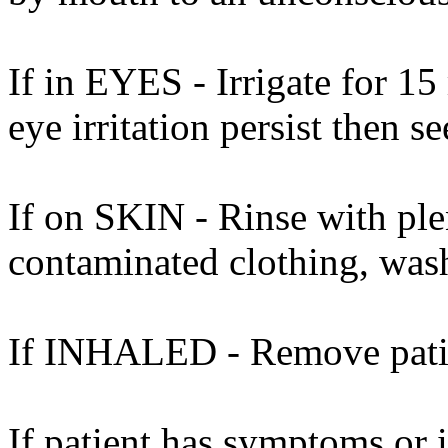
If in EYES - Irrigate for 15
eye irritation persist then s
If on SKIN - Rinse with ple
contaminated clothing, was
If INHALED - Remove patien
If patient has symptoms or 