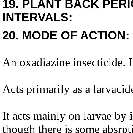
19. PLANT BACK PER
INTERVALS:
20. MODE OF ACTION:
An oxadiazine insecticide. I
Acts primarily as a larvacid
It acts mainly on larvae by 
though there is some absrpti