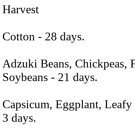
Harvest
Cotton - 28 days.
Adzuki Beans, Chickpeas, 
Soybeans - 21 days.
Capsicum, Eggplant, Leafy 
3 days.