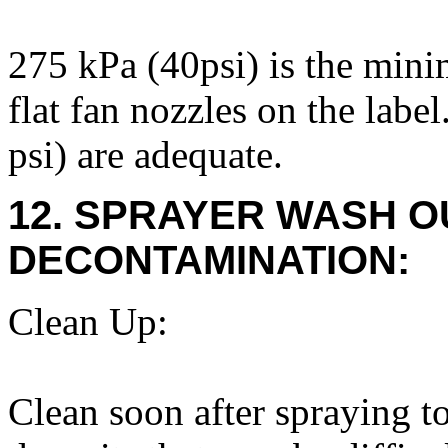
275 kPa (40psi) is the mi
flat fan nozzles on the labe
psi) are adequate.
12. SPRAYER WASH O
DECONTAMINATION:
Clean Up:
Clean soon after spraying to