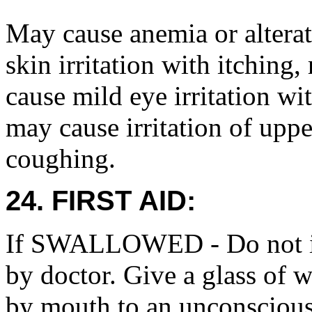
May cause anemia or alterati
skin irritation with itching
cause mild eye irritation wi
may cause irritation of upp
coughing.
24. FIRST AID:
If SWALLOWED - Do not in
by doctor. Give a glass of w
by mouth to an unconscious