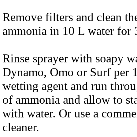
Remove filters and clean t
ammonia in 10 L water for 
Rinse sprayer with soapy wa
Dynamo, Omo or Surf per 1
wetting agent and run thro
of ammonia and allow to sta
with water. Or use a comme
cleaner.