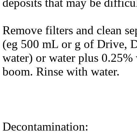
deposits that may be difficu
Remove filters and clean se
(eg 500 mL or g of Drive,
water) or water plus 0.25%
boom. Rinse with water.
Decontamination: