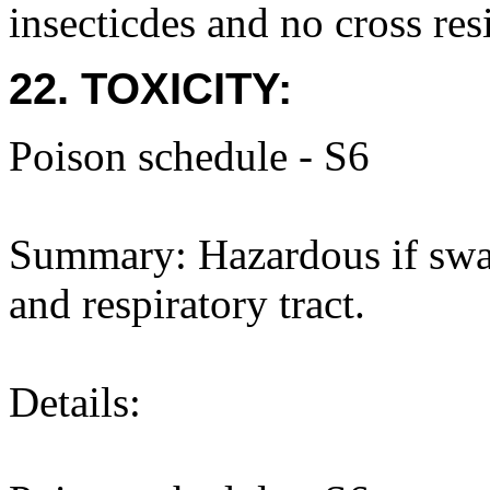
insecticdes and no cross res
22. TOXICITY:
Poison schedule - S6
Summary: Hazardous if swal
and respiratory tract.
Details: