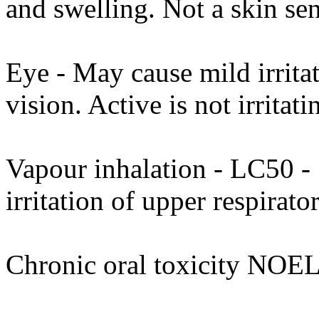
and swelling. Not a skin sens
Eye - May cause mild irrita
vision. Active is not irritati
Vapour inhalation - LC50 - 
irritation of upper respirat
Chronic oral toxicity NOEL