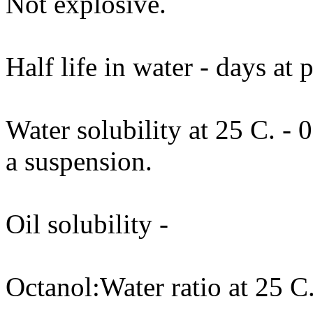
Not explosive.
Half life in water - days at
Water solubility at 25 C. - 
a suspension.
Oil solubility -
Octanol:Water ratio at 25 C.