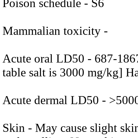
Poison schedule - S6
Mammalian toxicity -
Acute oral LD50 - 687-1867
table salt is 3000 mg/kg] H
Acute dermal LD50 - >5000
Skin - May cause slight skin