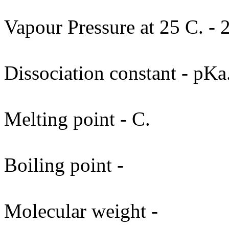
Vapour Pressure at 25 C. - 2
Dissociation constant - pKa
Melting point - C.
Boiling point -
Molecular weight -