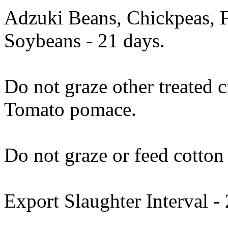
Adzuki Beans, Chickpeas, 
Soybeans - 21 days.
Do not graze other treated 
Tomato pomace.
Do not graze or feed cotton 
Export Slaughter Interval -