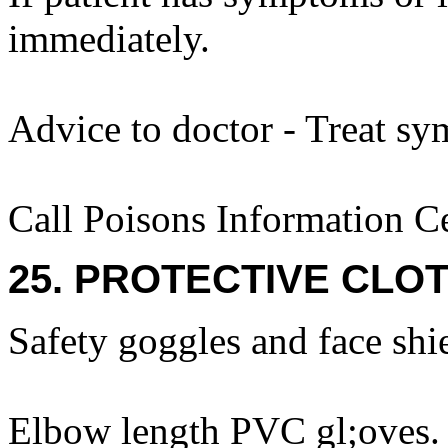
immediately.
Advice to doctor - Treat sy
Call Poisons Information C
25. PROTECTIVE CLOT
Safety goggles and face shi
Elbow length PVC gl;oves.