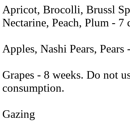
Apricot, Brocolli, Brussl S
Nectarine, Peach, Plum - 7 
Apples, Nashi Pears, Pears 
Grapes - 8 weeks. Do not us
consumption.
Gazing