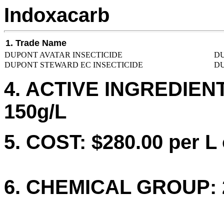
Indoxacarb
1. Trade Name
DUPONT AVATAR INSECTICIDE
DU
DUPONT STEWARD EC INSECTICIDE
DU
4. ACTIVE INGREDIENTS
150g/L
5. COST: $280.00 per L 
6. CHEMICAL GROUP: 