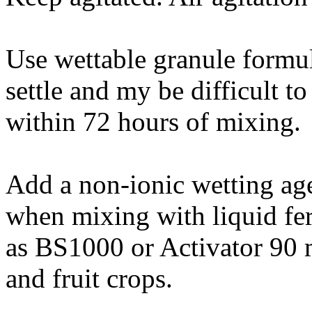
Use wettable granule formul
settle and my be difficult 
within 72 hours of mixing.
Add a non-ionic wetting age
when mixing with liquid feri
as BS1000 or Activator 90 
and fruit crops.