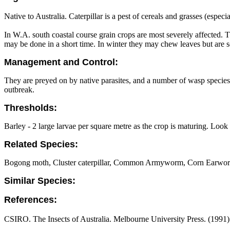
Native to Australia. Caterpillar is a pest of cereals and grasses (esp
In W.A. south coastal course grain crops are most severely affected. 
may be done in a short time. In winter they may chew leaves but are
Management and Control:
They are preyed on by native parasites, and a number of wasp species 
outbreak.
Thresholds:
Barley - 2 large larvae per square metre as the crop is maturing. Look 
Related Species:
Bogong moth, Cluster caterpillar, Common Armyworm, Corn Earwo
Similar Species:
References:
CSIRO. The Insects of Australia. Melbourne University Press. (1991) 