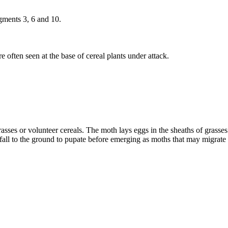
gments 3, 6 and 10.
 often seen at the base of cereal plants under attack.
es or volunteer cereals. The moth lays eggs in the sheaths of grasses. 
ars fall to the ground to pupate before emerging as moths that may migrat