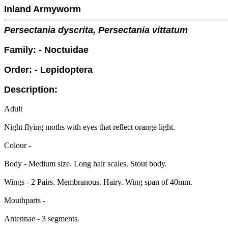
Inland Armyworm
Persectania dyscrita, Persectania vittatum
Family: - Noctuidae
Order: - Lepidoptera
Description:
Adult
Night flying moths with eyes that reflect orange light.
Colour -
Body - Medium size. Long hair scales. Stout body.
Wings - 2 Pairs. Membranous. Hairy. Wing span of 40mm.
Mouthparts -
Antennae - 3 segments.