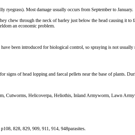
ecially ryegrass). Most damage usually occurs from September to January.
They chew through the neck of barley just below the head causing it to 
 seldom an economic problem.
have been introduced for biological control, so spraying is not usually
for signs of head lopping and faecal pellets near the base of plants. Du
rm, Cutworms, Helicoverpa, Heliothis, Inland Armyworm, Lawn Arm
p108, 828, 829, 909, 911, 914, 948parasites.