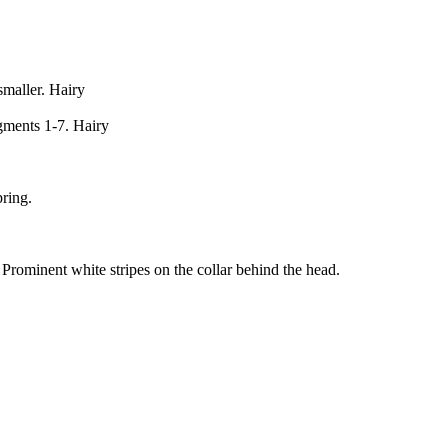
maller. Hairy
gments 1-7. Hairy
pring.
rominent white stripes on the collar behind the head.