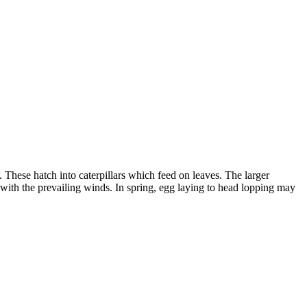
These hatch into caterpillars which feed on leaves. The larger
e with the prevailing winds. In spring, egg laying to head lopping may