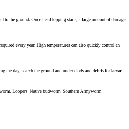
fall to the ground. Once head lopping starts, a large amount of damage
 required every year. High temperatures can also quickly control an
ring the day, search the ground and under clods and debris for larvae.
yworm, Loopers, Native budworm, Southern Armyworm.