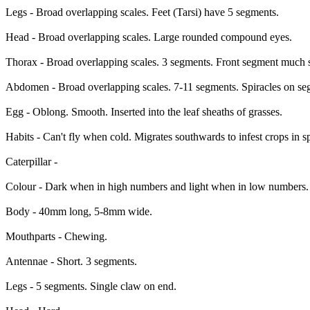
Legs - Broad overlapping scales. Feet (Tarsi) have 5 segments.
Head - Broad overlapping scales. Large rounded compound eyes.
Thorax - Broad overlapping scales. 3 segments. Front segment much s
Abdomen - Broad overlapping scales. 7-11 segments. Spiracles on se
Egg - Oblong. Smooth. Inserted into the leaf sheaths of grasses.
Habits - Can't fly when cold. Migrates southwards to infest crops in s
Caterpillar -
Colour - Dark when in high numbers and light when in low numbers. P
Body - 40mm long, 5-8mm wide.
Mouthparts - Chewing.
Antennae - Short. 3 segments.
Legs - 5 segments. Single claw on end.