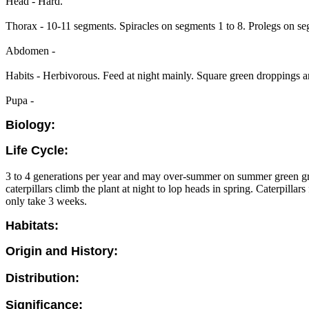
Head - Hard.
Thorax - 10-11 segments. Spiracles on segments 1 to 8. Prolegs on se
Abdomen -
Habits - Herbivorous. Feed at night mainly. Square green droppings are
Pupa -
Biology:
Life Cycle:
3 to 4 generations per year and may over-summer on summer green grass
caterpillars climb the plant at night to lop heads in spring. Caterpill
only take 3 weeks.
Habitats:
Origin and History:
Distribution:
Significance: