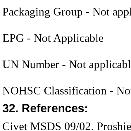
Packaging Group - Not appl
EPG - Not Applicable
UN Number - Not applicabl
NOHSC Classification - Not 
32. References:
Civet MSDS 09/02. Proshi