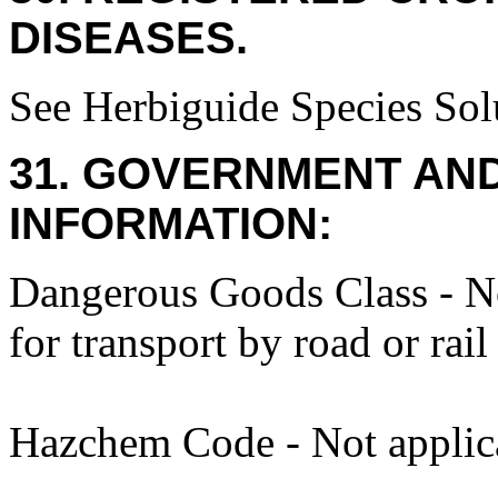
DISEASES.
See Herbiguide Species Solu
31. GOVERNMENT AN
INFORMATION:
Dangerous Goods Class - No
for transport by road or rail
Hazchem Code - Not applic