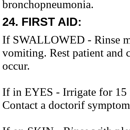
bronchopneumonia.
24. FIRST AID:
If SWALLOWED - Rinse mou
vomiting. Rest patient and 
occur.
If in EYES - Irrigate for 15
Contact a doctorif symptom