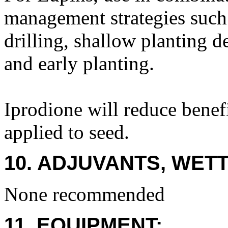
management strategies such a
drilling, shallow planting d
and early planting.
Iprodione will reduce benef
applied to seed.
10. ADJUVANTS, WETT
None recommended
11. EQUIPMENT: