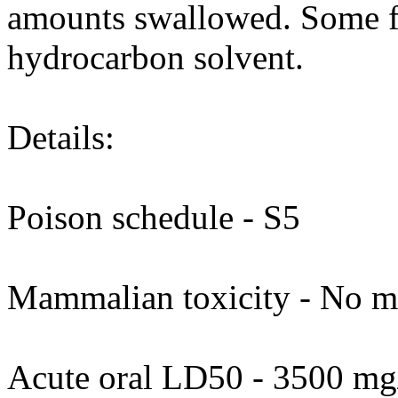
amounts swallowed. Some f
hydrocarbon solvent.
Details:
Poison schedule - S5
Mammalian toxicity - No ma
Acute oral LD50 - 3500 mg/