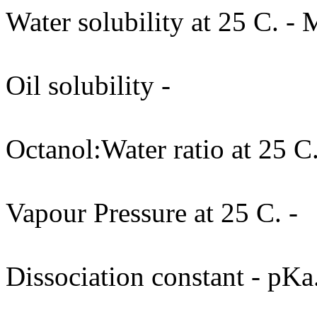
Water solubility at 25 C. - 
Oil solubility -
Octanol:Water ratio at 25 C.
Vapour Pressure at 25 C. -
Dissociation constant - pKa