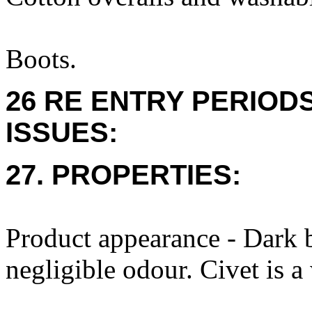
Boots.
26 RE ENTRY PERIOD
ISSUES:
27. PROPERTIES:
Product appearance - Dark 
negligible odour. Civet is a