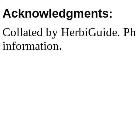
Acknowledgments:
Collated by HerbiGuide. P
information.