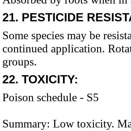
21. PESTICIDE RESIS
Some species may be resista
continued application. Rota
groups.
22. TOXICITY:
Poison schedule - S5
Summary: Low toxicity. May