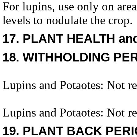
For lupins, use only on area
levels to nodulate the crop.
17. PLANT HEALTH an
18. WITHHOLDING PE
Lupins and Potaotes: Not re
Lupins and Potaotes: Not re
19. PLANT BACK PER