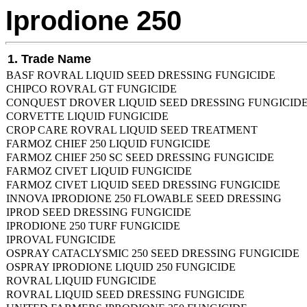
Iprodione 250
1. Trade Name
BASF ROVRAL LIQUID SEED DRESSING FUNGICIDE
CHIPCO ROVRAL GT FUNGICIDE
CONQUEST DROVER LIQUID SEED DRESSING FUNGICID
CORVETTE LIQUID FUNGICIDE
CROP CARE ROVRAL LIQUID SEED TREATMENT
FARMOZ CHIEF 250 LIQUID FUNGICIDE
FARMOZ CHIEF 250 SC SEED DRESSING FUNGICIDE
FARMOZ CIVET LIQUID FUNGICIDE
FARMOZ CIVET LIQUID SEED DRESSING FUNGICIDE
INNOVA IPRODIONE 250 FLOWABLE SEED DRESSING
IPROD SEED DRESSING FUNGICIDE
IPRODIONE 250 TURF FUNGICIDE
IPROVAL FUNGICIDE
OSPRAY CATACLYSMIC 250 SEED DRESSING FUNGICIDE
OSPRAY IPRODIONE LIQUID 250 FUNGICIDE
ROVRAL LIQUID FUNGICIDE
ROVRAL LIQUID SEED DRESSING FUNGICIDE