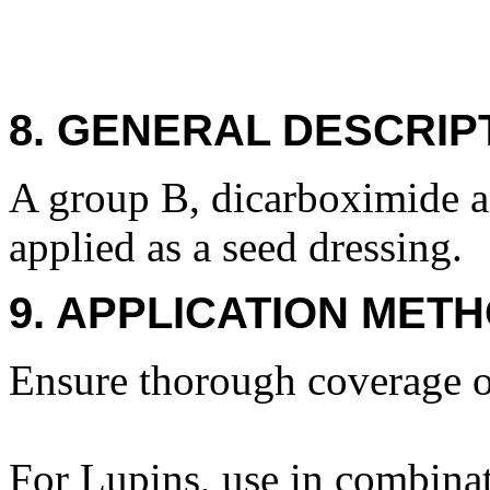
8. GENERAL DESCRIP
A group B, dicarboximide ag
applied as a seed dressing.
9. APPLICATION METH
Ensure thorough coverage o
For Lupins, use in combinat