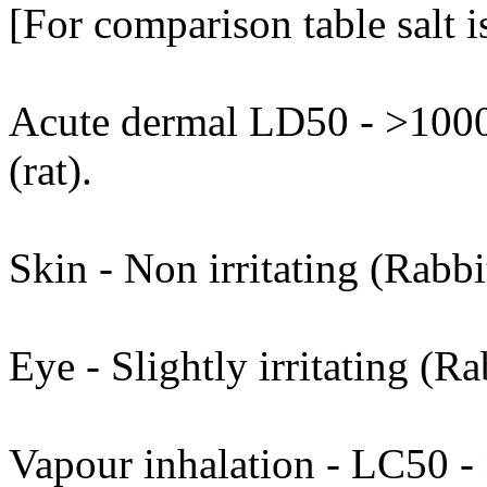
[For comparison table salt 
Acute dermal LD50 - >1000
(rat).
Skin - Non irritating (Rabbi
Eye - Slightly irritating (Ra
Vapour inhalation - LC50 - >