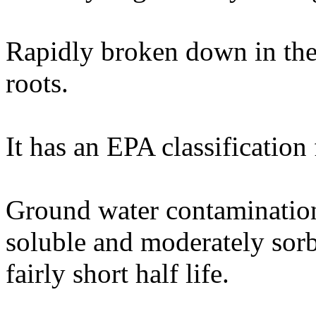
Rapidly broken down in the 
roots.
It has an EPA classification
Ground water contamination 
soluble and moderately sorb
fairly short half life.