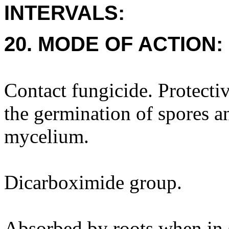
INTERVALS:
20. MODE OF ACTION:
Contact fungicide. Protectiv
the germination of spores a
mycelium.
Dicarboximide group.
Absorbed by roots when in s