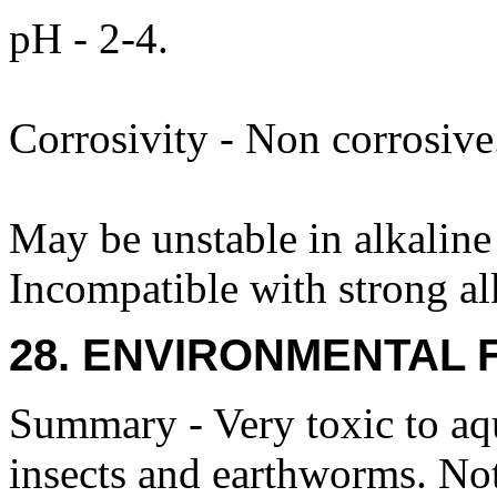
pH - 2-4.
Corrosivity - Non corrosive
May be unstable in alkaline
Incompatible with strong alk
28. ENVIRONMENTAL 
Summary - Very toxic to aqu
insects and earthworms. Not