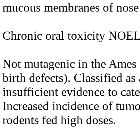
mucous membranes of nose
Chronic oral toxicity NOEL
Not mutagenic in the Ames as
birth defects). Classified as
insufficient evidence to cat
Increased incidence of tumo
rodents fed high doses.