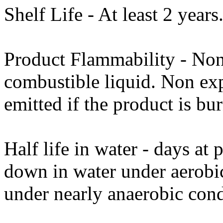
Shelf Life - At least 2 years
Product Flammability - No
combustible liquid. Non ex
emitted if the product is bur
Half life in water - days a
down in water under aerobi
under nearly anaerobic cond