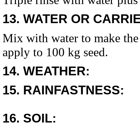
13. WATER OR CARRIE
Mix with water to make the
apply to 100 kg seed.
14. WEATHER:
15. RAINFASTNESS:
16. SOIL: