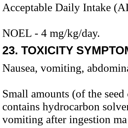
Acceptable Daily Intake (A
NOEL - 4 mg/kg/day.
23. TOXICITY SYMPTO
Nausea, vomiting, abdominal
Small amounts (of the seed
contains hydrocarbon solven
vomiting after ingestion m