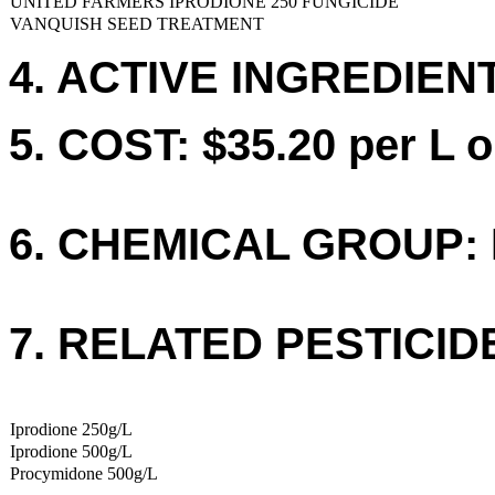
UNITED FARMERS IPRODIONE 250 FUNGICIDE
VANQUISH SEED TREATMENT
4. ACTIVE INGREDIENTS
5. COST: $35.20 per L o
6. CHEMICAL GROUP: 
7. RELATED PESTICID
Iprodione 250g/L
Iprodione 500g/L
Procymidone 500g/L