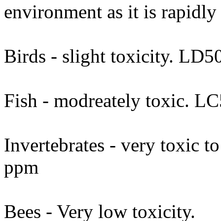
environment as it is rapidly
Birds - slight toxicity. LD
Fish - modreately toxic. L
Invertebrates - very toxic t
ppm
Bees - Very low toxicity.