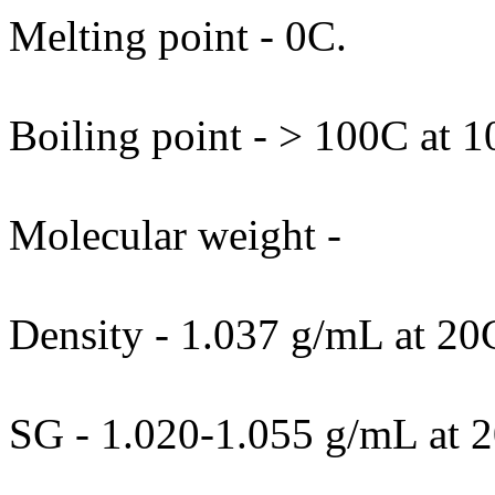
Melting point - 0C.
Boiling point - > 100C at 
Molecular weight -
Density - 1.037 g/mL at 20
SG - 1.020-1.055 g/mL at 