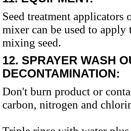
Seed treatment applicators 
mixer can be used to apply 
mixing seed.
12. SPRAYER WASH O
DECONTAMINATION:
Don't burn product or conta
carbon, nitrogen and chlor
Triple rinse with water plus