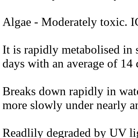
Algae - Moderately toxic. 
It is rapidly metabolised in 
days with an average of 14 
Breaks down rapidly in wat
more slowly under nearly a
Readlily degraded by UV li