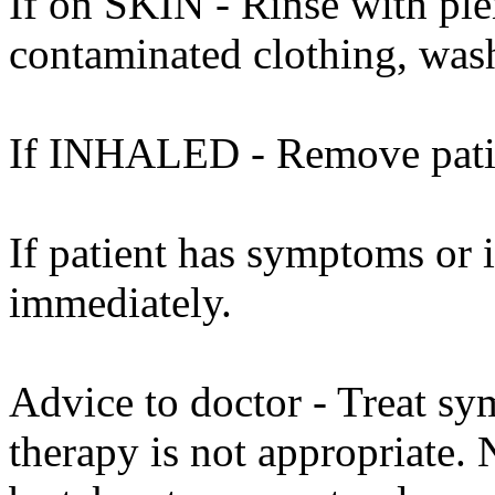
If on SKIN - Rinse with ple
contaminated clothing, was
If INHALED - Remove patien
If patient has symptoms or 
immediately.
Advice to doctor - Treat sy
therapy is not appropriate. 