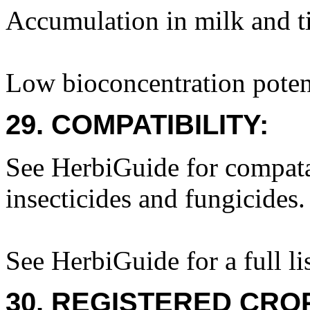
Accumulation in milk and ti
Low bioconcentration potent
29. COMPATIBILITY:
See HerbiGuide for compatab
insecticides and fungicides.
See HerbiGuide for a full lis
30. REGISTERED CROP