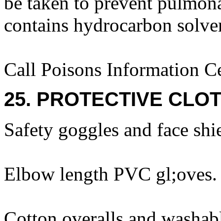
be taken to prevent pulmona
contains hydrocarbon solve
Call Poisons Information C
25. PROTECTIVE CLOT
Safety goggles and face shi
Elbow length PVC gl;oves.
Cotton overalls and washabl