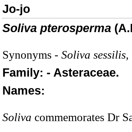
Jo-jo
Soliva pterosperma
(A.
Synonyms -
Soliva sessili
Family: - Asteraceae.
Names:
Soliva
commemorates Dr Sal