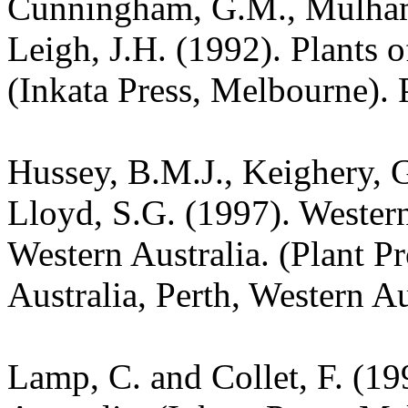
Cunningham, G.M., Mulham,
Leigh, J.H. (1992). Plants
(Inkata Press, Melbourne). 
Hussey, B.M.J., Keighery, G
Lloyd, S.G. (1997). Wester
Western Australia. (Plant P
Australia, Perth, Western Au
Lamp, C. and Collet, F. (19