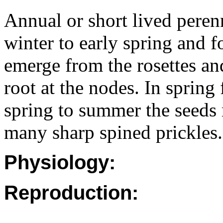
Annual or short lived peren
winter to early spring and f
emerge from the rosettes an
root at the nodes. In spring
spring to summer the seeds 
many sharp spined prickles.
Physiology:
Reproduction: