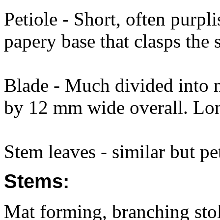
Petiole - Short, often purpl
papery base that clasps the 
Blade - Much divided into
by 12 mm wide overall. Long
Stem leaves - similar but pe
Stems:
Mat forming, branching sto