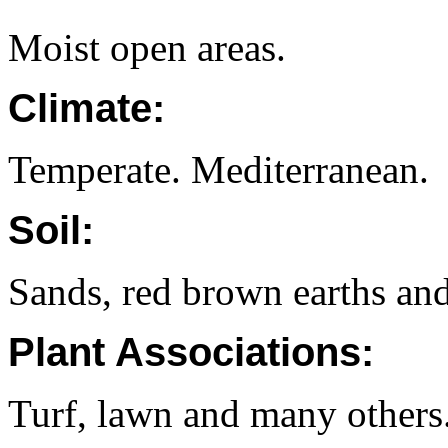
Moist open areas.
Climate:
Temperate. Mediterranean.
Soil:
Sands, red brown earths and
Plant Associations:
Turf, lawn and many others