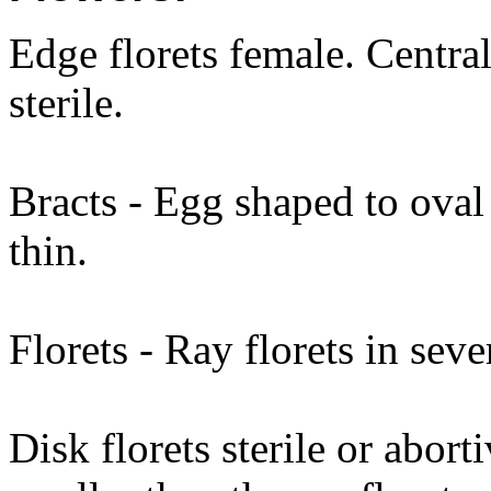
Edge florets female. Central
sterile.
Bracts - Egg shaped to oval 
thin.
Florets - Ray florets in seve
Disk florets sterile or abort