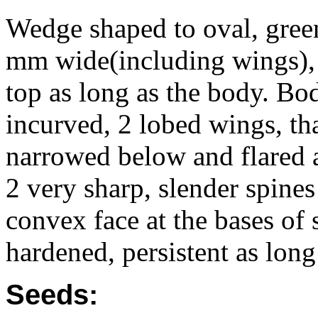
Wedge shaped to oval, gree
mm wide(including wings), f
top as long as the body. Bo
incurved, 2 lobed wings, tha
narrowed below and flared at
2 very sharp, slender spine
convex face at the bases of
hardened, persistent as long
Seeds: