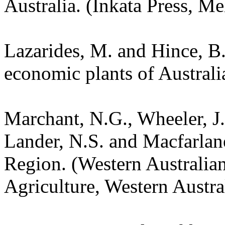
Australia. (Inkata Press, M
Lazarides, M. and Hince, 
economic plants of Austral
Marchant, N.G., Wheeler, J.
Lander, N.S. and Macfarlane
Region. (Western Australia
Agriculture, Western Austra