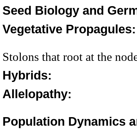
Seed Biology and Germ
Vegetative Propagules:
Stolons that root at the nod
Hybrids:
Allelopathy:
Population Dynamics a