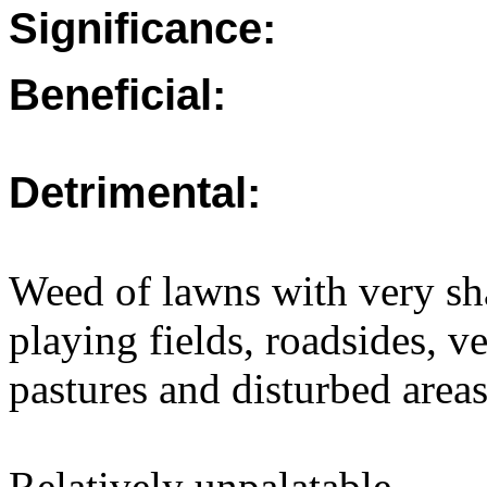
Significance:
Beneficial:
Detrimental:
Weed of lawns with very sh
playing fields, roadsides, ve
pastures and disturbed areas
Relatively unpalatable.