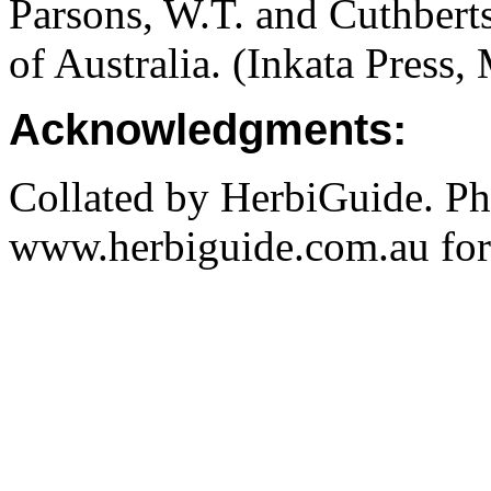
Parsons, W.T. and Cuthbert
of Australia. (Inkata Press
Acknowledgments:
Collated by HerbiGuide. P
www.herbiguide.com.au for