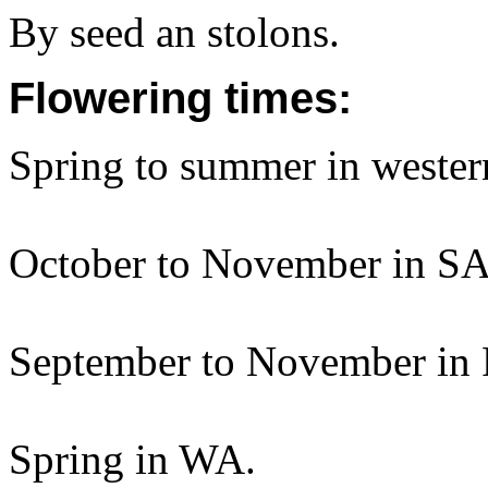
By seed an stolons.
Flowering times:
Spring to summer in weste
October to November in SA
September to November in 
Spring in WA.