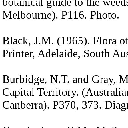
botanical guide to the weeds
Melbourne). P116. Photo.
Black, J.M. (1965). Flora o
Printer, Adelaide, South Aus
Burbidge, N.T. and Gray, M.
Capital Territory. (Australi
Canberra). P370, 373. Diag