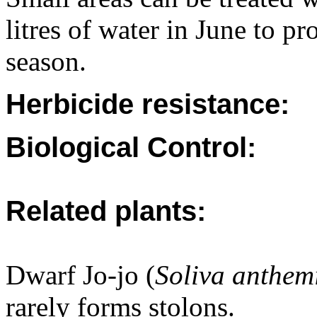
litres of water in June to pr
season.
Herbicide resistance:
Biological Control:
Related plants:
Dwarf Jo-jo (
Soliva anthemi
rarely forms stolons.