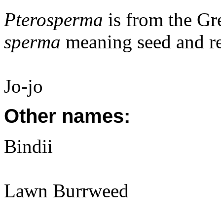
Pterosperma
is from the G
sperma
meaning seed and re
Jo-jo
Other names:
Bindii
Lawn Burrweed