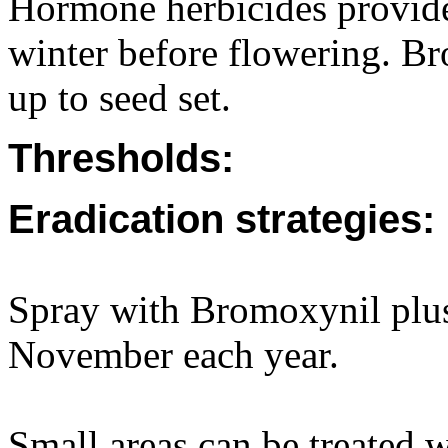
Hormone herbicides provide 
winter before flowering. B
up to seed set.
Thresholds:
Eradication strategies:
Spray with Bromoxynil pl
November each year.
Small areas can be treated w