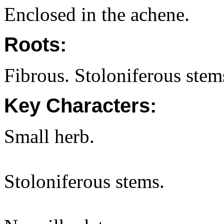
Enclosed in the achene.
Roots:
Fibrous. Stoloniferous stems
Key Characters:
Small herb.
Stoloniferous stems.