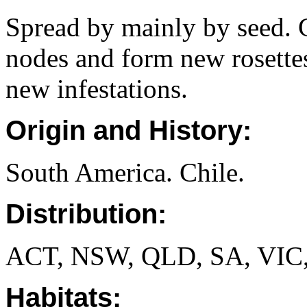
Spread by mainly by seed. G
nodes and form new rosettes
new infestations.
Origin and History:
South America. Chile.
Distribution:
ACT, NSW, QLD, SA, VIC
Habitats: