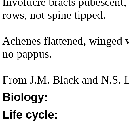
Involucre bracts pubescent,
rows, not spine tipped.
Achenes flattened, winged w
no pappus.
From J.M. Black and N.S. 
Biology:
Life cycle: