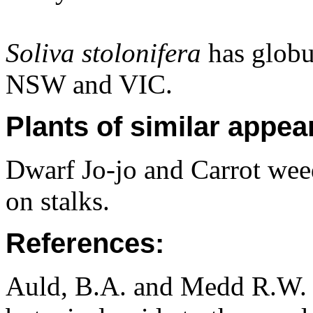
Soliva stolonifera
has globu
NSW and VIC.
Plants of similar appea
Dwarf Jo-jo and Carrot wee
on stalks.
References:
Auld, B.A. and Medd R.W. (