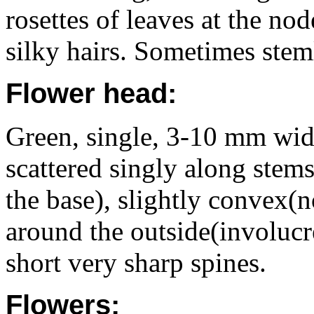
rosettes of leaves at the no
silky hairs. Sometimes stem
Flower head:
Green, single, 3-10 mm wide,
scattered singly along stems
the base), slightly convex(n
around the outside(involucre
short very sharp spines.
Flowers: