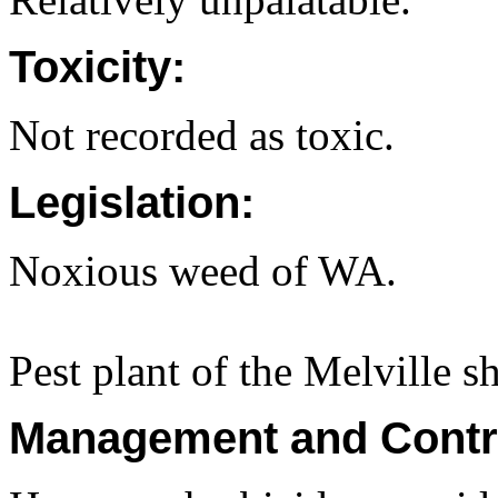
Toxicity:
Not recorded as toxic.
Legislation:
Noxious weed of WA.
Pest plant of the Melville s
Management and Contr