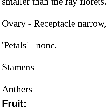
smaller than the ray florets.
Ovary - Receptacle narrow, 
'Petals' - none.
Stamens -
Anthers -
Fruit: