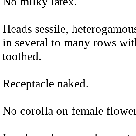
No milky latex.
Heads sessile, heterogamous
in several to many rows with
toothed.
Receptacle naked.
No corolla on female flower