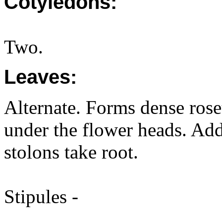
Cotyledons:
Two.
Leaves:
Alternate. Forms dense roset
under the flower heads. Add
stolons take root.
Stipules -