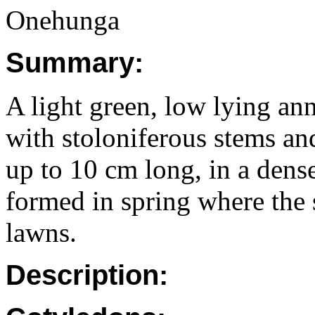
Onehunga
Summary:
A light green, low lying ann
with stoloniferous stems an
up to 10 cm long, in a dense
formed in spring where the 
lawns.
Description: