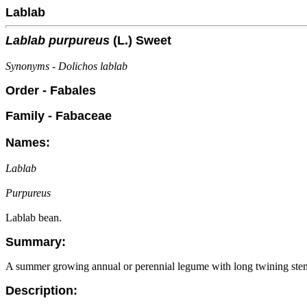
Lablab
Lablab purpureus
(L.) Sweet
Synonyms - Dolichos lablab
Order - Fabales
Family - Fabaceae
Names:
Lablab
Purpureus
Lablab bean.
Summary:
A summer growing annual or perennial legume with long twining stem
Description: