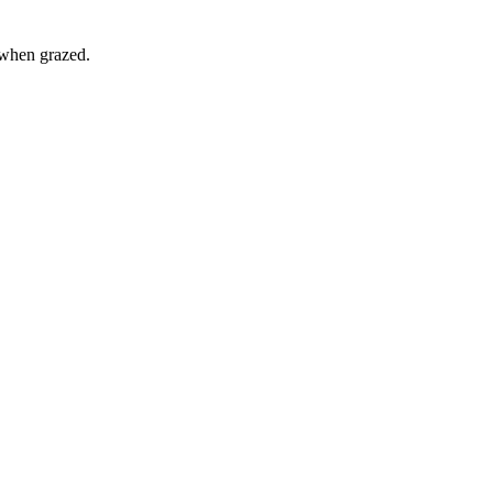
 when grazed.