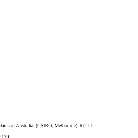
ants of Australia. (CSIRO, Melbourne). #711.1.
 P139.