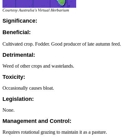
Courtesy Australia's Virtual Herbarium
Significance:
Beneficial:
Cultivated crop. Fodder. Good producer of late autumn feed.
Detrimental:
Weed of other crops and wastelands.
Toxicity:
Occasionally causes bloat.
Legislation:
None.
Management and Control:
Requires rotational grazing to maintain it as a pasture.