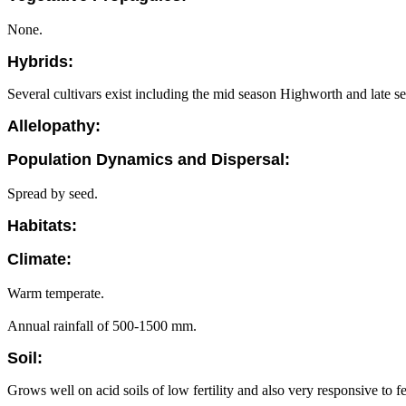
None.
Hybrids:
Several cultivars exist including the mid season Highworth and late 
Allelopathy:
Population Dynamics and Dispersal:
Spread by seed.
Habitats:
Climate:
Warm temperate.
Annual rainfall of 500-1500 mm.
Soil:
Grows well on acid soils of low fertility and also very responsive to fer