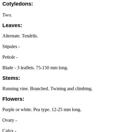
Cotyledons:
Two.
Leaves:
Alternate. Tendrils.
Stipules -
Petiole -
Blade - 3 leaflets. 75-150 mm long.
Stems:
Running vine. Branched. Twining and climbing.
Flowers:
Purple or white. Pea type. 12-25 mm long.
Ovary -
Calyx -