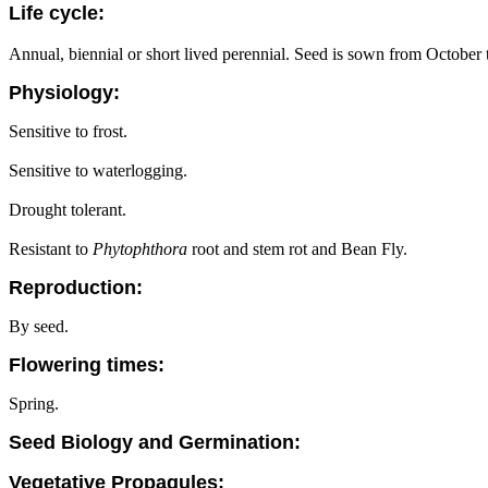
Life cycle:
Annual, biennial or short lived perennial. Seed is sown from Octobe
Physiology:
Sensitive to frost.
Sensitive to waterlogging.
Drought tolerant.
Resistant to
Phytophthora
root and stem rot and Bean Fly.
Reproduction:
By seed.
Flowering times:
Spring.
Seed Biology and Germination:
Vegetative Propagules: