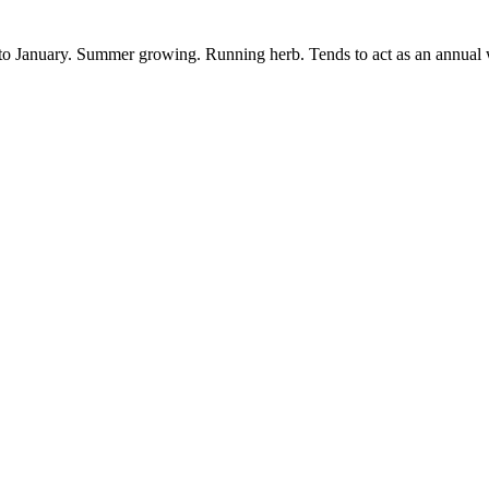
r to January. Summer growing. Running herb. Tends to act as an annual