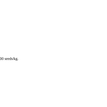
00 seeds/kg.