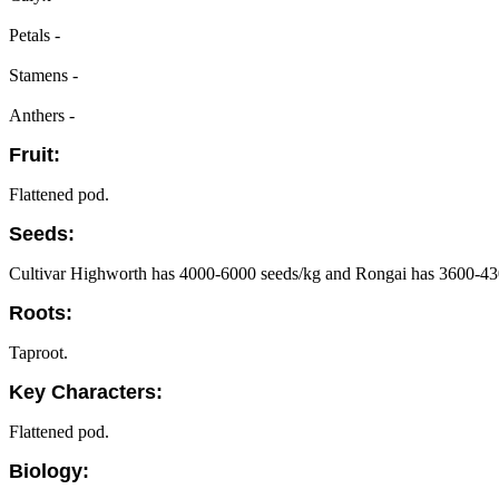
Petals -
Stamens -
Anthers -
Fruit:
Flattened pod.
Seeds:
Cultivar Highworth has 4000-6000 seeds/kg and Rongai has 3600-43
Roots:
Taproot.
Key Characters:
Flattened pod.
Biology: