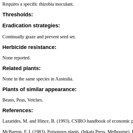
Requires a specific rhizobia inoculant.
Thresholds:
Eradication strategies:
Continually graze and prevent seed set.
Herbicide resistance:
None reported.
Related plants:
None in the same species in Australia.
Plants of similar appearance:
Beans, Peas, Vetches.
References:
Lazarides, M. and Hince, B. (1993). CSIRO handbook of economic pl
McBarron, E.J. (1983). Poisonous plants. (Inkata Press, Melbourne).