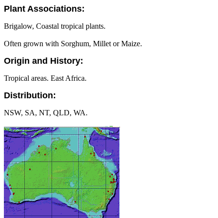
Plant Associations:
Brigalow, Coastal tropical plants.
Often grown with Sorghum, Millet or Maize.
Origin and History:
Tropical areas. East Africa.
Distribution:
NSW, SA, NT, QLD, WA.