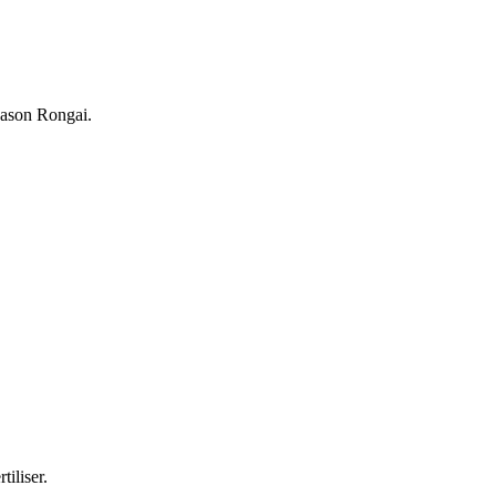
season Rongai.
tiliser.