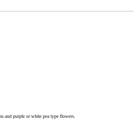
s and purple or white pea type flowers.