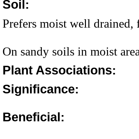
Soil:
Prefers moist well drained, f
On sandy soils in moist are
Plant Associations:
Significance:
Beneficial: