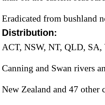
Eradicated from bushland n
Distribution:
ACT, NSW, NT, QLD, SA, 
Canning and Swan rivers an
New Zealand and 47 other c