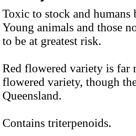
Toxic to stock and humans 
Young animals and those no
to be at greatest risk.
Red flowered variety is far 
flowered variety, though the
Queensland.
Contains triterpenoids.