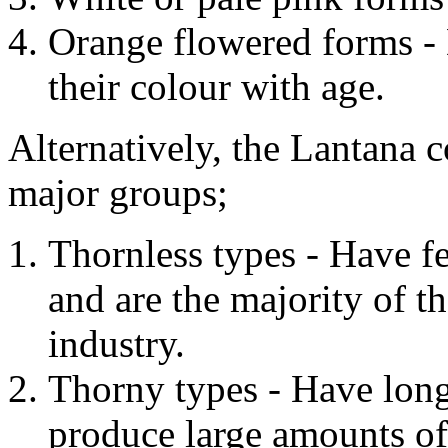
Orange flowered forms - 
their colour with age.
Alternatively, the Lantana 
major groups;
Thornless types - Have fe
and are the majority of th
industry.
Thorny types - Have long
produce large amounts of