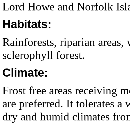
Lord Howe and Norfolk Isl
Habitats:
Rainforests, riparian areas,
sclerophyll forest.
Climate:
Frost free areas receiving 
are preferred. It tolerates a
dry and humid climates from