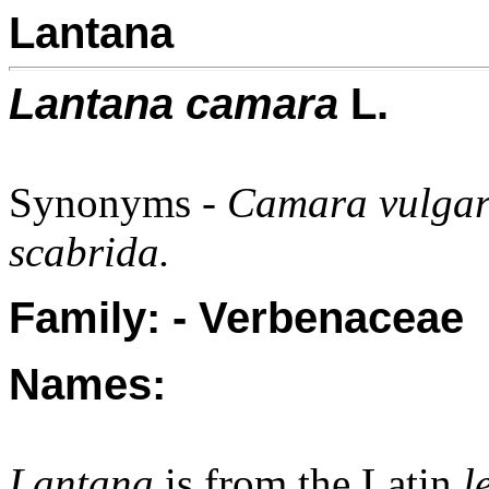
Lantana
Lantana camara
L.
Synonyms -
Camara vulgari
scabrida.
Family: - Verbenaceae
Names:
Lantana
is from the Latin
l