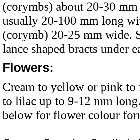
(corymbs) about 20-30 mm d
usually 20-100 mm long with
(corymb) 20-25 mm wide. Sm
lance shaped bracts under e
Flowers:
Cream to yellow or pink to
to lilac up to 9-12 mm long
below for flower colour for