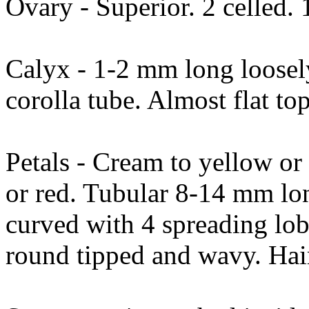
Ovary - Superior. 2 celled. 1
Calyx - 1-2 mm long loosely
corolla tube. Almost flat t
Petals - Cream to yellow o
or red. Tubular 8-14 mm lon
curved with 4 spreading lob
round tipped and wavy. Hai