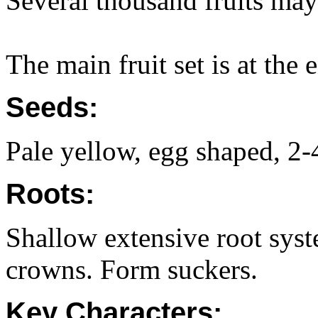
Several thousand fruits may
The main fruit set is at the
Seeds:
Pale yellow, egg shaped, 2
Roots:
Shallow extensive root sys
crowns. Form suckers.
Key Characters: