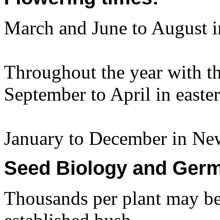
March and June to August 
Throughout the year with t
September to April in easter
January to December in Ne
Seed Biology and Germ
Thousands per plant may be