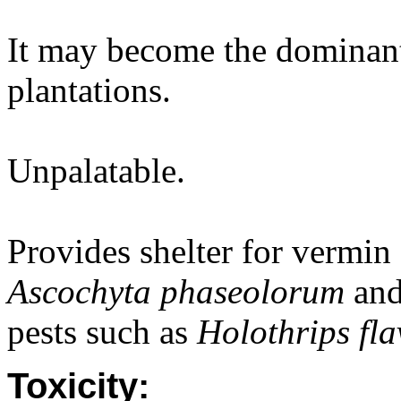
It may become the dominant
plantations.
Unpalatable.
Provides shelter for vermin 
Ascochyta phaseolorum
an
pests such as
Holothrips fla
Toxicity: