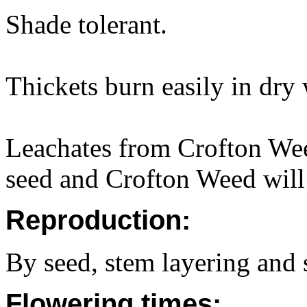
Shade tolerant.
Thickets burn easily in dry 
Leachates from Crofton Wee
seed and Crofton Weed will 
Reproduction:
By seed, stem layering and 
Flowering times: