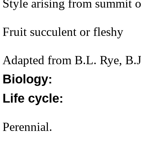
Style arising from summit o
Fruit succulent or fleshy
Adapted from B.L. Rye, B.J
Biology:
Life cycle:
Perennial.