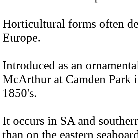
Horticultural forms often 
Europe.
Introduced as an ornamenta
McArthur at Camden Park in
1850's.
It occurs in SA and southern
than on the eastern seaboard