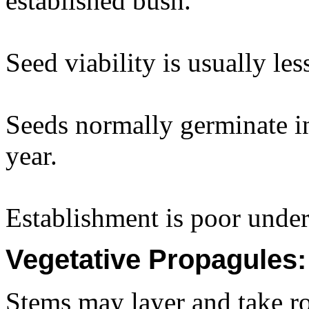
established bush.
Seed viability is usually le
Seeds normally germinate i
year.
Establishment is poor under
Vegetative Propagules:
Stems may layer and take ro