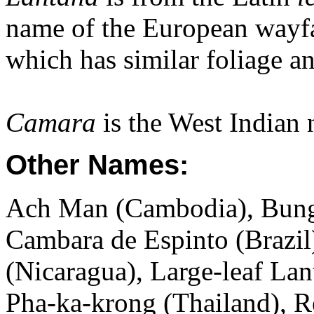
name of the European wayf
which has similar foliage an
Camara
is the West Indian 
Other Names:
Ach Man (Cambodia), Bung
Cambara de Espinto (Brazi
(Nicaragua), Large-leaf Lan
Pha-ka-krong (Thailand), R