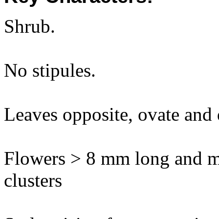
Shrub.
No stipules.
Leaves opposite, ovate and d
Flowers > 8 mm long and m
clusters