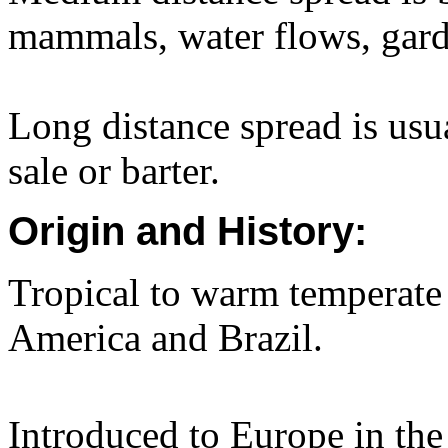
mammals, water flows, gard
Long distance spread is usua
sale or barter.
Origin and History:
Tropical to warm temperate
America and Brazil.
Introduced to Europe in the