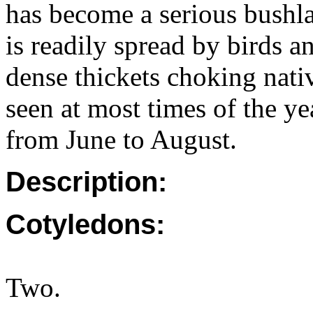
has become a serious bushla
is readily spread by birds a
dense thickets choking nati
seen at most times of the y
from June to August.
Description:
Cotyledons:
Two.