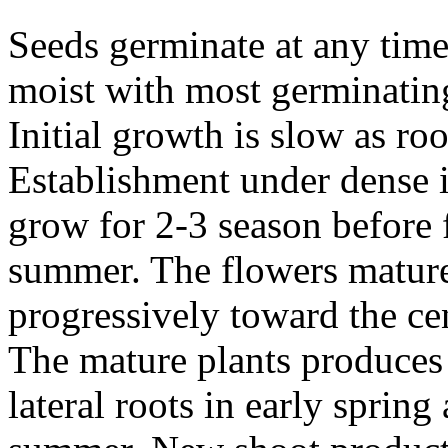
Seeds germinate at any time
moist with most germinating
Initial growth is slow as ro
Establishment under dense i
grow for 2-3 season before 
summer. The flowers mature 
progressively toward the ce
The mature plants produces
lateral roots in early spring