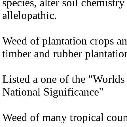
species, alter soil chemistr
allelopathic.
Weed of plantation crops and
timber and rubber plantatio
Listed a one of the "World
National Significance"
Weed of many tropical coun