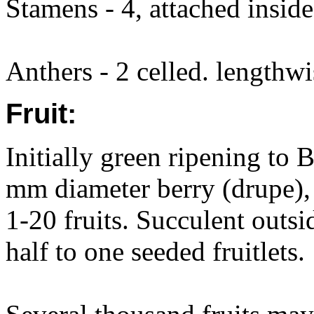
Stamens - 4, attached inside
Anthers - 2 celled. lengthwis
Fruit:
Initially green ripening to 
mm diameter berry (drupe), 
1-20 fruits. Succulent outsi
half to one seeded fruitlets.