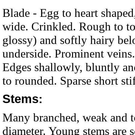
Blade - Egg to heart shap
wide. Crinkled. Rough to t
glossy) and softly hairy bel
underside. Prominent veins.
Edges shallowly, bluntly an
to rounded. Sparse short stif
Stems:
Many branched, weak and 
diameter. Young stems are s