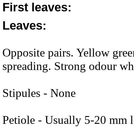
First leaves:
Leaves:
Opposite pairs. Yellow gree
spreading. Strong odour wh
Stipules - None
Petiole - Usually 5-20 mm l