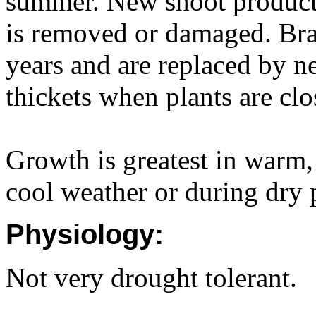
summer. New shoot producti
is removed or damaged. Bran
years and are replaced by 
thickets when plants are clo
Growth is greatest in warm,
cool weather or during dry 
Physiology:
Not very drought tolerant.