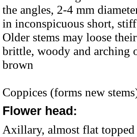
the angles, 2-4 mm diameter
in inconspicuous short, stiff
Older stems may loose their
brittle, woody and arching 
brown
Coppices (forms new stems)
Flower head:
Axillary, almost flat topped