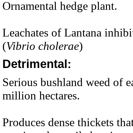
Ornamental hedge plant.
Leachates of Lantana inhib
(
Vibrio cholerae
)
Detrimental:
Serious bushland weed of ea
million hectares.
Produces dense thickets that