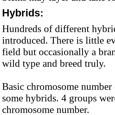
Hybrids:
Hundreds of different hybri
introduced. There is little e
field but occasionally a bran
wild type and breed truly.
Basic chromosome number of
some hybrids. 4 groups wer
chromosome number.