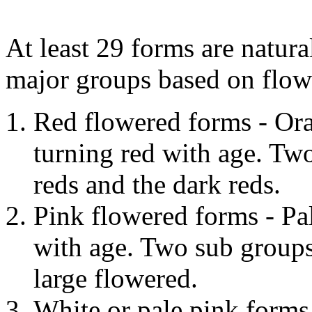
At least 29 forms are natural
major groups based on flow
Red flowered forms - Ora
turning red with age. Tw
reds and the dark reds.
Pink flowered forms - Pa
with age. Two sub groups
large flowered.
White or pale pink forms