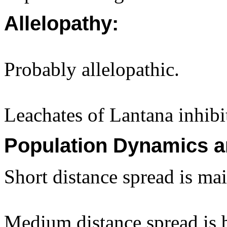
Allelopathy:
Probably allelopathic.
Leachates of Lantana inhib
Population Dynamics a
Short distance spread is ma
Medium distance spread is b