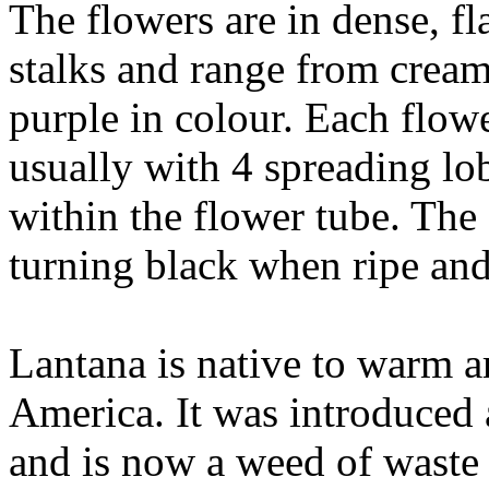
The flowers are in dense, fl
stalks and range from cream
purple in colour. Each flow
usually with 4 spreading lo
within the flower tube. The s
turning black when ripe an
Lantana is native to warm a
America. It was introduced 
and is now a weed of waste 