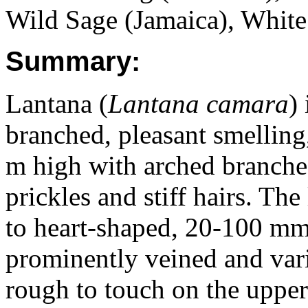
Wild Sage (Jamaica), White
Summary:
Lantana (
Lantana camara
)
branched, pleasant smelling
m high with arched branche
prickles and stiff hairs. Th
to heart-shaped, 20-100 m
prominently veined and vari
rough to touch on the upper