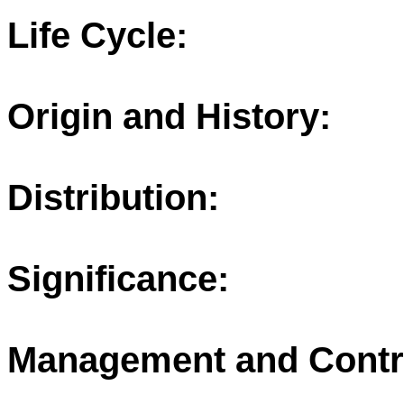
Life Cycle:
Origin and History:
Distribution:
Significance:
Management and Contr