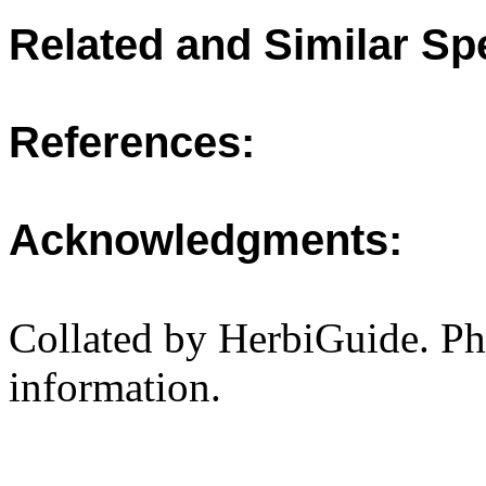
Related and Similar Sp
References:
Acknowledgments:
Collated by HerbiGuide. P
information.