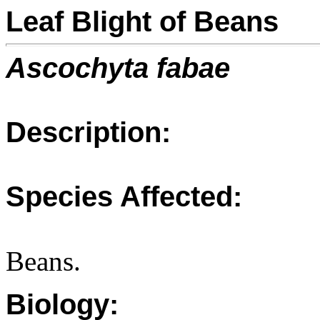
Leaf Blight of Beans
Ascochyta fabae
Description:
Species Affected:
Beans.
Biology: