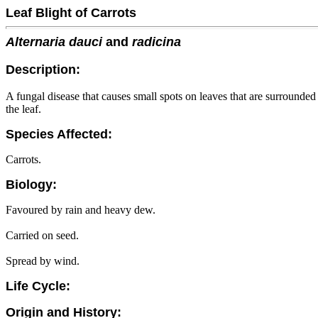
Leaf Blight of Carrots
Alternaria dauci
and
radicina
Description:
A fungal disease that causes small spots on leaves that are surrounde
the leaf.
Species Affected:
Carrots.
Biology:
Favoured by rain and heavy dew.
Carried on seed.
Spread by wind.
Life Cycle:
Origin and History: