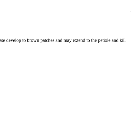
hese develop to brown patches and may extend to the petiole and kill