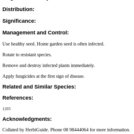
Distribution:
Significance:
Management and Control:
Use healthy seed. Home garden seed is often infected.
Rotate to resistant species.
Remove and destroy infected plants immediately.
Apply fungicides at the first sign of disease.
Related and Similar Species:
References:
1205
Acknowledgments:
Collated by HerbiGuide. Phone 08 98444064 for more information.