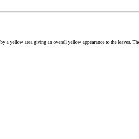
d by a yellow area giving an overall yellow appearance to the leaves. T