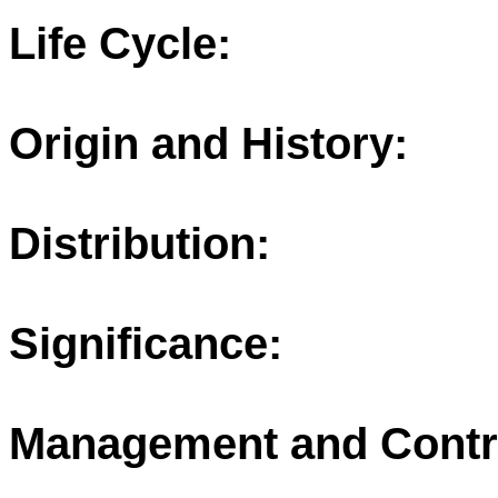
Life Cycle:
Origin and History:
Distribution:
Significance:
Management and Contr