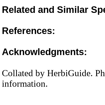
Related and Similar Sp
References:
Acknowledgments:
Collated by HerbiGuide. P
information.