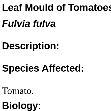
Leaf Mould of Tomatoe
Fulvia fulva
Description:
Species Affected:
Tomato.
Biology: