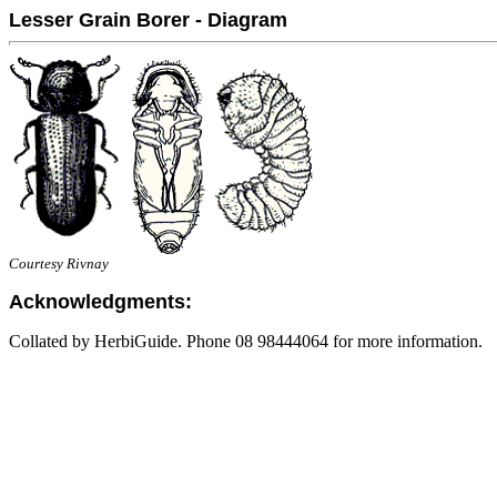
Lesser Grain Borer - Diagram
Courtesy Rivnay
Acknowledgments:
Collated by HerbiGuide. Phone 08 98444064 for more information.