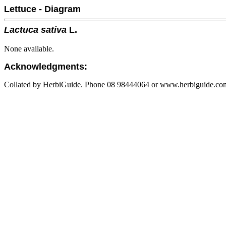
Lettuce - Diagram
Lactuca sativa
L.
None available.
Acknowledgments:
Collated by HerbiGuide. Phone 08 98444064 or www.herbiguide.com.