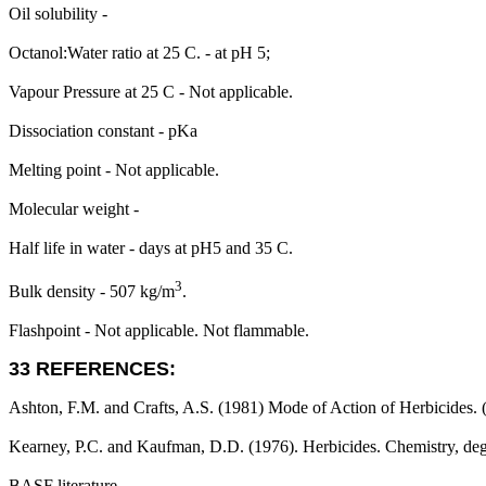
Oil solubility -
Octanol:Water ratio at 25 C. - at pH 5;
Vapour Pressure at 25 C - Not applicable.
Dissociation constant - pKa
Melting point - Not applicable.
Molecular weight -
Half life in water - days at pH5 and 35 C.
3
Bulk density - 507 kg/m
.
Flashpoint - Not applicable. Not flammable.
33 REFERENCES:
Ashton, F.M. and Crafts, A.S. (1981) Mode of Action of Herbicides. (
Kearney, P.C. and Kaufman, D.D. (1976). Herbicides. Chemistry, deg
BASF literature.