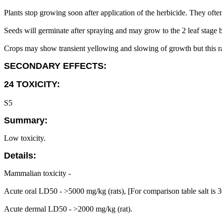
Plants stop growing soon after application of the herbicide. They often
Seeds will germinate after spraying and may grow to the 2 leaf stage
Crops may show transient yellowing and slowing of growth but this rar
SECONDARY EFFECTS:
24 TOXICITY:
S5
Summary:
Low toxicity.
Details:
Mammalian toxicity -
Acute oral LD50 - >5000 mg/kg (rats), [For comparison table salt is
Acute dermal LD50 - >2000 mg/kg (rat).