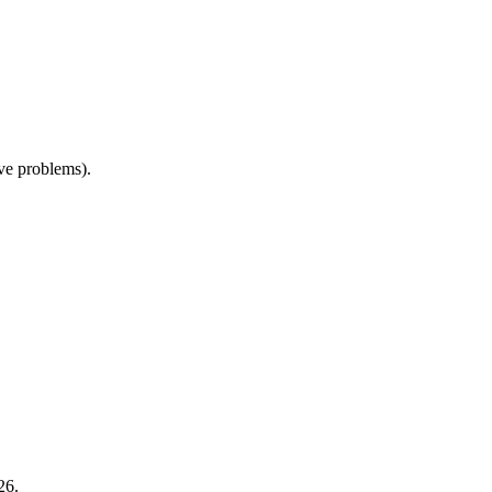
ive problems).
26.