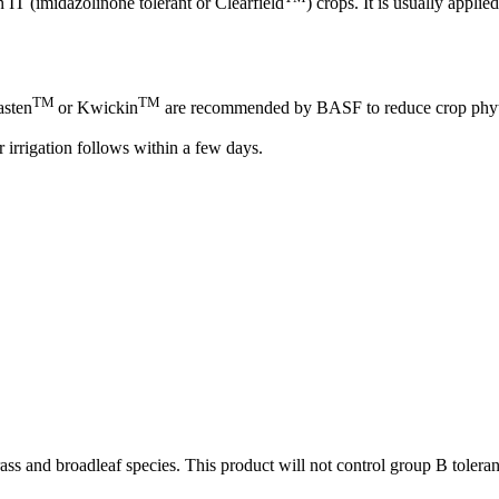
n IT (imidazolinone tolerant or Clearfield
) crops. It is usually appli
TM
TM
asten
or Kwickin
are recommended by BASF to reduce crop phyto
r irrigation follows within a few days.
rass and broadleaf species. This product will not control group B tolera