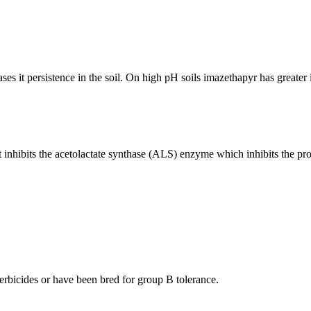
s it persistence in the soil. On high pH soils imazethapyr has greater ini
 inhibits the acetolactate synthase (ALS) enzyme which inhibits the pro
 herbicides or have been bred for group B tolerance.