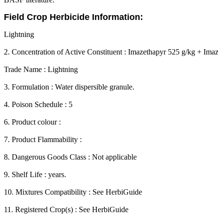
Field Crop Herbicide Information:
Lightning
2. Concentration of Active Constituent : Imazethapyr 525 g/kg + Imaz
Trade Name : Lightning
3. Formulation : Water dispersible granule.
4. Poison Schedule : 5
6. Product colour :
7. Product Flammability :
8. Dangerous Goods Class : Not applicable
9. Shelf Life : years.
10. Mixtures Compatibility : See HerbiGuide
11. Registered Crop(s) : See HerbiGuide