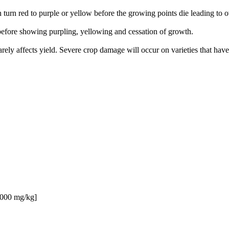
 turn red to purple or yellow before the growing points die leading to o
 before showing purpling, yellowing and cessation of growth.
ely affects yield. Severe crop damage will occur on varieties that have
 3000 mg/kg]