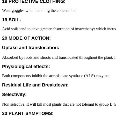
18 PROTECTIVE CLOTHING:
Wear goggles when handling the concentrate.
19 SOIL:
Acid soils tend to have greater absorption of imazethapyr which increase
20 MODE OF ACTION:
Uptake and translocation:
Absorbed by roots and shoots and translocated throughout the plant. It
Physiological effects:
Both components inhibit the acetolactate synthase (ALS) enzyme.
Residual Life and Breakdown:
Selectivity:
Non selective. It will kill most plants that are not tolerant to group B
23 PLANT SYMPTOMS: