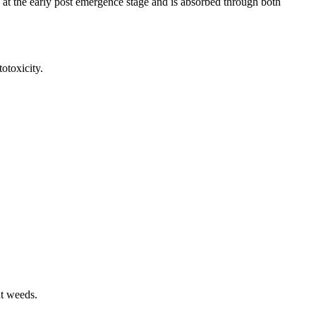
ed at the early post emergence stage and is absorbed through both
toxicity.
nt weeds.