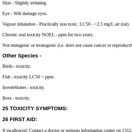
Skin - Slightly irritating.
Eye - Will damage eyes.
Vapour inhalation - Practically non toxic. LC50 - >2.5 mg/L air (rat).
Chronic oral toxicity NOEL - ppm for two years.
Not mutagenic or teratogenic (i.e. does not cause cancer or reproduct
Other Species -
Birds - toxicity.
Fish - toxicity LC50 > ppm.
Invertebrates - toxicity.
Bees - toxicity.
25 TOXICITY SYMPTOMS:
26 FIRST AID:
If swallowed: Contact a doctor or poisons information centre on 1311