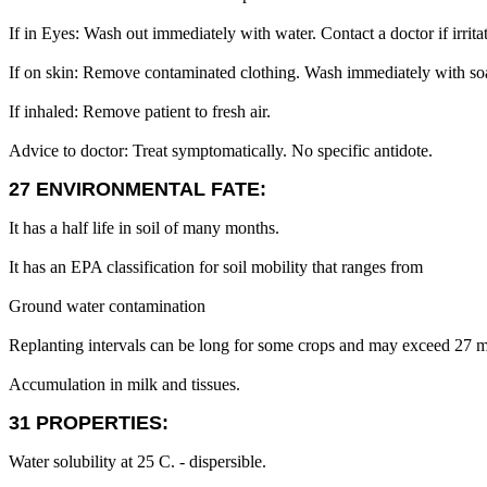
If in Eyes: Wash out immediately with water. Contact a doctor if irritat
If on skin: Remove contaminated clothing. Wash immediately with soap a
If inhaled: Remove patient to fresh air.
Advice to doctor: Treat symptomatically. No specific antidote.
27 ENVIRONMENTAL FATE:
It has a half life in soil of many months.
It has an EPA classification for soil mobility that ranges from
Ground water contamination
Replanting intervals can be long for some crops and may exceed 27 
Accumulation in milk and tissues.
31 PROPERTIES:
Water solubility at 25 C. - dispersible.