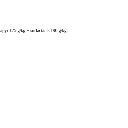
apyr 175 g/kg + surfactants 190 g/kg.