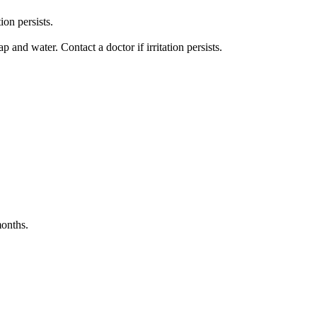
ion persists.
nd water. Contact a doctor if irritation persists.
months.