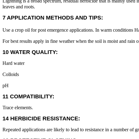
Lightning is a broad spectrum, residual herbicide that is mainly used i
leaves and roots.
7 APPLICATION METHODS AND TIPS:
Use a crop oil for post emergence applications. In warm conditions H
For best results apply in fine weather when the soil is moist and rain o
10 WATER QUALITY:
Hard water
Colloids
pH
11 COMPATIBILITY:
Trace elements.
14 HERBICIDE RESISTANCE:
Repeated applications are likely to lead to resistance in a number of g