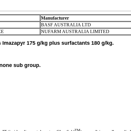
Manufacturer
BASF AUSTRALIA LTD
ZE
NUFARM AUSTRALIA LIMITED
Imazapyr 175 g/kg plus surfactants 180 g/kg.
inone sub group.
TM