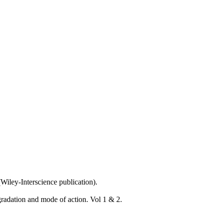
Wiley-Interscience publication).
radation and mode of action. Vol 1 & 2.