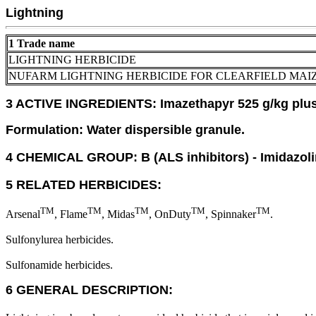
Lightning
1 Trade name
LIGHTNING HERBICIDE
NUFARM LIGHTNING HERBICIDE FOR CLEARFIELD MAI
3 ACTIVE INGREDIENTS: Imazethapyr 525 g/kg plus 
Formulation: Water dispersible granule.
4 CHEMICAL GROUP: B (ALS inhibitors) - Imidazol
5 RELATED HERBICIDES:
TM
TM
TM
TM
TM
Arsenal
, Flame
, Midas
, OnDuty
, Spinnaker
.
Sulfonylurea herbicides.
Sulfonamide herbicides.
6 GENERAL DESCRIPTION: