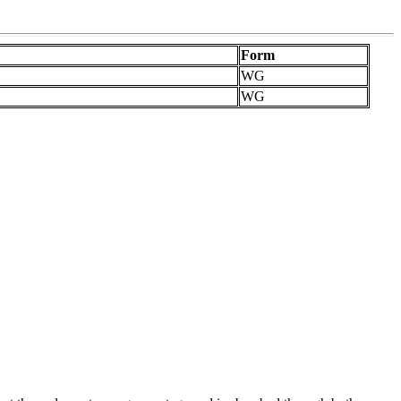
Form
WG
WG