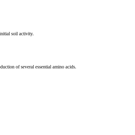
tial soil activity.
duction of several essential amino acids.