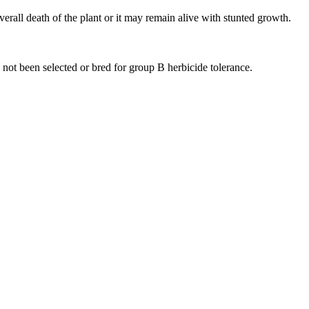
verall death of the plant or it may remain alive with stunted growth.
 not been selected or bred for group B herbicide tolerance.