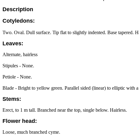
Description
Cotyledons:
Two. Oval. Dull surface. Tip flat to slightly indented. Base tapered. Ha
Leaves:
Alternate, hairless
Stipules - None.
Petiole - None.
Blade - Bright to yellow green. Parallel sided (linear) to elliptic wit
Stems:
Erect, to 1 m tall. Branched near the top, single below. Hairless.
Flower head:
Loose, much branched cyme.