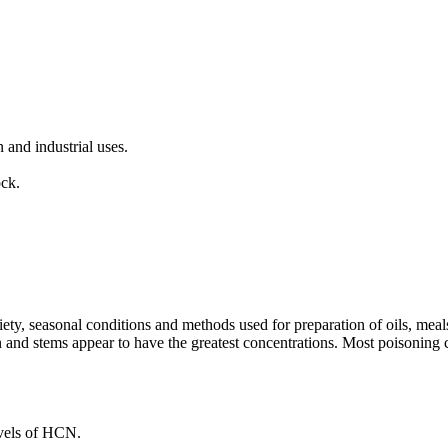
 and industrial uses.
ock.
y, seasonal conditions and methods used for preparation of oils, meals 
ion and stems appear to have the greatest concentrations. Most poisonin
evels of HCN.