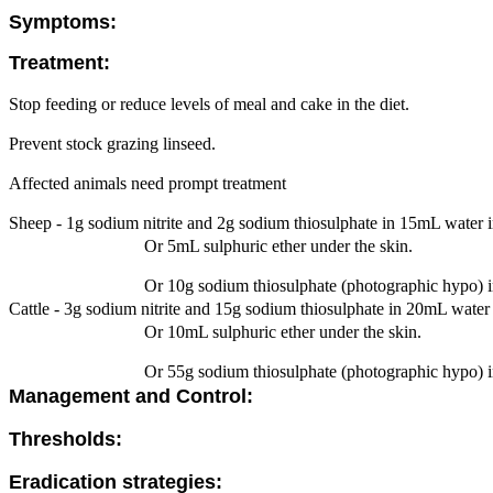
Symptoms:
Treatment:
Stop feeding or reduce levels of meal and cake in the diet.
Prevent stock grazing linseed.
Affected animals need prompt treatment
Sheep - 1g sodium nitrite and 2g sodium thiosulphate in 15mL water in
Or 5mL sulphuric ether under the skin.
Or 10g sodium thiosulphate (photographic hypo) i
Cattle - 3g sodium nitrite and 15g sodium thiosulphate in 20mL water i
Or 10mL sulphuric ether under the skin.
Or 55g sodium thiosulphate (photographic hypo) i
Management and Control:
Thresholds:
Eradication strategies: