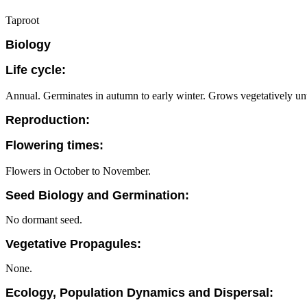
Taproot
Biology
Life cycle:
Annual. Germinates in autumn to early winter. Grows vegetatively unt
Reproduction:
Flowering times:
Flowers in October to November.
Seed Biology and Germination:
No dormant seed.
Vegetative Propagules:
None.
Ecology, Population Dynamics and Dispersal: