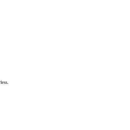
less.