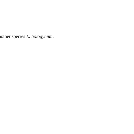
another species
L. hologynum.