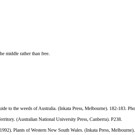
he middle rather than free.
de to the weeds of Australia. (Inkata Press, Melbourne). 182-183. Pho
erritory. (Australian National University Press, Canberra). P238.
992). Plants of Western New South Wales. (Inkata Press, Melbourne).