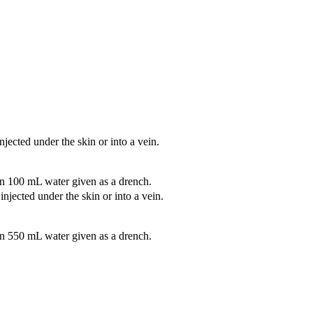
jected under the skin or into a vein.
n 100 mL water given as a drench.
njected under the skin or into a vein.
n 550 mL water given as a drench.