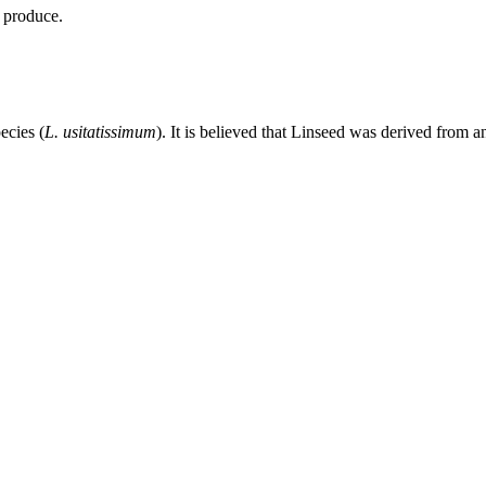
l produce.
ecies (
L. usitatissimum
). It is believed that Linseed was derived from 