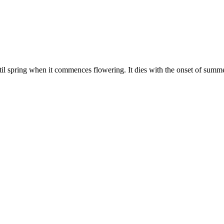
il spring when it commences flowering. It dies with the onset of summ