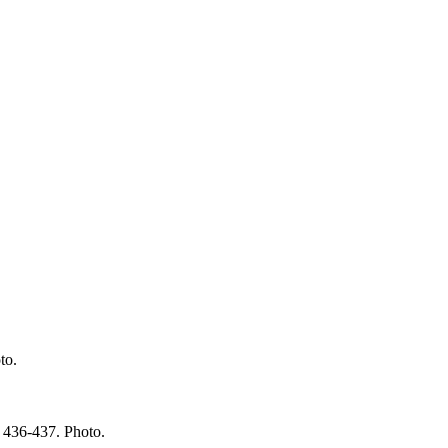
to.
 436-437. Photo.