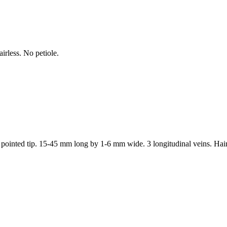
irless. No petiole.
h a pointed tip. 15-45 mm long by 1-6 mm wide. 3 longitudinal veins. Hair