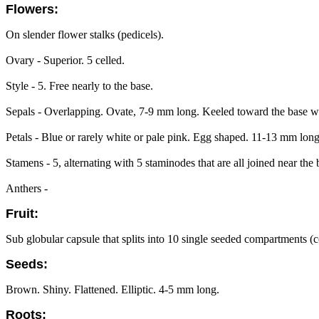
Flowers:
On slender flower stalks (pedicels).
Ovary - Superior. 5 celled.
Style - 5. Free nearly to the base.
Sepals - Overlapping. Ovate, 7-9 mm long. Keeled toward the base wi
Petals - Blue or rarely white or pale pink. Egg shaped. 11-13 mm lon
Stamens - 5, alternating with 5 staminodes that are all joined near the 
Anthers -
Fruit:
Sub globular capsule that splits into 10 single seeded compartments 
Seeds:
Brown. Shiny. Flattened. Elliptic. 4-5 mm long.
Roots: