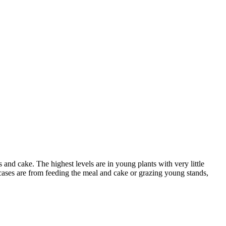
and cake. The highest levels are in young plants with very little
g cases are from feeding the meal and cake or grazing young stands,