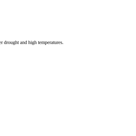
er drought and high temperatures.