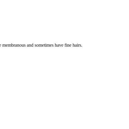
re membranous and sometimes have fine hairs.