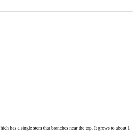
which has a single stem that branches near the top. It grows to about 1