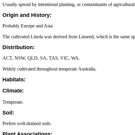
Usually spread by intentional planting, or contaminants of agricultura
Origin and History:
Probably Europe and Asia.
The cultivated Linola was derived from Linseed, which is the same sp
Distribution:
ACT, NSW, QLD, SA, TAS, VIC, WA.
Widely cultivated throughout temperate Australia.
Habitats:
Climate:
Temperate.
Soil:
Prefers well-drained soils.
Plant Associations: