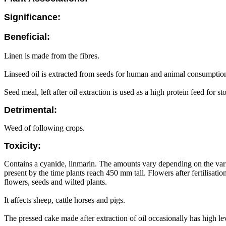
Significance:
Beneficial:
Linen is made from the fibres.
Linseed oil is extracted from seeds for human and animal consumption
Seed meal, left after oil extraction is used as a high protein feed for st
Detrimental:
Weed of following crops.
Toxicity:
Contains a cyanide, linmarin. The amounts vary depending on the variet
present by the time plants reach 450 mm tall. Flowers after fertilisat
flowers, seeds and wilted plants.
It affects sheep, cattle horses and pigs.
The pressed cake made after extraction of oil occasionally has high l