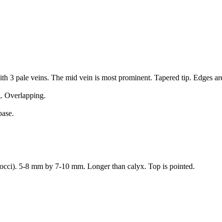
th 3 pale veins. The mid vein is most prominent. Tapered tip. Edges a
g. Overlapping.
base.
(cocci). 5-8 mm by 7-10 mm. Longer than calyx. Top is pointed.