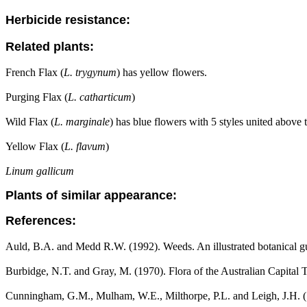
Herbicide resistance:
Related plants:
French Flax (
L. trygynum
) has yellow flowers.
Purging Flax (
L. catharticum
)
Wild Flax (
L. marginale
) has blue flowers with 5 styles united above t
Yellow Flax (
L. flavum
)
Linum gallicum
Plants of similar appearance:
References:
Auld, B.A. and Medd R.W. (1992). Weeds. An illustrated botanical gui
Burbidge, N.T. and Gray, M. (1970). Flora of the Australian Capital T
Cunningham, G.M., Mulham, W.E., Milthorpe, P.L. and Leigh, J.H. (1