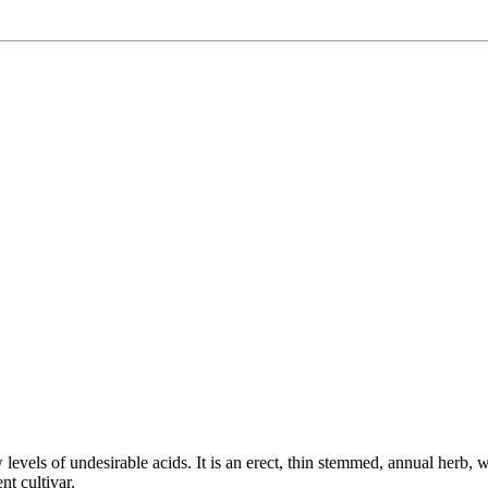
w levels of undesirable acids. It is an erect, thin stemmed, annual herb, 
nt cultivar.