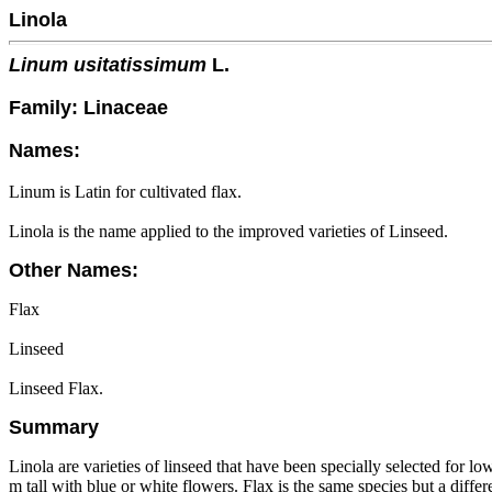
Linola
Linum usitatissimum
L.
Family: Linaceae
Names:
Linum is Latin for cultivated flax.
Linola is the name applied to the improved varieties of Linseed.
Other Names:
Flax
Linseed
Linseed Flax.
Summary
Linola are varieties of linseed that have been specially selected for lo
m tall with blue or white flowers. Flax is the same species but a differe