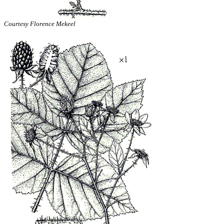
Courtesy Florence Mekeel