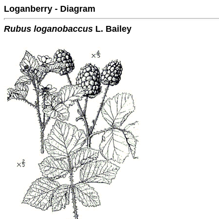
Loganberry - Diagram
Rubus loganobaccus
L. Bailey