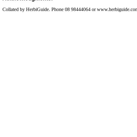
Collated by HerbiGuide. Phone 08 98444064 or www.herbiguide.com.