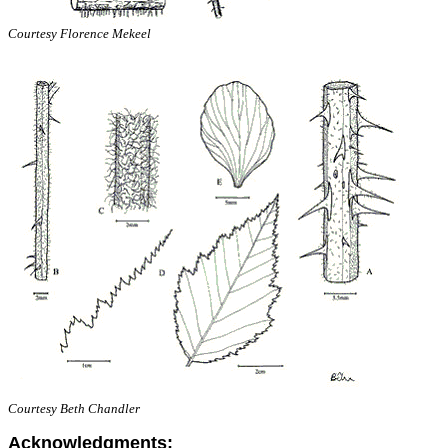
Courtesy Florence Mekeel
Courtesy Beth Chandler
Acknowledgments: